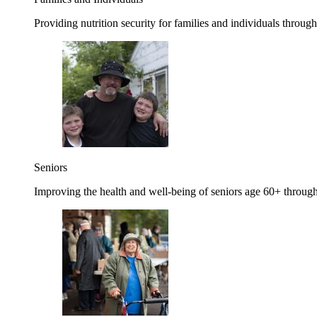
Providing nutrition security for families and individuals through
Seniors
Improving the health and well-being of seniors age 60+ through