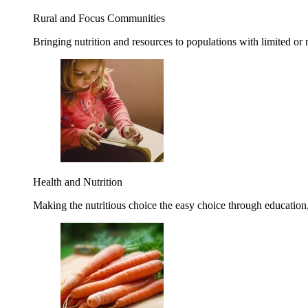
Rural and Focus Communities
Bringing nutrition and resources to populations with limited or
Health and Nutrition
Making the nutritious choice the easy choice through education, 