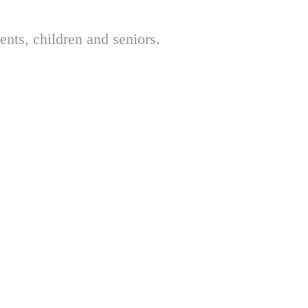
nts, children and seniors.