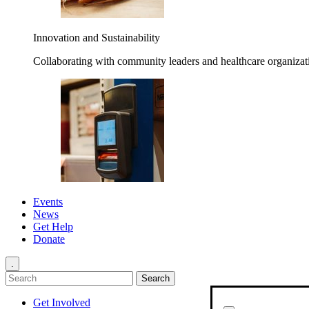
Innovation and Sustainability
Collaborating with community leaders and healthcare organizati
Events
News
Get Help
Donate
.
Get Involved