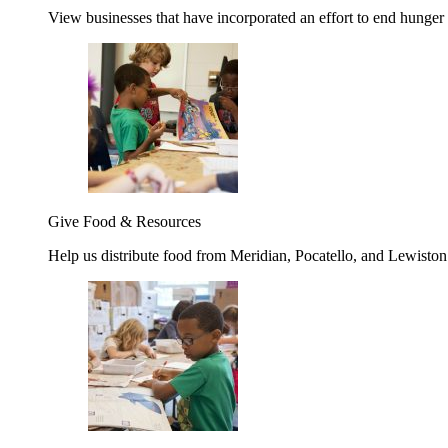
View businesses that have incorporated an effort to end hunger
Give Food & Resources
Help us distribute food from Meridian, Pocatello, and Lewisto