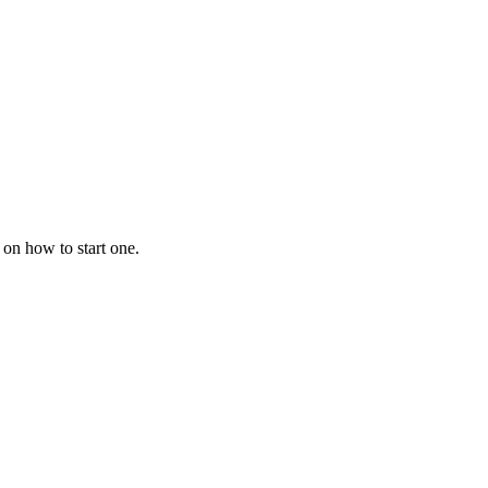
 on how to start one.