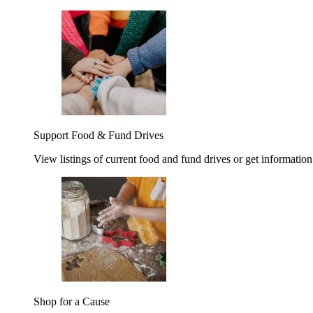
Support Food & Fund Drives
View listings of current food and fund drives or get information
Shop for a Cause