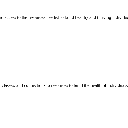
 no access to the resources needed to build healthy and thriving individ
classes, and connections to resources to build the health of individual