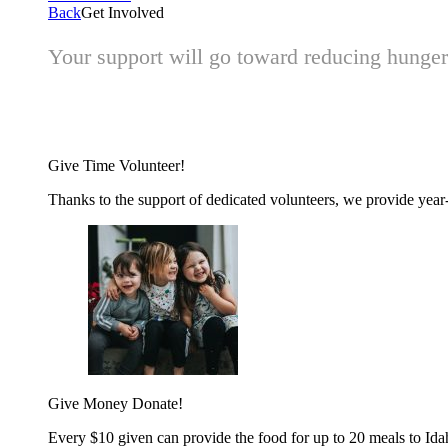
Back
Get Involved
Your support will go toward reducing hunger 
Give Time
Volunteer!
Thanks to the support of dedicated volunteers, we provide year-r
Give Money
Donate!
Every $10 given can provide the food for up to 20 meals to Id