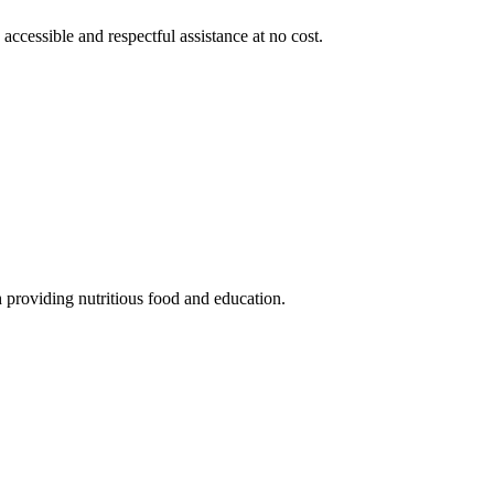
 accessible and respectful assistance at no cost.
 providing nutritious food and education.