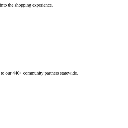
 into the shopping experience.
n to our 440+ community partners statewide.