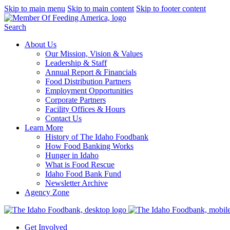
Skip to main menu
Skip to main content
Skip to footer content
Search
About Us
Our Mission, Vision & Values
Leadership & Staff
Annual Report & Financials
Food Distribution Partners
Employment Opportunities
Corporate Partners
Facility Offices & Hours
Contact Us
Learn More
History of The Idaho Foodbank
How Food Banking Works
Hunger in Idaho
What is Food Rescue
Idaho Food Bank Fund
Newsletter Archive
Agency Zone
Get Involved