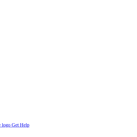
Get Help