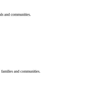
uals and communities.
s, families and communities.