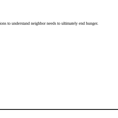
ons to understand neighbor needs to ultimately end hunger.