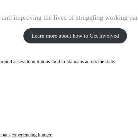
and improving the lives of struggling working pare
Learn more about how to Get Involved
ound access to nutritious food to Idahoans across the state.
ahoans experiencing hunger.