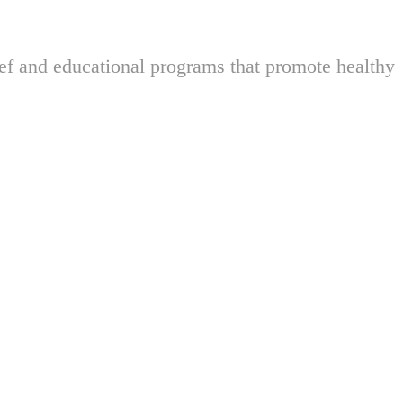
ief and educational programs that promote healthy