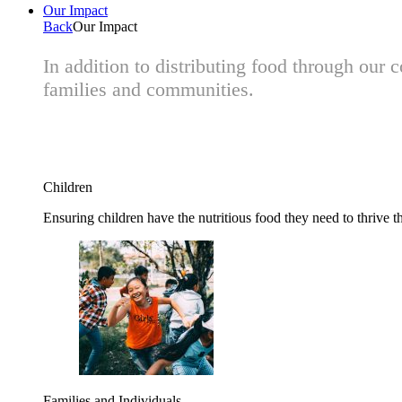
Our Impact
Back
Our Impact
In addition to distributing food through our
families and communities.
Children
Ensuring children have the nutritious food they need to thrive t
Families and Individuals