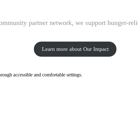
 community partner network, we support hunger-rel
Learn more about Our Impact
hrough accessible and comfortable settings.