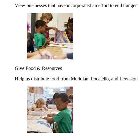
View businesses that have incorporated an effort to end hunger
Give Food & Resources
Help us distribute food from Meridian, Pocatello, and Lewisto