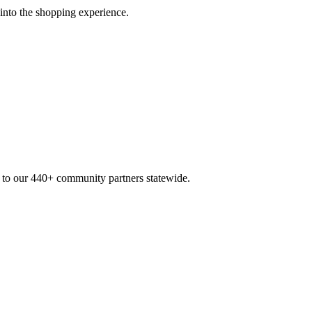
 into the shopping experience.
n to our 440+ community partners statewide.