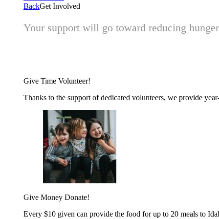
Back
Get Involved
Your support will go toward reducing hunger 
Give Time
Volunteer!
Thanks to the support of dedicated volunteers, we provide year-r
Give Money
Donate!
Every $10 given can provide the food for up to 20 meals to Id