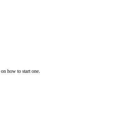
 on how to start one.