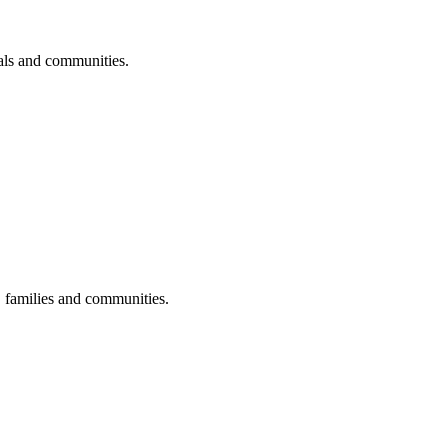
uals and communities.
s, families and communities.