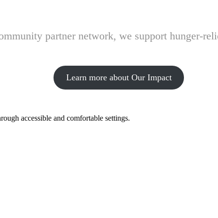
 community partner network, we support hunger-rel
Learn more about Our Impact
hrough accessible and comfortable settings.