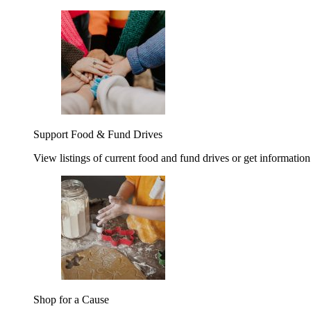
Support Food & Fund Drives
View listings of current food and fund drives or get information
Shop for a Cause