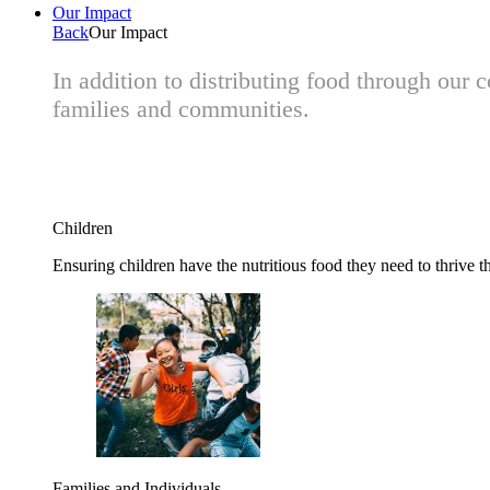
Our Impact
Back
Our Impact
In addition to distributing food through our
families and communities.
Children
Ensuring children have the nutritious food they need to thrive t
Families and Individuals