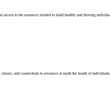
 no access to the resources needed to build healthy and thriving individ
classes, and connections to resources to build the health of individual