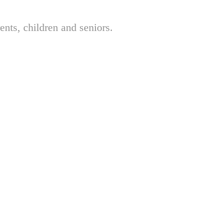
nts, children and seniors.