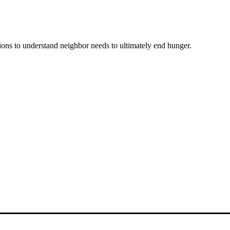
ons to understand neighbor needs to ultimately end hunger.