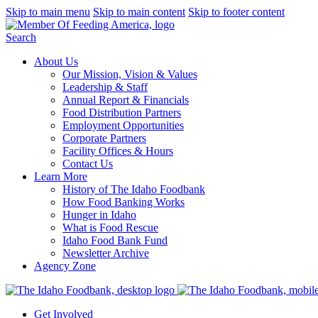
Skip to main menu
Skip to main content
Skip to footer content
Search
About Us
Our Mission, Vision & Values
Leadership & Staff
Annual Report & Financials
Food Distribution Partners
Employment Opportunities
Corporate Partners
Facility Offices & Hours
Contact Us
Learn More
History of The Idaho Foodbank
How Food Banking Works
Hunger in Idaho
What is Food Rescue
Idaho Food Bank Fund
Newsletter Archive
Agency Zone
Get Involved