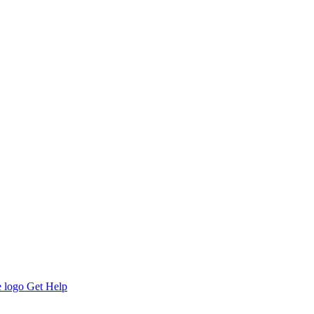
Get Help