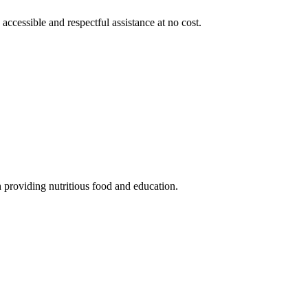
 accessible and respectful assistance at no cost.
 providing nutritious food and education.