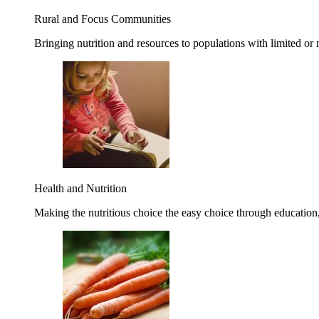
Rural and Focus Communities
Bringing nutrition and resources to populations with limited or
Health and Nutrition
Making the nutritious choice the easy choice through education, 