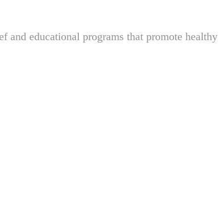
ief and educational programs that promote healthy