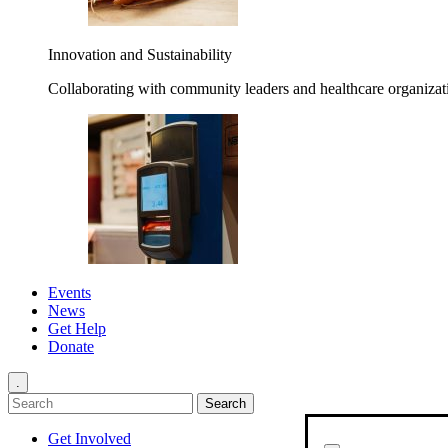
Innovation and Sustainability
Collaborating with community leaders and healthcare organizati
Events
News
Get Help
Donate
.
Get Involved