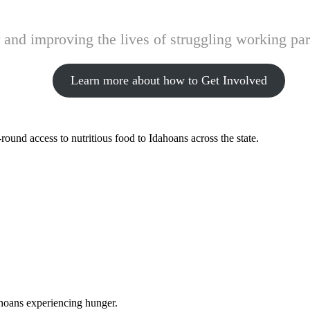
and improving the lives of struggling working pare
Learn more about how to Get Involved
ound access to nutritious food to Idahoans across the state.
ahoans experiencing hunger.