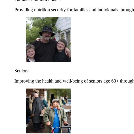
Providing nutrition security for families and individuals through
Seniors
Improving the health and well-being of seniors age 60+ through