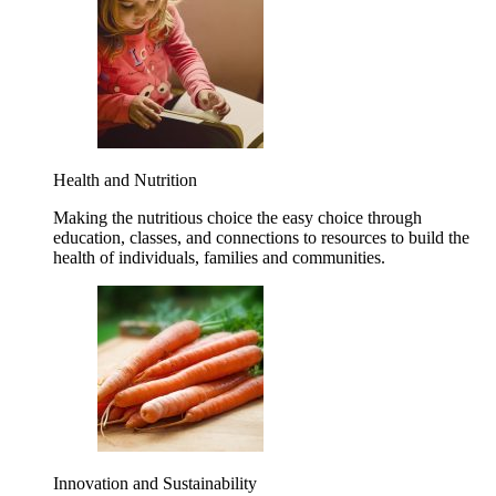
Health and Nutrition
Making the nutritious choice the easy choice through
education, classes, and connections to resources to build the
health of individuals, families and communities.
Innovation and Sustainability