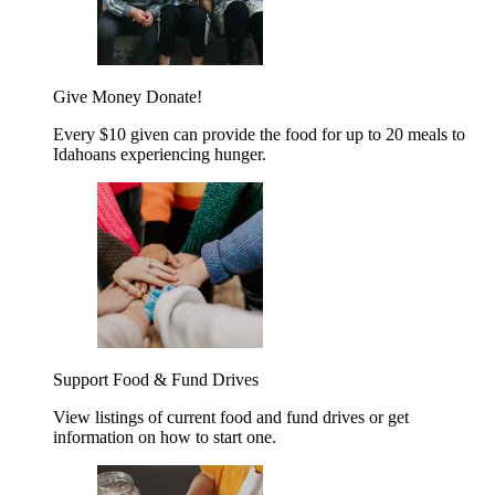
Give Money
Donate!
Every $10 given can provide the food for up to 20 meals to
Idahoans experiencing hunger.
Support Food & Fund Drives
View listings of current food and fund drives or get
information on how to start one.