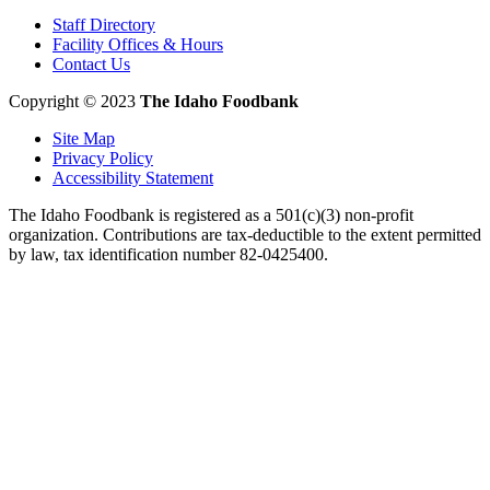
Staff Directory
Facility Offices & Hours
Contact Us
Copyright © 2023
The Idaho Foodbank
Site Map
Privacy Policy
Accessibility Statement
The Idaho Foodbank is registered as a 501(c)(3) non-profit
organization. Contributions are tax-deductible to the extent permitted
by law, tax identification number 82-0425400.