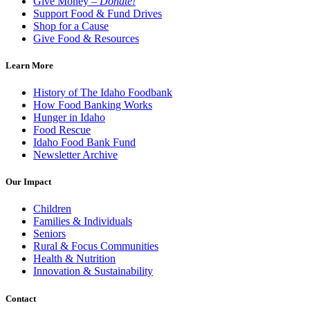
Give Money –
Donate!
Support Food & Fund Drives
Shop for a Cause
Give Food & Resources
Learn More
History of The Idaho Foodbank
How Food Banking Works
Hunger in Idaho
Food Rescue
Idaho Food Bank Fund
Newsletter Archive
Our Impact
Children
Families & Individuals
Seniors
Rural & Focus Communities
Health & Nutrition
Innovation & Sustainability
Contact