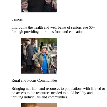
Seniors
Improving the health and well-being of seniors age 60+
through providing nutritious food and education.
Rural and Focus Communities
Bringing nutrition and resources to populations with limited or
no access to the resources needed to build healthy and
thriving individuals and communities.