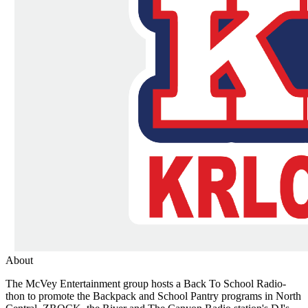
About
The McVey Entertainment group hosts a Back To School Radio-
thon to promote the Backpack and School Pantry programs in North