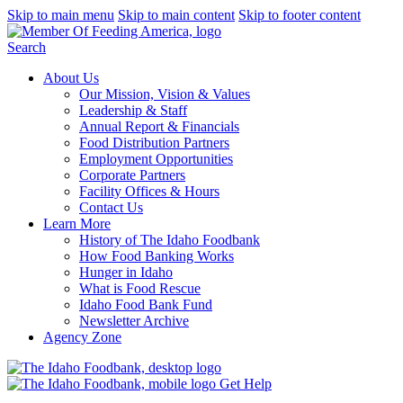
Skip to main menu
Skip to main content
Skip to footer content
Search
About Us
Our Mission, Vision & Values
Leadership & Staff
Annual Report & Financials
Food Distribution Partners
Employment Opportunities
Corporate Partners
Facility Offices & Hours
Contact Us
Learn More
History of The Idaho Foodbank
How Food Banking Works
Hunger in Idaho
What is Food Rescue
Idaho Food Bank Fund
Newsletter Archive
Agency Zone
Get Help