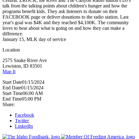
Central. ZROCK, the River and The Canyon Radio station's DJ's
talk from the talking points about children's hunger and how the
programs benefit kids. They ask listeners to donate on their
FACEBOOK page or deliver donations to the radio station. Last
year's goal was $4K and they reached $4,100K. The community
loves to hear about what is going on and how they can make a
difference.
January 15, MLK day of service
Location
2575 Snake River Ave
Lewiston, ID 83501
Map It
Start Date
01/15/2024
End Date
01/15/2024
Start Time
06:00 AM
End Time
05:00 PM
Share:
Facebook
Twitter
LinkedIn