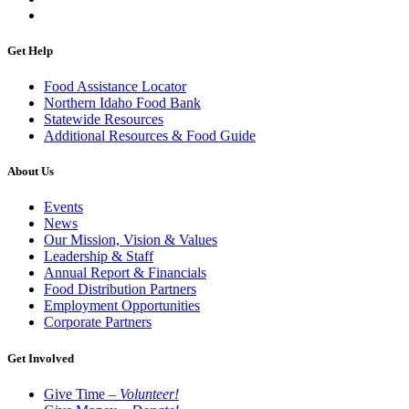
Get Help
Food Assistance Locator
Northern Idaho Food Bank
Statewide Resources
Additional Resources & Food Guide
About Us
Events
News
Our Mission, Vision & Values
Leadership & Staff
Annual Report & Financials
Food Distribution Partners
Employment Opportunities
Corporate Partners
Get Involved
Give Time –
Volunteer!