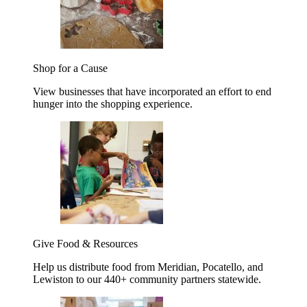
Shop for a Cause
View businesses that have incorporated an effort to end
hunger into the shopping experience.
Give Food & Resources
Help us distribute food from Meridian, Pocatello, and
Lewiston to our 440+ community partners statewide.