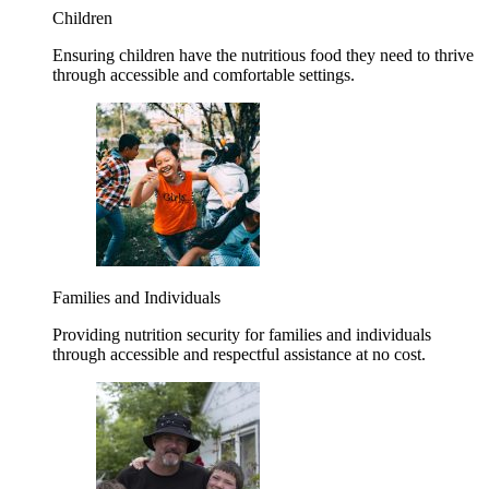
Children
Ensuring children have the nutritious food they need to thrive
through accessible and comfortable settings.
Families and Individuals
Providing nutrition security for families and individuals
through accessible and respectful assistance at no cost.