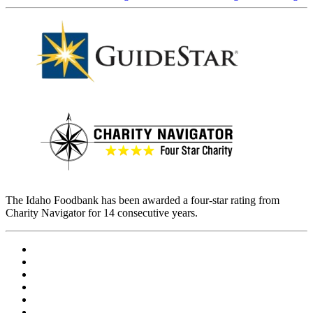
The Idaho Foodbank has been awarded a four-star rating from
Charity Navigator for 14 consecutive years.