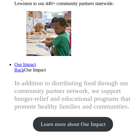
Lewiston to our 440+ community partners statewide.
Our Impact
Back
Our Impact
In addition to distributing food through our
community partner network, we support
hunger-relief and educational programs that
promote healthy families and communities.
Learn more about Our Impact