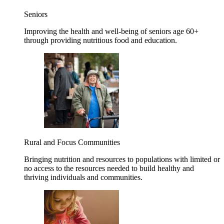
Seniors
Improving the health and well-being of seniors age 60+
through providing nutritious food and education.
Rural and Focus Communities
Bringing nutrition and resources to populations with limited or
no access to the resources needed to build healthy and
thriving individuals and communities.