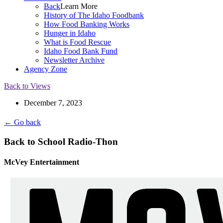
Back
Learn More
History of The Idaho Foodbank
How Food Banking Works
Hunger in Idaho
What is Food Rescue
Idaho Food Bank Fund
Newsletter Archive
Agency Zone
Back to Views
December 7, 2023
← Go back
Back to School Radio-Thon
McVey Entertainment