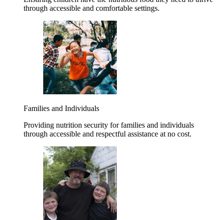
through accessible and comfortable settings.
Families and Individuals
Providing nutrition security for families and individuals
through accessible and respectful assistance at no cost.