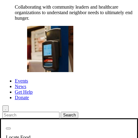
Collaborating with community leaders and healthcare
organizations to understand neighbor needs to ultimately end
hunger.
Events
News
Get Help
Donate
.
Get Involved
Back
Get Involved
Locate Food