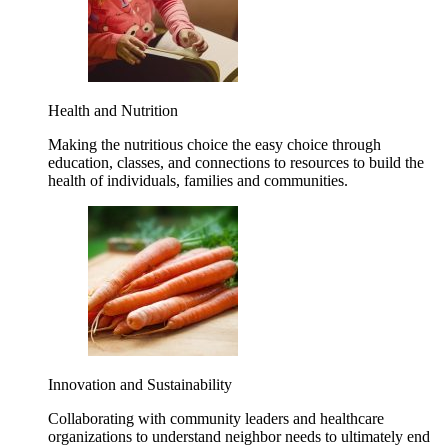
Health and Nutrition
Making the nutritious choice the easy choice through
education, classes, and connections to resources to build the
health of individuals, families and communities.
Innovation and Sustainability
Collaborating with community leaders and healthcare
organizations to understand neighbor needs to ultimately end