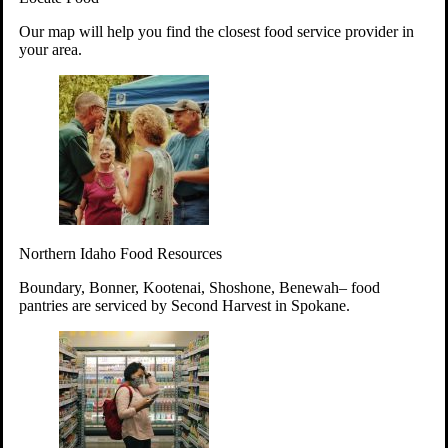
Your support will go toward reducing
Our map will help you find the closest food service provider in
hunger and improving the lives of
your area.
struggling working parents, children and
seniors.
Learn more about how to Get Involved
Give Time
Volunteer!
Thanks to the support of dedicated volunteers, we provide
Northern Idaho Food Resources
year-round access to nutritious food to Idahoans across the
state.
Boundary, Bonner, Kootenai, Shoshone, Benewah– food
pantries are serviced by Second Harvest in Spokane.