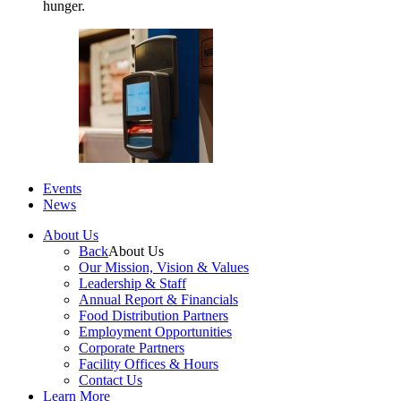
hunger.
Events
News
About Us
Back
About Us
Our Mission, Vision & Values
Leadership & Staff
Annual Report & Financials
Food Distribution Partners
Employment Opportunities
Corporate Partners
Facility Offices & Hours
Contact Us
Learn More