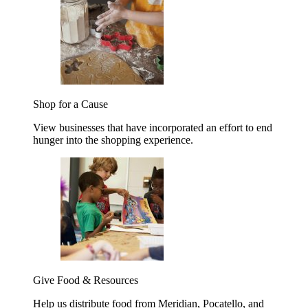
Shop for a Cause
View businesses that have incorporated an effort to end
hunger into the shopping experience.
Give Food & Resources
Help us distribute food from Meridian, Pocatello, and