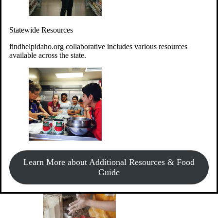
Give Money
Donate!
Statewide Resources
Every $10 given can provide the food for up to 20 meals to
Idahoans experiencing hunger.
findhelpidaho.org collaborative includes various resources
available across the state.
Support Food & Fund Drives
View listings of current food and fund drives or get
Learn More about Additional Resources & Food
information on how to start one.
Guide