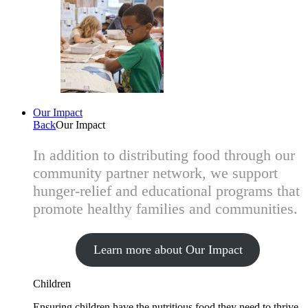
Our Impact
Back
Our Impact
In addition to distributing food through our
community partner network, we support
hunger-relief and educational programs that
promote healthy families and communities.
Learn more about Our Impact
Children
Ensuring children have the nutritious food they need to thrive