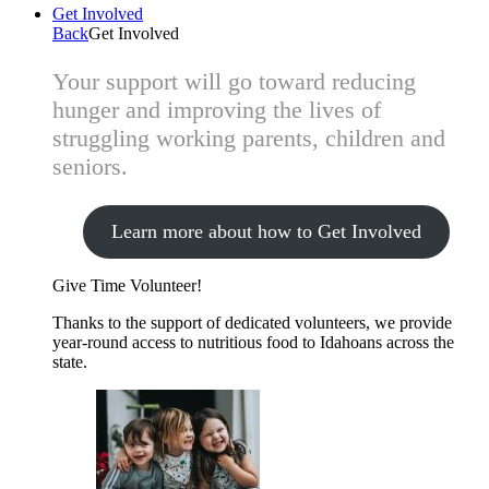
Get Involved
Back
Get Involved
Your support will go toward reducing
hunger and improving the lives of
struggling working parents, children and
seniors.
Learn more about how to Get Involved
Give Time
Volunteer!
Thanks to the support of dedicated volunteers, we provide
year-round access to nutritious food to Idahoans across the
state.