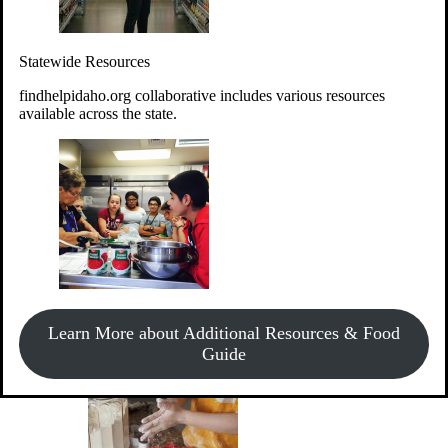
Give Money
Donate!
Statewide Resources
Every $10 given can provide the food for up to 20 meals to
Idahoans experiencing hunger.
findhelpidaho.org collaborative includes various resources
available across the state.
Support Food & Fund Drives
View listings of current food and fund drives or get
Learn More about Additional Resources & Food
information on how to start one.
Guide