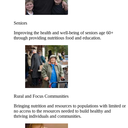
Seniors
Improving the health and well-being of seniors age 60+
through providing nutritious food and education.
Rural and Focus Communities
Bringing nutrition and resources to populations with limited or
no access to the resources needed to build healthy and
thriving individuals and communities.