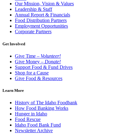
Our Mission, Vision & Values
Leadership & Staff
Annual Report & Financials
Food Distribution Partners
Employment Opportunities
Corporate Partners
Get Involved
Give Time –
Volunteer!
Give Money –
Donate!
Support Food & Fund Drives
Shop for a Cause
Give Food & Resources
Learn More
History of The Idaho Foodbank
How Food Banking Works
Hunger in Idaho
Food Rescue
Idaho Food Bank Fund
Newsletter Archive