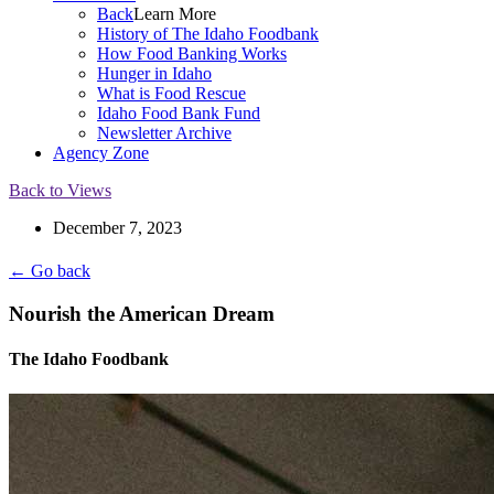
Back
Learn More
History of The Idaho Foodbank
How Food Banking Works
Hunger in Idaho
What is Food Rescue
Idaho Food Bank Fund
Newsletter Archive
Agency Zone
Back to Views
December 7, 2023
← Go back
Nourish the American Dream
The Idaho Foodbank