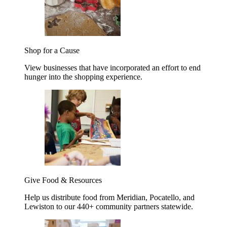
Shop for a Cause
View businesses that have incorporated an effort to end
hunger into the shopping experience.
Give Food & Resources
Help us distribute food from Meridian, Pocatello, and
Lewiston to our 440+ community partners statewide.