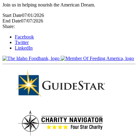
Join us in helping nourish the American Dream.
Start Date
07/01/2026
End Date
07/07/2026
Share:
Facebook
Twitter
LinkedIn