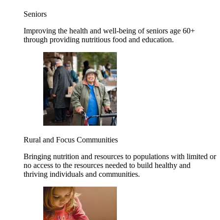
Seniors
Improving the health and well-being of seniors age 60+
through providing nutritious food and education.
Rural and Focus Communities
Bringing nutrition and resources to populations with limited or
no access to the resources needed to build healthy and
thriving individuals and communities.