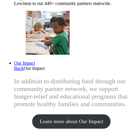
Lewiston to our 440+ community partners statewide.
Our Impact
Back
Our Impact
In addition to distributing food through our
community partner network, we support
hunger-relief and educational programs that
promote healthy families and communities.
Learn more about Our Impact