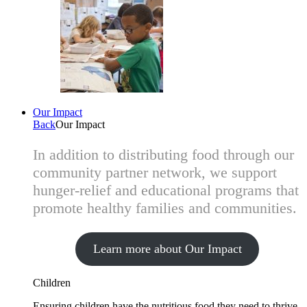
Our Impact
Back
Our Impact
In addition to distributing food through our
community partner network, we support
hunger-relief and educational programs that
promote healthy families and communities.
Learn more about Our Impact
Children
Ensuring children have the nutritious food they need to thrive