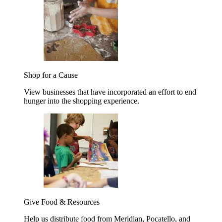
Shop for a Cause
View businesses that have incorporated an effort to end
hunger into the shopping experience.
Give Food & Resources
Help us distribute food from Meridian, Pocatello, and