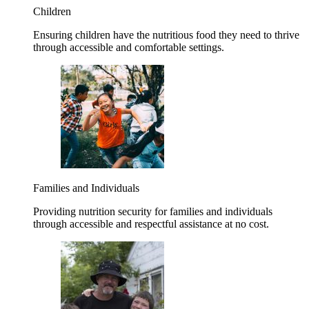
Children
Ensuring children have the nutritious food they need to thrive
through accessible and comfortable settings.
Families and Individuals
Providing nutrition security for families and individuals
through accessible and respectful assistance at no cost.