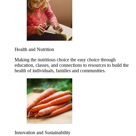
Health and Nutrition
Making the nutritious choice the easy choice through
education, classes, and connections to resources to build the
health of individuals, families and communities.
Innovation and Sustainability