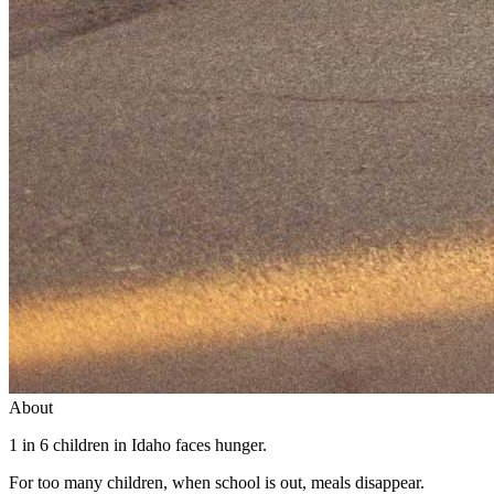
About
1 in 6 children in Idaho faces hunger.
For too many children, when school is out, meals disappear.