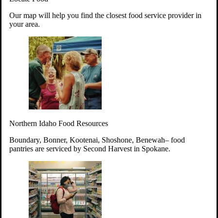
Your support will go toward reducing
Our map will help you find the closest food service provider in
hunger and improving the lives of
your area.
struggling working parents, children and
seniors.
Learn more about how to Get Involved
Give Time
Volunteer!
Thanks to the support of dedicated volunteers, we provide
Northern Idaho Food Resources
year-round access to nutritious food to Idahoans across the
state.
Boundary, Bonner, Kootenai, Shoshone, Benewah– food
pantries are serviced by Second Harvest in Spokane.