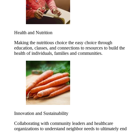
Health and Nutrition
Making the nutritious choice the easy choice through
education, classes, and connections to resources to build the
health of individuals, families and communities.
Innovation and Sustainability
Collaborating with community leaders and healthcare
organizations to understand neighbor needs to ultimately end