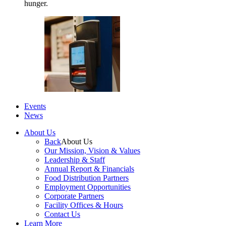
hunger.
Events
News
About Us
Back
About Us
Our Mission, Vision & Values
Leadership & Staff
Annual Report & Financials
Food Distribution Partners
Employment Opportunities
Corporate Partners
Facility Offices & Hours
Contact Us
Learn More