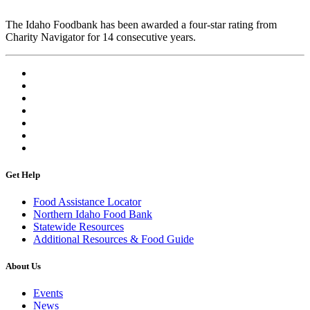
The Idaho Foodbank has been awarded a four-star rating from
Charity Navigator for 14 consecutive years.
Get Help
Food Assistance Locator
Northern Idaho Food Bank
Statewide Resources
Additional Resources & Food Guide
About Us
Events
News