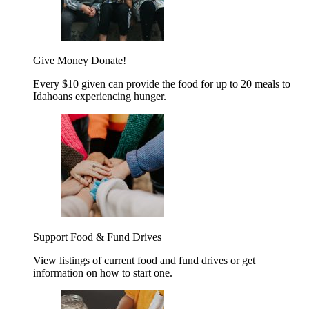
Give Money
Donate!
Every $10 given can provide the food for up to 20 meals to
Idahoans experiencing hunger.
Support Food & Fund Drives
View listings of current food and fund drives or get
information on how to start one.