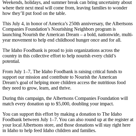
Weekends, holidays, and summer break can bring uncertainty about
where their next meal will come from, leaving families to wonder
how they’ll put food on the table.
This July 4, in honor of America’s 250th anniversary, the Albertsons
Companies Foundation’s Nourishing Neighbors program is
launching Nourish the American Dream – a bold, nationwide, multi-
year movement to help end childhood hunger once and for all.
The Idaho Foodbank is proud to join organizations across the
country in this collective effort to help nourish every child’s
potential.
From July 1–7, The Idaho Foodbank is raising critical funds to
support our mission and contribute to Nourish the American
Dream’s goal of helping more children access the nutritious food
they need to grow, learn, and thrive.
During this campaign, the Albertsons Companies Foundation will
match every donation up to $5,000, doubling your impact.
You can support this effort by making a donation to The Idaho
Foodbank between July 1–7. You can also round up at the register at
your local Albertsons store, and those donations will stay right here
in Idaho to help feed Idaho children and families.