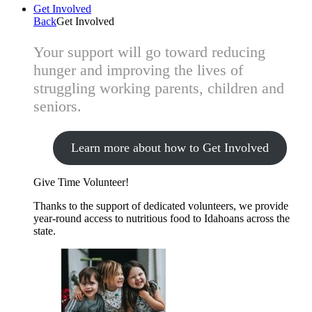
Get Involved
Back
Get Involved
Your support will go toward reducing
hunger and improving the lives of
struggling working parents, children and
seniors.
Learn more about how to Get Involved
Give Time
Volunteer!
Thanks to the support of dedicated volunteers, we provide
year-round access to nutritious food to Idahoans across the
state.