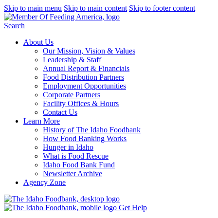
Skip to main menu
Skip to main content
Skip to footer content
Search
About Us
Our Mission, Vision & Values
Leadership & Staff
Annual Report & Financials
Food Distribution Partners
Employment Opportunities
Corporate Partners
Facility Offices & Hours
Contact Us
Learn More
History of The Idaho Foodbank
How Food Banking Works
Hunger in Idaho
What is Food Rescue
Idaho Food Bank Fund
Newsletter Archive
Agency Zone
Get Help