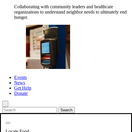
Collaborating with community leaders and healthcare
organizations to understand neighbor needs to ultimately end
hunger.
Events
News
Get Help
Donate
.
Get Involved
Back
Get Involved
Locate Food