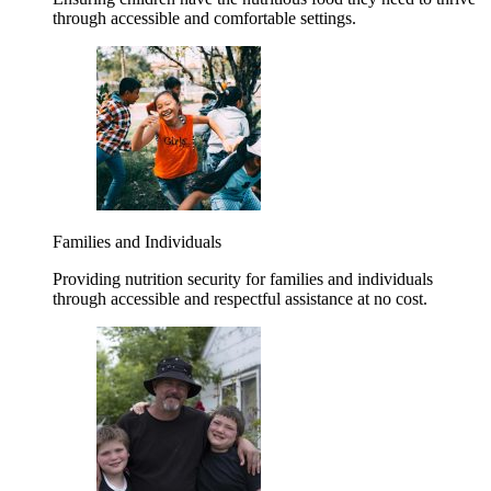
through accessible and comfortable settings.
Families and Individuals
Providing nutrition security for families and individuals
through accessible and respectful assistance at no cost.