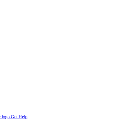
Get Help