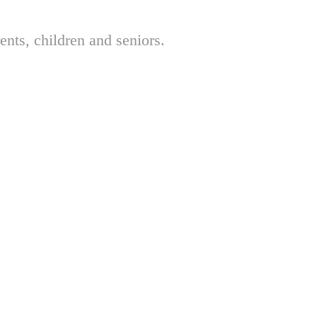
nts, children and seniors.