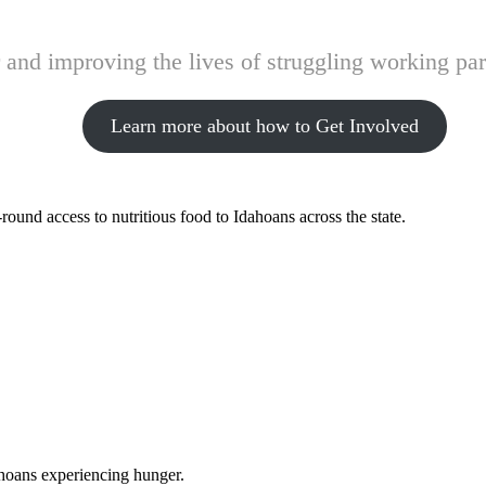
and improving the lives of struggling working pare
Learn more about how to Get Involved
ound access to nutritious food to Idahoans across the state.
ahoans experiencing hunger.