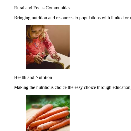
Rural and Focus Communities
Bringing nutrition and resources to populations with limited or
Health and Nutrition
Making the nutritious choice the easy choice through education, 