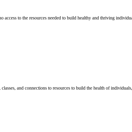
 no access to the resources needed to build healthy and thriving individ
classes, and connections to resources to build the health of individual