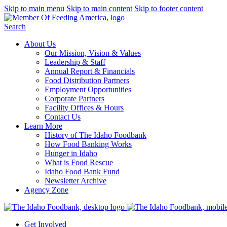
Skip to main menu
Skip to main content
Skip to footer content
Search
About Us
Our Mission, Vision & Values
Leadership & Staff
Annual Report & Financials
Food Distribution Partners
Employment Opportunities
Corporate Partners
Facility Offices & Hours
Contact Us
Learn More
History of The Idaho Foodbank
How Food Banking Works
Hunger in Idaho
What is Food Rescue
Idaho Food Bank Fund
Newsletter Archive
Agency Zone
Get Involved