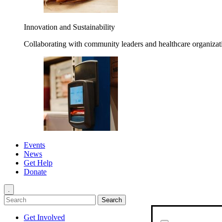
Innovation and Sustainability
Collaborating with community leaders and healthcare organizati
Events
News
Get Help
Donate
.
Get Involved