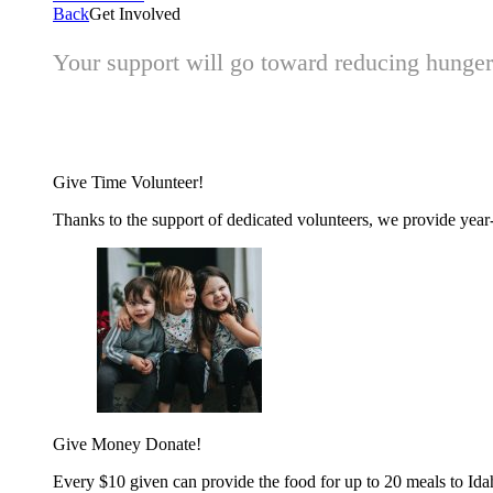
Back
Get Involved
Your support will go toward reducing hunger 
Give Time
Volunteer!
Thanks to the support of dedicated volunteers, we provide year-r
Give Money
Donate!
Every $10 given can provide the food for up to 20 meals to Id