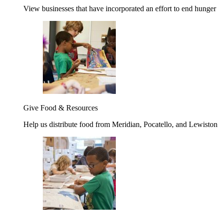
View businesses that have incorporated an effort to end hunger
Give Food & Resources
Help us distribute food from Meridian, Pocatello, and Lewisto