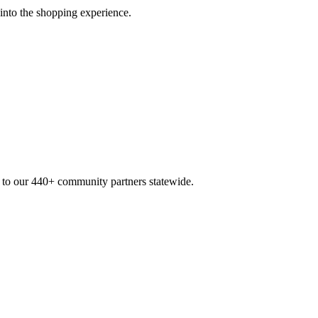
 into the shopping experience.
n to our 440+ community partners statewide.