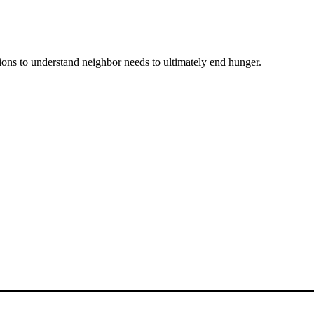
ons to understand neighbor needs to ultimately end hunger.