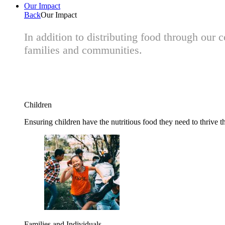
Our Impact
Back
Our Impact
In addition to distributing food through our
families and communities.
Children
Ensuring children have the nutritious food they need to thrive t
Families and Individuals