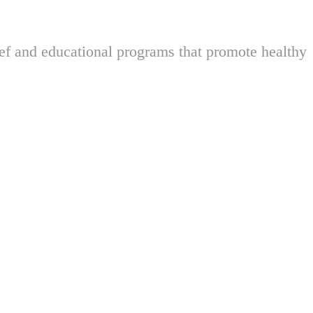
ief and educational programs that promote healthy