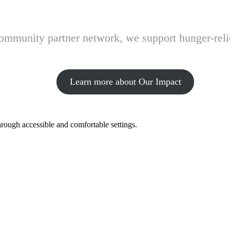
 community partner network, we support hunger-rel
Learn more about Our Impact
hrough accessible and comfortable settings.