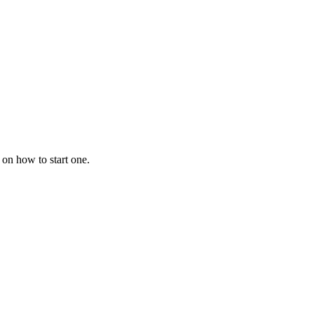
 on how to start one.