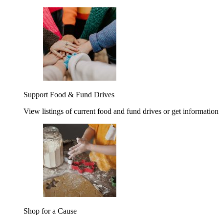
Support Food & Fund Drives
View listings of current food and fund drives or get information
Shop for a Cause