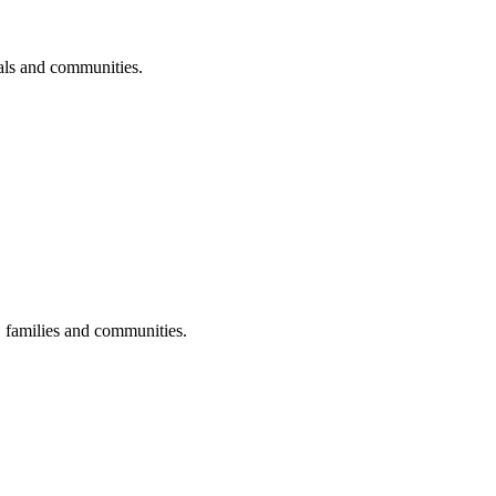
uals and communities.
s, families and communities.