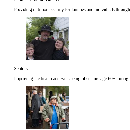
Providing nutrition security for families and individuals through
Seniors
Improving the health and well-being of seniors age 60+ through