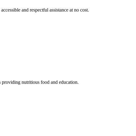
 accessible and respectful assistance at no cost.
 providing nutritious food and education.