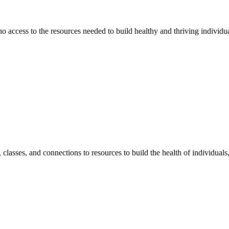
 no access to the resources needed to build healthy and thriving individ
classes, and connections to resources to build the health of individual