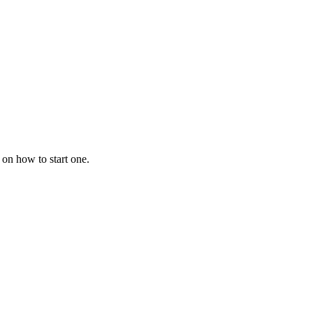
 on how to start one.