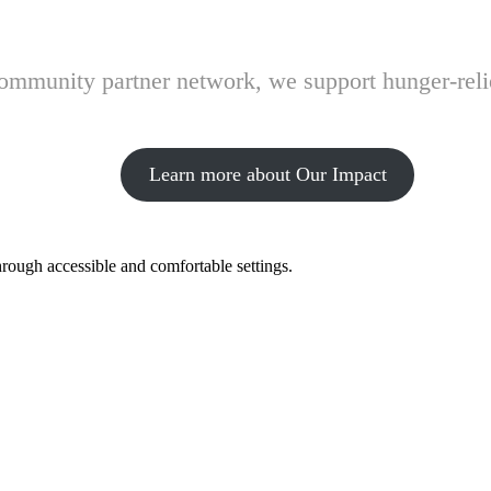
 community partner network, we support hunger-rel
Learn more about Our Impact
hrough accessible and comfortable settings.