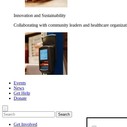
Innovation and Sustainability
Collaborating with community leaders and healthcare organizati
Events
News
Get Help
Donate
.
Get Involved