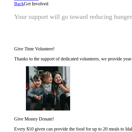
Back
Get Involved
Your support will go toward reducing hunger 
Give Time
Volunteer!
Thanks to the support of dedicated volunteers, we provide year-r
Give Money
Donate!
Every $10 given can provide the food for up to 20 meals to Id