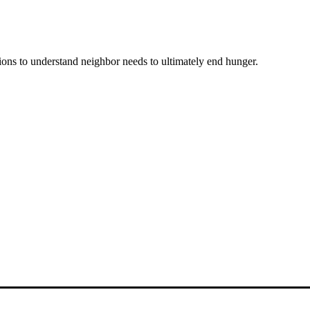
ons to understand neighbor needs to ultimately end hunger.