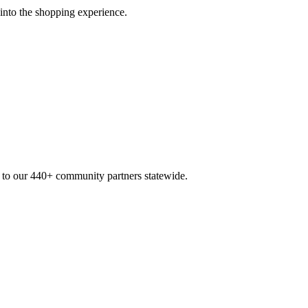
 into the shopping experience.
n to our 440+ community partners statewide.