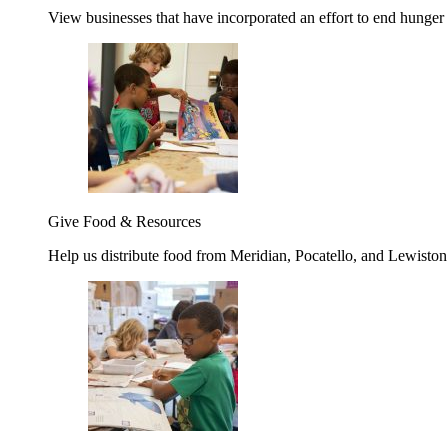
View businesses that have incorporated an effort to end hunger
Give Food & Resources
Help us distribute food from Meridian, Pocatello, and Lewisto