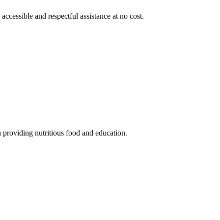
 accessible and respectful assistance at no cost.
 providing nutritious food and education.