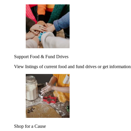
Support Food & Fund Drives
View listings of current food and fund drives or get information
Shop for a Cause