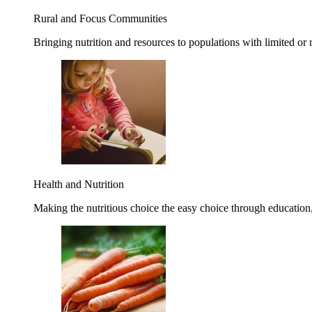
Rural and Focus Communities
Bringing nutrition and resources to populations with limited or
Health and Nutrition
Making the nutritious choice the easy choice through education, 