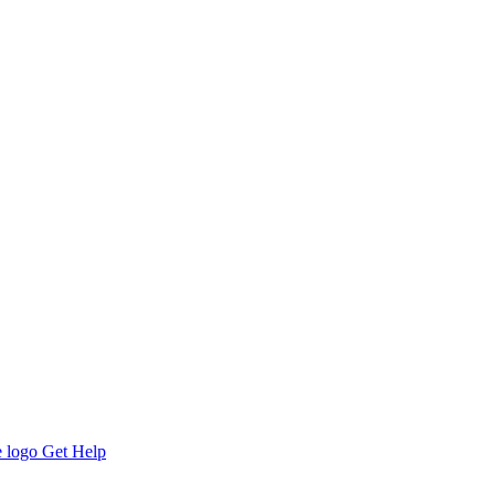
Get Help