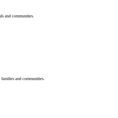
uals and communities.
s, families and communities.