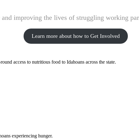
and improving the lives of struggling working pare
Learn more about how to Get Involved
ound access to nutritious food to Idahoans across the state.
ahoans experiencing hunger.