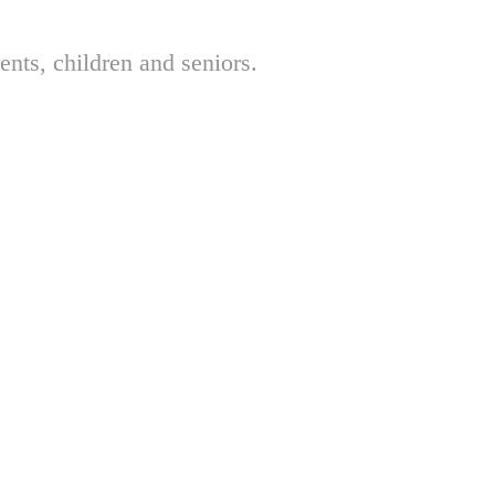
nts, children and seniors.