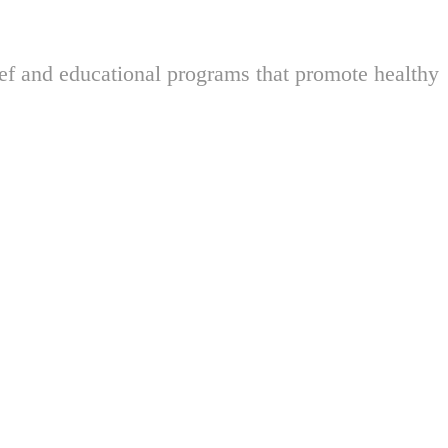
ief and educational programs that promote healthy