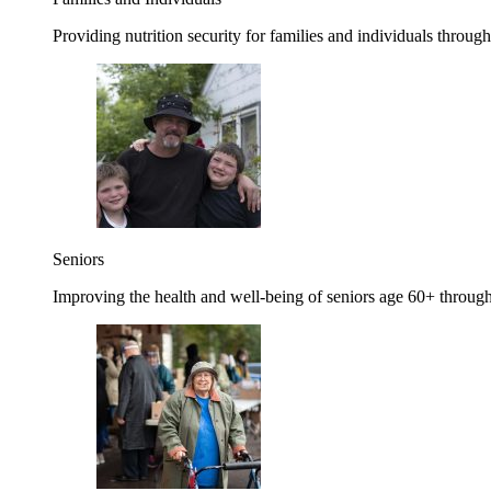
Providing nutrition security for families and individuals through
Seniors
Improving the health and well-being of seniors age 60+ through