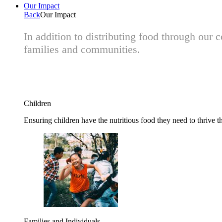
Our Impact
Back
Our Impact
In addition to distributing food through our
families and communities.
Children
Ensuring children have the nutritious food they need to thrive t
Families and Individuals