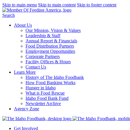
Skip to main menu
Skip to main content
Skip to footer content
Search
About Us
Our Mission, Vision & Values
Leadership & Staff
Annual Report & Financials
Food Distribution Partners
Employment Opportunities
Corporate Partners
Facility Offices & Hours
Contact Us
Learn More
History of The Idaho Foodbank
How Food Banking Works
Hunger in Idaho
What is Food Rescue
Idaho Food Bank Fund
Newsletter Archive
Agency Zone
Get Involved