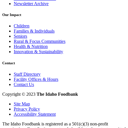
Newsletter Archive
Our Impact
Children
Families & Individuals
Seniors
Rural & Focus Communities
Health & Nutrition
Innovation & Sustainability
Contact
Staff Directory
Facility Offices & Hours
Contact Us
Copyright © 2023
The Idaho Foodbank
Site Map
Privacy Policy
Accessibility Statement
The Idaho Foodbank is registered as a 501(c)(3) non-profit