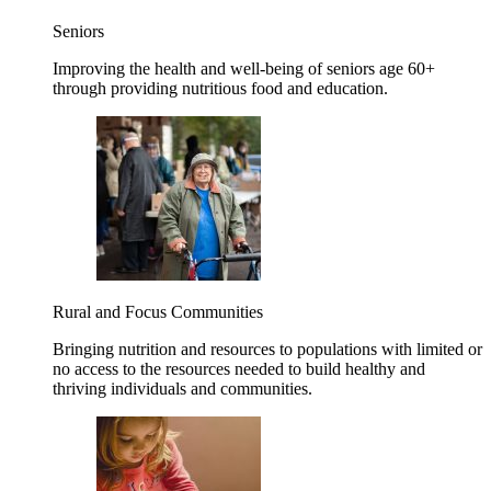
Seniors
Improving the health and well-being of seniors age 60+
through providing nutritious food and education.
Rural and Focus Communities
Bringing nutrition and resources to populations with limited or
no access to the resources needed to build healthy and
thriving individuals and communities.