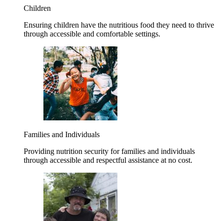
Children
Ensuring children have the nutritious food they need to thrive
through accessible and comfortable settings.
Families and Individuals
Providing nutrition security for families and individuals
through accessible and respectful assistance at no cost.