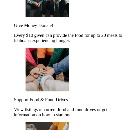
Give Money
Donate!
Every $10 given can provide the food for up to 20 meals to
Idahoans experiencing hunger.
Support Food & Fund Drives
View listings of current food and fund drives or get
information on how to start one.