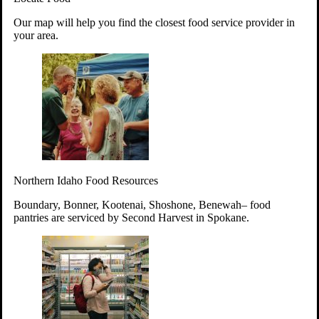
Your support will go toward reducing
Our map will help you find the closest food service provider in
hunger and improving the lives of
your area.
struggling working parents, children and
seniors.
Learn more about how to Get Involved
Give Time
Volunteer!
Thanks to the support of dedicated volunteers, we provide
Northern Idaho Food Resources
year-round access to nutritious food to Idahoans across the
state.
Boundary, Bonner, Kootenai, Shoshone, Benewah– food
pantries are serviced by Second Harvest in Spokane.