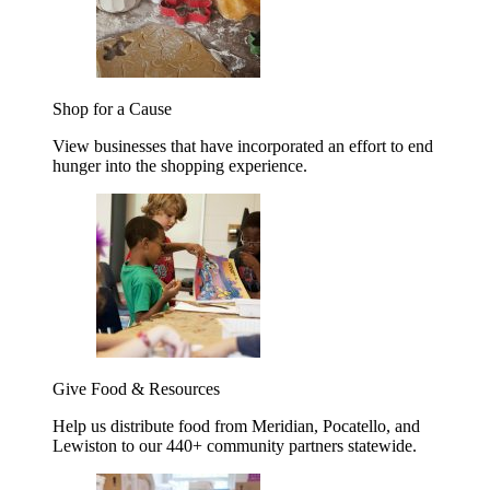
Shop for a Cause
View businesses that have incorporated an effort to end
hunger into the shopping experience.
Give Food & Resources
Help us distribute food from Meridian, Pocatello, and
Lewiston to our 440+ community partners statewide.