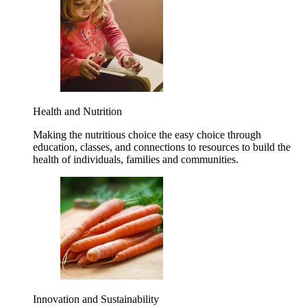
Health and Nutrition
Making the nutritious choice the easy choice through
education, classes, and connections to resources to build the
health of individuals, families and communities.
Innovation and Sustainability