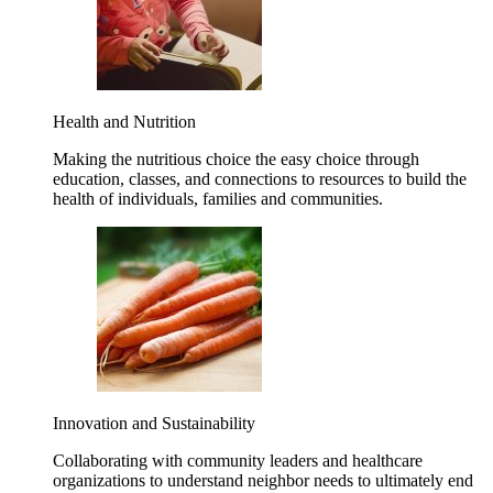
Health and Nutrition
Making the nutritious choice the easy choice through
education, classes, and connections to resources to build the
health of individuals, families and communities.
Innovation and Sustainability
Collaborating with community leaders and healthcare
organizations to understand neighbor needs to ultimately end