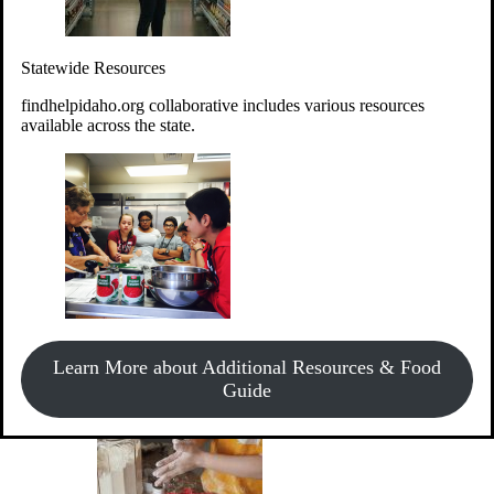
Give Money
Donate!
Statewide Resources
Every $10 given can provide the food for up to 20 meals to
Idahoans experiencing hunger.
findhelpidaho.org collaborative includes various resources
available across the state.
Support Food & Fund Drives
View listings of current food and fund drives or get
Learn More about Additional Resources & Food
information on how to start one.
Guide