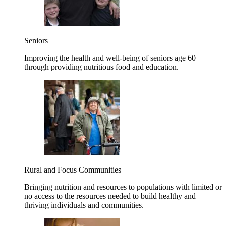
Seniors
Improving the health and well-being of seniors age 60+
through providing nutritious food and education.
Rural and Focus Communities
Bringing nutrition and resources to populations with limited or
no access to the resources needed to build healthy and
thriving individuals and communities.