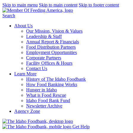
Skip to main menu
Skip to main content
Skip to footer content
Search
About Us
Our Mission, Vision & Values
Leadership & Staff
Annual Report & Financials
Food Distribution Partners
Employment Opportunities
Corporate Partners
Facility Offices & Hours
Contact Us
Learn More
History of The Idaho Foodbank
How Food Banking Works
Hunger in Idaho
What is Food Rescue
Idaho Food Bank Fund
Newsletter Archive
Agency Zone
Get Help