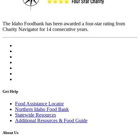
The Idaho Foodbank has been awarded a four-star rating from
Charity Navigator for 14 consecutive years.
Get Help
Food Assistance Locator
Northern Idaho Food Bank
Statewide Resources
Additional Resources & Food Guide
About Us