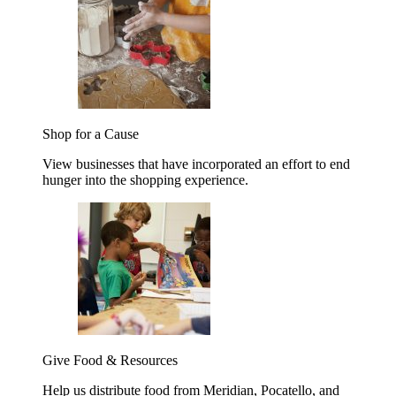
Shop for a Cause
View businesses that have incorporated an effort to end
hunger into the shopping experience.
Give Food & Resources
Help us distribute food from Meridian, Pocatello, and