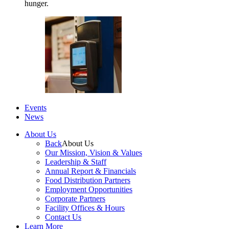
hunger.
Events
News
About Us
Back
About Us
Our Mission, Vision & Values
Leadership & Staff
Annual Report & Financials
Food Distribution Partners
Employment Opportunities
Corporate Partners
Facility Offices & Hours
Contact Us
Learn More