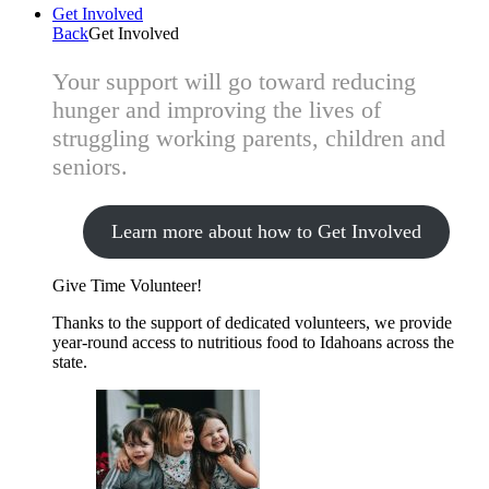
Get Involved
Back
Get Involved
Your support will go toward reducing
hunger and improving the lives of
struggling working parents, children and
seniors.
Learn more about how to Get Involved
Give Time
Volunteer!
Thanks to the support of dedicated volunteers, we provide
year-round access to nutritious food to Idahoans across the
state.