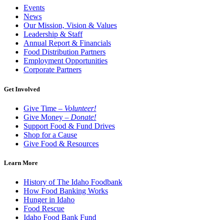
Events
News
Our Mission, Vision & Values
Leadership & Staff
Annual Report & Financials
Food Distribution Partners
Employment Opportunities
Corporate Partners
Get Involved
Give Time –
Volunteer!
Give Money –
Donate!
Support Food & Fund Drives
Shop for a Cause
Give Food & Resources
Learn More
History of The Idaho Foodbank
How Food Banking Works
Hunger in Idaho
Food Rescue
Idaho Food Bank Fund