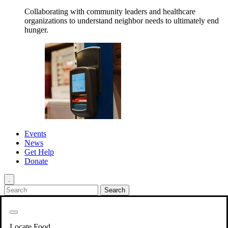
Collaborating with community leaders and healthcare
organizations to understand neighbor needs to ultimately end
hunger.
Events
News
Get Help
Donate
.
Get Involved
Back
Get Involved
Locate Food