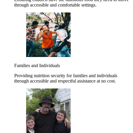
through accessible and comfortable settings.
Families and Individuals
Providing nutrition security for families and individuals
through accessible and respectful assistance at no cost.