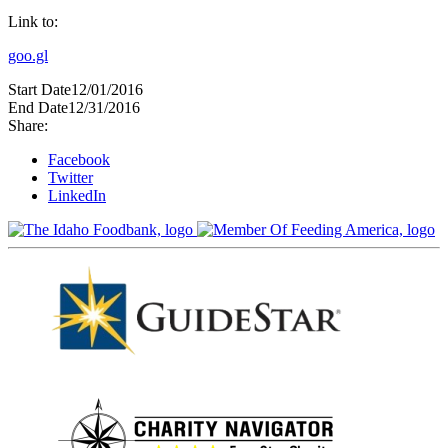
Link to:
goo.gl
Start Date
12/01/2016
End Date
12/31/2016
Share:
Facebook
Twitter
LinkedIn