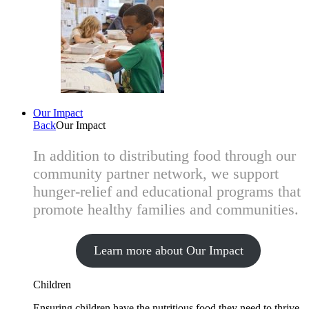
Our Impact
Back
Our Impact
In addition to distributing food through our
community partner network, we support
hunger-relief and educational programs that
promote healthy families and communities.
Learn more about Our Impact
Children
Ensuring children have the nutritious food they need to thrive