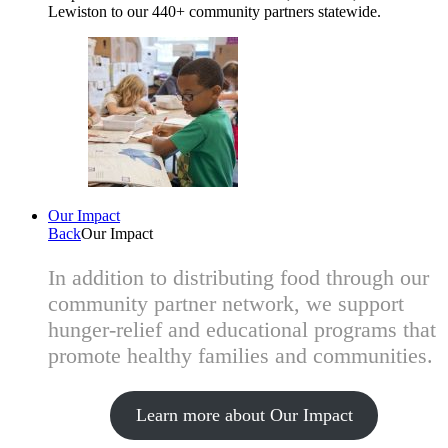
Lewiston to our 440+ community partners statewide.
Our Impact
Back
Our Impact
In addition to distributing food through our
community partner network, we support
hunger-relief and educational programs that
promote healthy families and communities.
Learn more about Our Impact