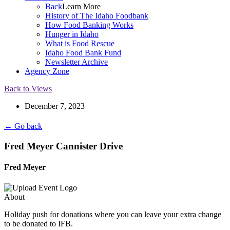
Back
Learn More
History of The Idaho Foodbank
How Food Banking Works
Hunger in Idaho
What is Food Rescue
Idaho Food Bank Fund
Newsletter Archive
Agency Zone
Back to Views
December 7, 2023
← Go back
Fred Meyer Cannister Drive
Fred Meyer
About
Holiday push for donations where you can leave your extra change
to be donated to IFB.