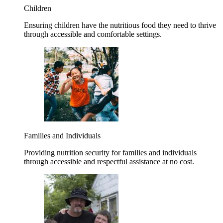
Children
Ensuring children have the nutritious food they need to thrive
through accessible and comfortable settings.
Families and Individuals
Providing nutrition security for families and individuals
through accessible and respectful assistance at no cost.