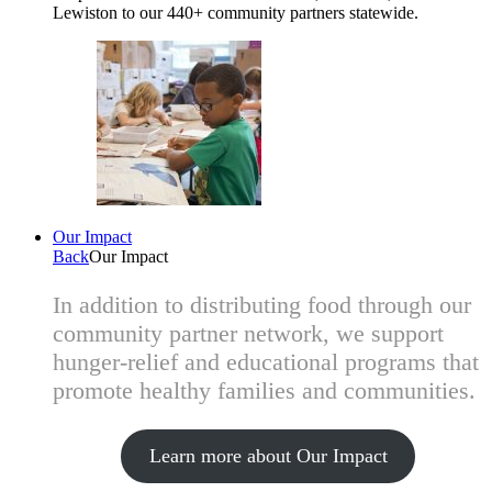
Lewiston to our 440+ community partners statewide.
Our Impact
Back
Our Impact
In addition to distributing food through our
community partner network, we support
hunger-relief and educational programs that
promote healthy families and communities.
Learn more about Our Impact