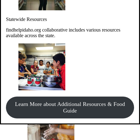
Give Money
Donate!
Statewide Resources
Every $10 given can provide the food for up to 20 meals to
Idahoans experiencing hunger.
findhelpidaho.org collaborative includes various resources
available across the state.
Support Food & Fund Drives
View listings of current food and fund drives or get
Learn More about Additional Resources & Food
information on how to start one.
Guide