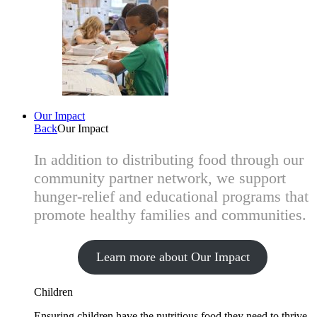
Our Impact
Back
Our Impact
In addition to distributing food through our
community partner network, we support
hunger-relief and educational programs that
promote healthy families and communities.
Learn more about Our Impact
Children
Ensuring children have the nutritious food they need to thrive