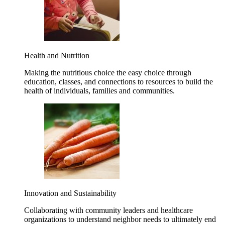
Health and Nutrition
Making the nutritious choice the easy choice through
education, classes, and connections to resources to build the
health of individuals, families and communities.
Innovation and Sustainability
Collaborating with community leaders and healthcare
organizations to understand neighbor needs to ultimately end