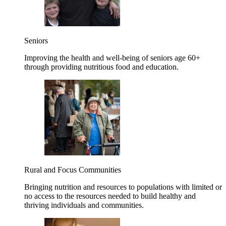
Seniors
Improving the health and well-being of seniors age 60+
through providing nutritious food and education.
Rural and Focus Communities
Bringing nutrition and resources to populations with limited or
no access to the resources needed to build healthy and
thriving individuals and communities.