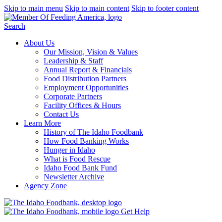
Skip to main menu
Skip to main content
Skip to footer content
Search
About Us
Our Mission, Vision & Values
Leadership & Staff
Annual Report & Financials
Food Distribution Partners
Employment Opportunities
Corporate Partners
Facility Offices & Hours
Contact Us
Learn More
History of The Idaho Foodbank
How Food Banking Works
Hunger in Idaho
What is Food Rescue
Idaho Food Bank Fund
Newsletter Archive
Agency Zone
Get Help