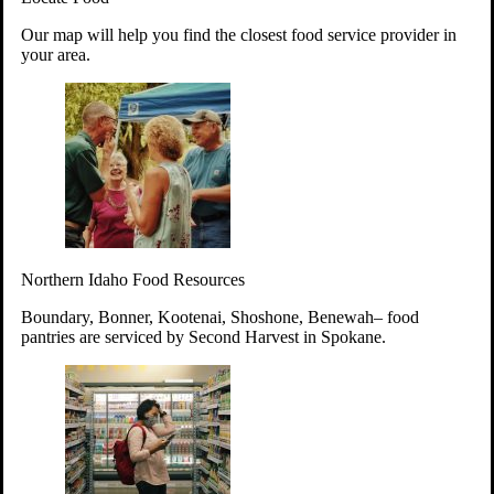
Your support will go toward reducing
Our map will help you find the closest food service provider in
hunger and improving the lives of
your area.
struggling working parents, children and
seniors.
Learn more about how to Get Involved
Give Time
Volunteer!
Thanks to the support of dedicated volunteers, we provide
Northern Idaho Food Resources
year-round access to nutritious food to Idahoans across the
state.
Boundary, Bonner, Kootenai, Shoshone, Benewah– food
pantries are serviced by Second Harvest in Spokane.