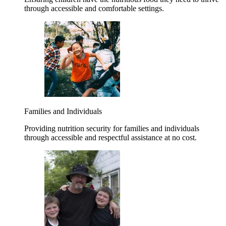
through accessible and comfortable settings.
Families and Individuals
Providing nutrition security for families and individuals
through accessible and respectful assistance at no cost.