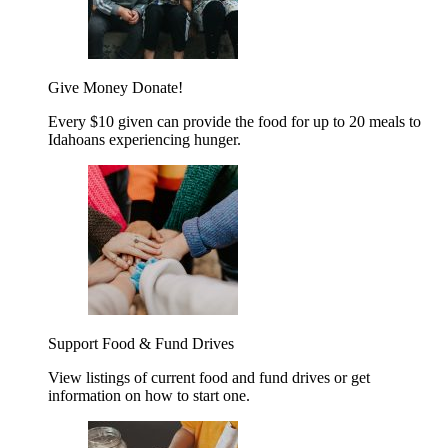
Give Money
Donate!
Every $10 given can provide the food for up to 20 meals to
Idahoans experiencing hunger.
Support Food & Fund Drives
View listings of current food and fund drives or get
information on how to start one.