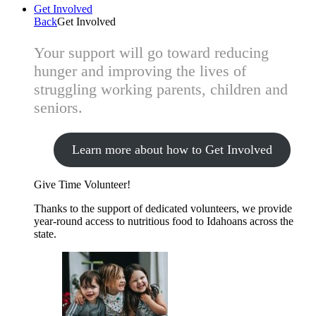
Get Involved
Back
Get Involved
Your support will go toward reducing
hunger and improving the lives of
struggling working parents, children and
seniors.
Learn more about how to Get Involved
Give Time
Volunteer!
Thanks to the support of dedicated volunteers, we provide
year-round access to nutritious food to Idahoans across the
state.