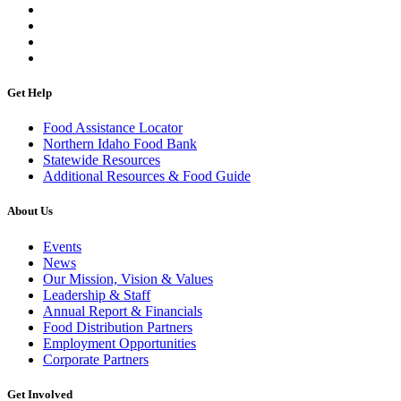
Get Help
Food Assistance Locator
Northern Idaho Food Bank
Statewide Resources
Additional Resources & Food Guide
About Us
Events
News
Our Mission, Vision & Values
Leadership & Staff
Annual Report & Financials
Food Distribution Partners
Employment Opportunities
Corporate Partners
Get Involved