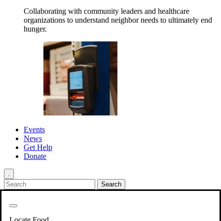
Collaborating with community leaders and healthcare
organizations to understand neighbor needs to ultimately end
hunger.
Events
News
Get Help
Donate
.
Get Involved
Back
Get Involved
Locate Food