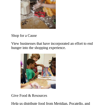
Shop for a Cause
View businesses that have incorporated an effort to end
hunger into the shopping experience.
Give Food & Resources
Help us distribute food from Meridian, Pocatello, and