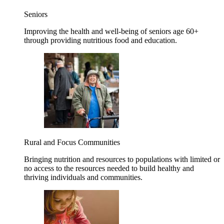
Seniors
Improving the health and well-being of seniors age 60+
through providing nutritious food and education.
Rural and Focus Communities
Bringing nutrition and resources to populations with limited or
no access to the resources needed to build healthy and
thriving individuals and communities.