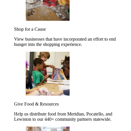
Shop for a Cause
View businesses that have incorporated an effort to end
hunger into the shopping experience.
Give Food & Resources
Help us distribute food from Meridian, Pocatello, and
Lewiston to our 440+ community partners statewide.