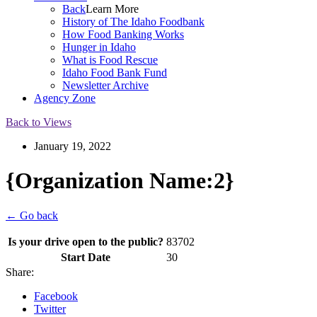
Back
Learn More
History of The Idaho Foodbank
How Food Banking Works
Hunger in Idaho
What is Food Rescue
Idaho Food Bank Fund
Newsletter Archive
Agency Zone
Back to Views
January 19, 2022
{Organization Name:2}
← Go back
Is your drive open to the public?
83702
Start Date
30
Share:
Facebook
Twitter