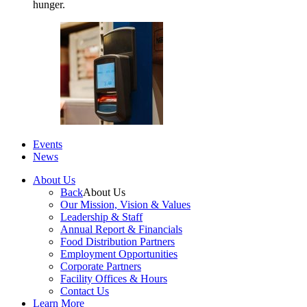
hunger.
Events
News
About Us
Back
About Us
Our Mission, Vision & Values
Leadership & Staff
Annual Report & Financials
Food Distribution Partners
Employment Opportunities
Corporate Partners
Facility Offices & Hours
Contact Us
Learn More