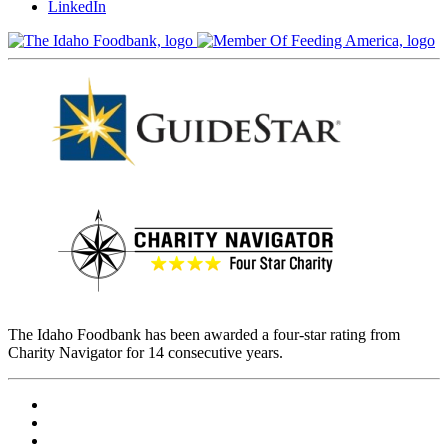
LinkedIn
The Idaho Foodbank has been awarded a four-star rating from
Charity Navigator for 14 consecutive years.