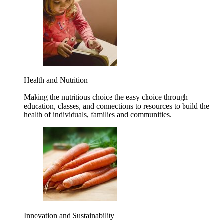
Health and Nutrition
Making the nutritious choice the easy choice through
education, classes, and connections to resources to build the
health of individuals, families and communities.
Innovation and Sustainability