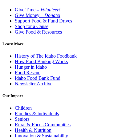
Give Time –
Volunteer!
Give Money –
Donate!
Support Food & Fund Drives
Shop for a Cause
Give Food & Resources
Learn More
History of The Idaho Foodbank
How Food Banking Works
Hunger in Idaho
Food Rescue
Idaho Food Bank Fund
Newsletter Archive
Our Impact
Children
Families & Individuals
Seniors
Rural & Focus Communities
Health & Nutrition
Innovation & Sustainability