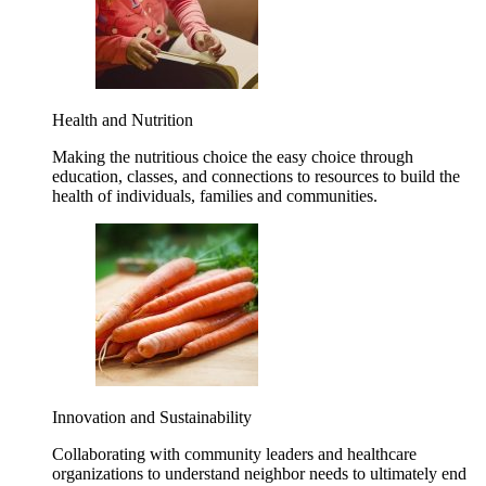
Health and Nutrition
Making the nutritious choice the easy choice through
education, classes, and connections to resources to build the
health of individuals, families and communities.
Innovation and Sustainability
Collaborating with community leaders and healthcare
organizations to understand neighbor needs to ultimately end