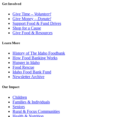
Get Involved
Give Time –
Volunteer!
Give Money –
Donate!
Support Food & Fund Drives
Shop for a Cause
Give Food & Resources
Learn More
History of The Idaho Foodbank
How Food Banking Works
Hunger in Idaho
Food Rescue
Idaho Food Bank Fund
Newsletter Archive
Our Impact
Children
Families & Individuals
Seniors
Rural & Focus Communities
Health & Nutrition