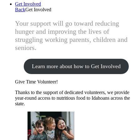
Get Involved
Back
Get Involved
Your support will go toward reducing
hunger and improving the lives of
struggling working parents, children and
seniors.
Learn more about how to Get Involved
Give Time
Volunteer!
Thanks to the support of dedicated volunteers, we provide
year-round access to nutritious food to Idahoans across the
state.