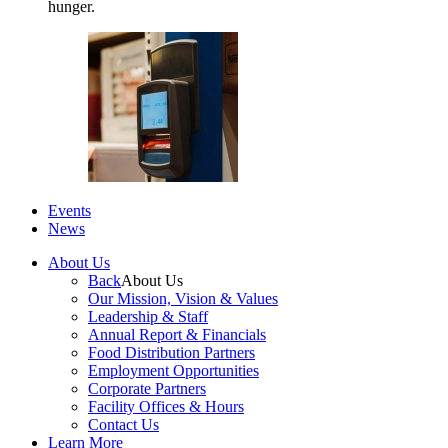
hunger.
Events
News
About Us
Back
About Us
Our Mission, Vision & Values
Leadership & Staff
Annual Report & Financials
Food Distribution Partners
Employment Opportunities
Corporate Partners
Facility Offices & Hours
Contact Us
Learn More