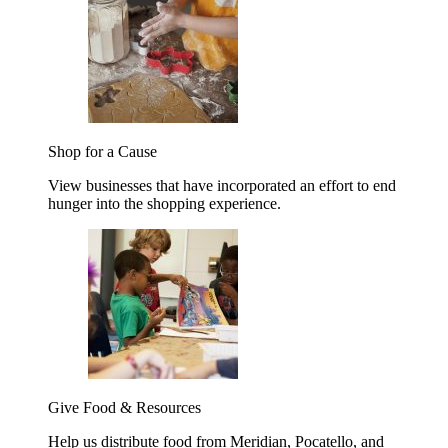
Shop for a Cause
View businesses that have incorporated an effort to end
hunger into the shopping experience.
Give Food & Resources
Help us distribute food from Meridian, Pocatello, and