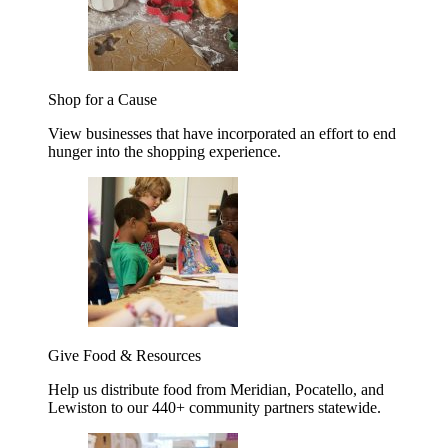
Shop for a Cause
View businesses that have incorporated an effort to end
hunger into the shopping experience.
Give Food & Resources
Help us distribute food from Meridian, Pocatello, and
Lewiston to our 440+ community partners statewide.