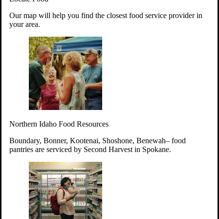
Your support will go toward reducing
Our map will help you find the closest food service provider in
hunger and improving the lives of
your area.
struggling working parents, children and
seniors.
Learn more about how to Get Involved
Give Time
Volunteer!
Thanks to the support of dedicated volunteers, we provide
Northern Idaho Food Resources
year-round access to nutritious food to Idahoans across the
state.
Boundary, Bonner, Kootenai, Shoshone, Benewah– food
pantries are serviced by Second Harvest in Spokane.