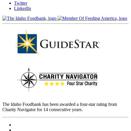
Twitter
LinkedIn
The Idaho Foodbank has been awarded a four-star rating from
Charity Navigator for 14 consecutive years.