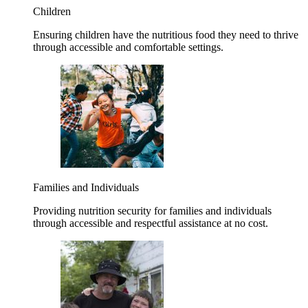
Children
Ensuring children have the nutritious food they need to thrive
through accessible and comfortable settings.
Families and Individuals
Providing nutrition security for families and individuals
through accessible and respectful assistance at no cost.