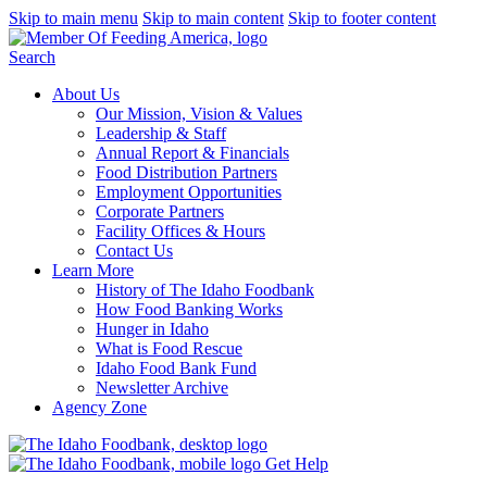
Skip to main menu
Skip to main content
Skip to footer content
Search
About Us
Our Mission, Vision & Values
Leadership & Staff
Annual Report & Financials
Food Distribution Partners
Employment Opportunities
Corporate Partners
Facility Offices & Hours
Contact Us
Learn More
History of The Idaho Foodbank
How Food Banking Works
Hunger in Idaho
What is Food Rescue
Idaho Food Bank Fund
Newsletter Archive
Agency Zone
Get Help