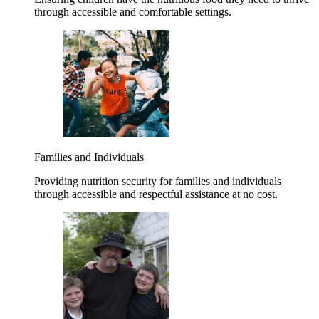
through accessible and comfortable settings.
Families and Individuals
Providing nutrition security for families and individuals
through accessible and respectful assistance at no cost.