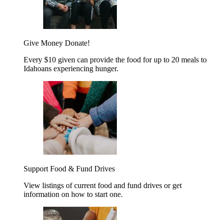
Give Money
Donate!
Every $10 given can provide the food for up to 20 meals to
Idahoans experiencing hunger.
Support Food & Fund Drives
View listings of current food and fund drives or get
information on how to start one.