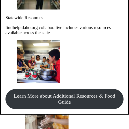
Give Money
Donate!
Statewide Resources
Every $10 given can provide the food for up to 20 meals to
Idahoans experiencing hunger.
findhelpidaho.org collaborative includes various resources
available across the state.
Support Food & Fund Drives
View listings of current food and fund drives or get
Learn More about Additional Resources & Food
information on how to start one.
Guide