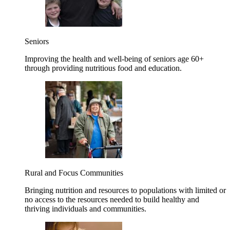
Seniors
Improving the health and well-being of seniors age 60+
through providing nutritious food and education.
Rural and Focus Communities
Bringing nutrition and resources to populations with limited or
no access to the resources needed to build healthy and
thriving individuals and communities.