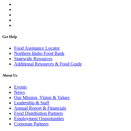
Get Help
Food Assistance Locator
Northern Idaho Food Bank
Statewide Resources
Additional Resources & Food Guide
About Us
Events
News
Our Mission, Vision & Values
Leadership & Staff
Annual Report & Financials
Food Distribution Partners
Employment Opportunities
Corporate Partners