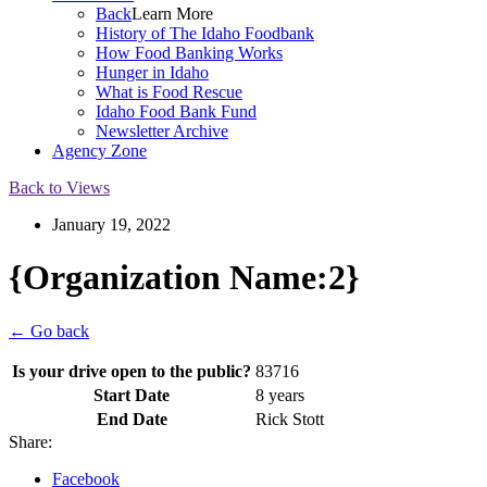
Back
Learn More
History of The Idaho Foodbank
How Food Banking Works
Hunger in Idaho
What is Food Rescue
Idaho Food Bank Fund
Newsletter Archive
Agency Zone
Back to Views
January 19, 2022
{Organization Name:2}
← Go back
Is your drive open to the public?
83716
Start Date
8 years
End Date
Rick Stott
Share:
Facebook