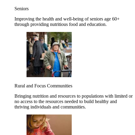
Seniors
Improving the health and well-being of seniors age 60+
through providing nutritious food and education.
Rural and Focus Communities
Bringing nutrition and resources to populations with limited or
no access to the resources needed to build healthy and
thriving individuals and communities.