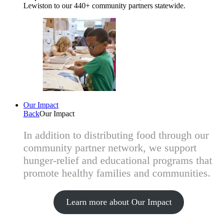
Lewiston to our 440+ community partners statewide.
Our Impact
Back
Our Impact
In addition to distributing food through our
community partner network, we support
hunger-relief and educational programs that
promote healthy families and communities.
Learn more about Our Impact