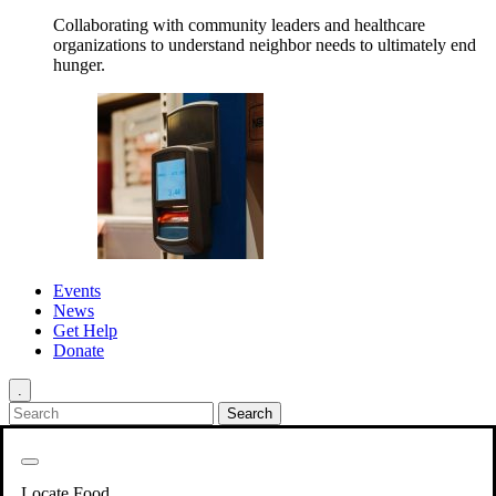
Collaborating with community leaders and healthcare
organizations to understand neighbor needs to ultimately end
hunger.
Events
News
Get Help
Donate
.
Get Involved
Back
Get Involved
Locate Food