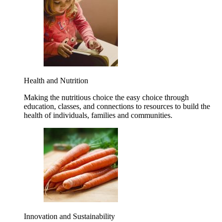
Health and Nutrition
Making the nutritious choice the easy choice through
education, classes, and connections to resources to build the
health of individuals, families and communities.
Innovation and Sustainability