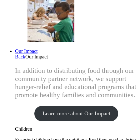
Our Impact
Back
Our Impact
In addition to distributing food through our
community partner network, we support
hunger-relief and educational programs that
promote healthy families and communities.
Learn more about Our Impact
Children
Ensuring children have the nutritious food they need to thrive