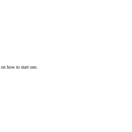
 on how to start one.