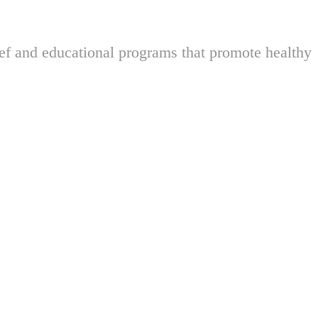
ief and educational programs that promote healthy