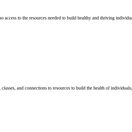
 no access to the resources needed to build healthy and thriving individ
classes, and connections to resources to build the health of individual