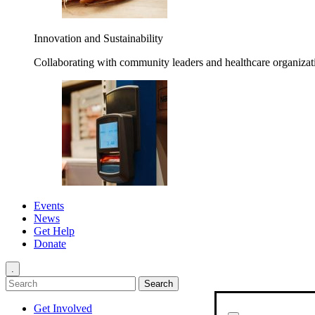
Innovation and Sustainability
Collaborating with community leaders and healthcare organizati
Events
News
Get Help
Donate
.
Get Involved