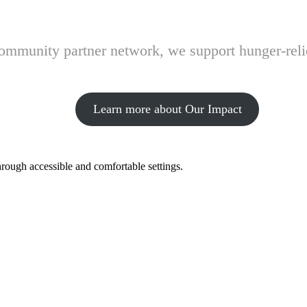
 community partner network, we support hunger-rel
Learn more about Our Impact
hrough accessible and comfortable settings.