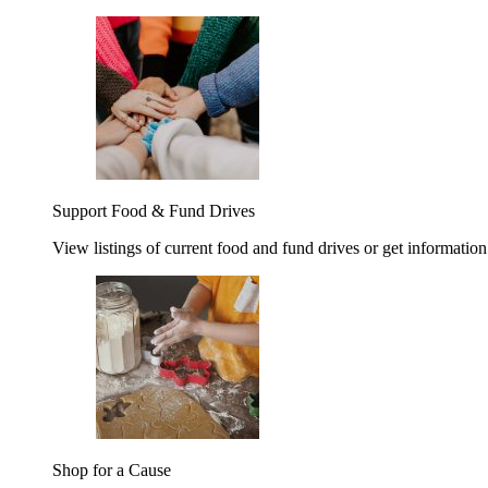
Support Food & Fund Drives
View listings of current food and fund drives or get information
Shop for a Cause