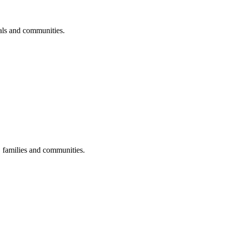
uals and communities.
s, families and communities.