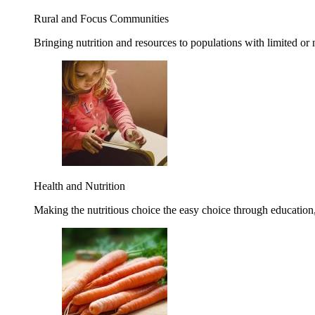
Rural and Focus Communities
Bringing nutrition and resources to populations with limited or
Health and Nutrition
Making the nutritious choice the easy choice through education, 