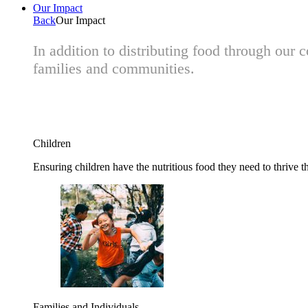
Our Impact
Back
Our Impact
In addition to distributing food through our
families and communities.
Children
Ensuring children have the nutritious food they need to thrive t
Families and Individuals