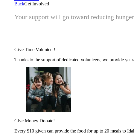
Back
Get Involved
Your support will go toward reducing hunger 
Give Time
Volunteer!
Thanks to the support of dedicated volunteers, we provide year-r
Give Money
Donate!
Every $10 given can provide the food for up to 20 meals to Id