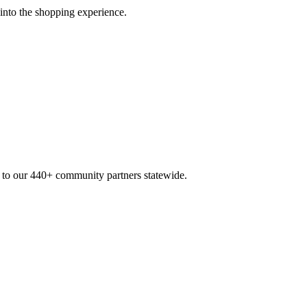
 into the shopping experience.
n to our 440+ community partners statewide.