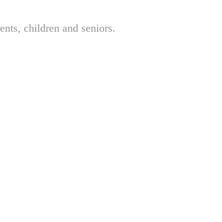
nts, children and seniors.