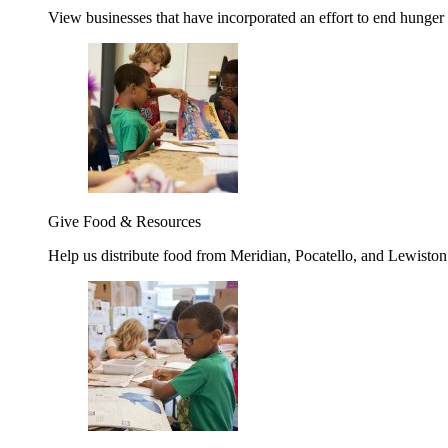
View businesses that have incorporated an effort to end hunger
Give Food & Resources
Help us distribute food from Meridian, Pocatello, and Lewisto