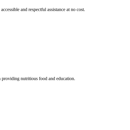
 accessible and respectful assistance at no cost.
 providing nutritious food and education.