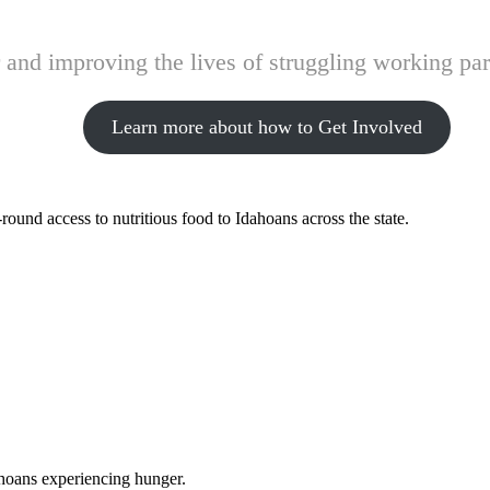
and improving the lives of struggling working pare
Learn more about how to Get Involved
ound access to nutritious food to Idahoans across the state.
ahoans experiencing hunger.