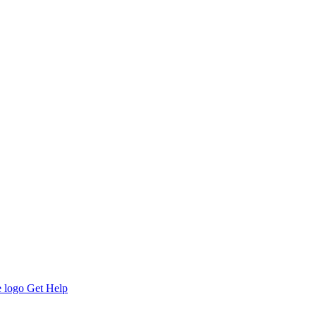
Get Help