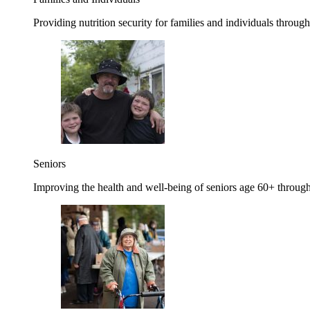
Providing nutrition security for families and individuals through
Seniors
Improving the health and well-being of seniors age 60+ through