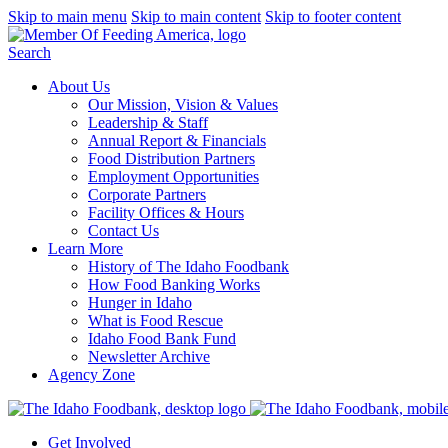
Skip to main menu
Skip to main content
Skip to footer content
Search
About Us
Our Mission, Vision & Values
Leadership & Staff
Annual Report & Financials
Food Distribution Partners
Employment Opportunities
Corporate Partners
Facility Offices & Hours
Contact Us
Learn More
History of The Idaho Foodbank
How Food Banking Works
Hunger in Idaho
What is Food Rescue
Idaho Food Bank Fund
Newsletter Archive
Agency Zone
Get Involved