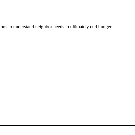
ons to understand neighbor needs to ultimately end hunger.