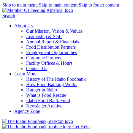
Skip to main menu
Skip to main content
Skip to footer content
Search
About Us
Our Mission, Vision & Values
Leadership & Staff
Annual Report & Financials
Food Distribution Partners
Employment Opportunities
Corporate Partners
Facility Offices & Hours
Contact Us
Learn More
History of The Idaho Foodbank
How Food Banking Works
Hunger in Idaho
What is Food Rescue
Idaho Food Bank Fund
Newsletter Archive
Agency Zone
Get Help