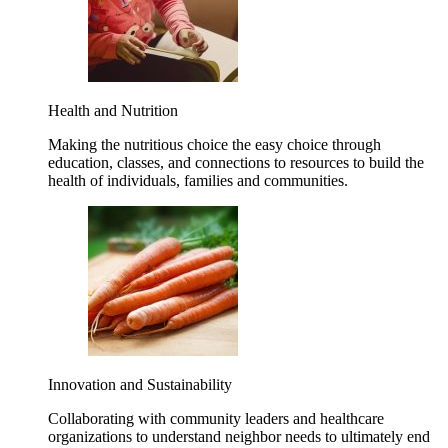
Health and Nutrition
Making the nutritious choice the easy choice through
education, classes, and connections to resources to build the
health of individuals, families and communities.
Innovation and Sustainability
Collaborating with community leaders and healthcare
organizations to understand neighbor needs to ultimately end