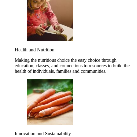
Health and Nutrition
Making the nutritious choice the easy choice through
education, classes, and connections to resources to build the
health of individuals, families and communities.
Innovation and Sustainability