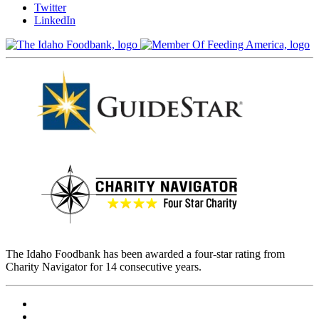
Twitter
LinkedIn
The Idaho Foodbank has been awarded a four-star rating from
Charity Navigator for 14 consecutive years.