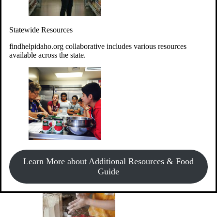
Give Money
Donate!
Statewide Resources
Every $10 given can provide the food for up to 20 meals to
Idahoans experiencing hunger.
findhelpidaho.org collaborative includes various resources
available across the state.
Support Food & Fund Drives
View listings of current food and fund drives or get
Learn More about Additional Resources & Food
information on how to start one.
Guide