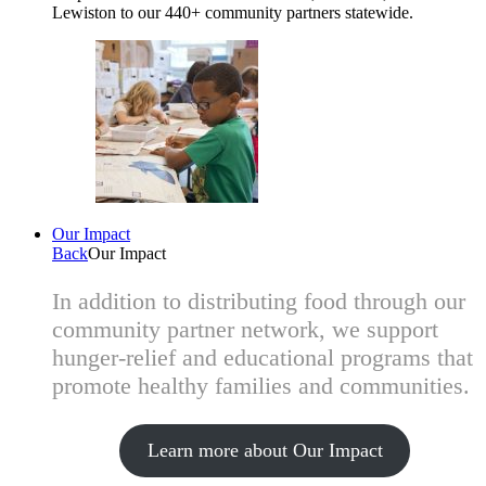
Lewiston to our 440+ community partners statewide.
Our Impact
Back
Our Impact
In addition to distributing food through our
community partner network, we support
hunger-relief and educational programs that
promote healthy families and communities.
Learn more about Our Impact