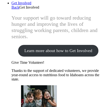
Get Involved
Back
Get Involved
Your support will go toward reducing
hunger and improving the lives of
struggling working parents, children and
seniors.
Learn more about how to Get Involved
Give Time
Volunteer!
Thanks to the support of dedicated volunteers, we provide
year-round access to nutritious food to Idahoans across the
state.