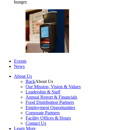
hunger.
Events
News
About Us
Back
About Us
Our Mission, Vision & Values
Leadership & Staff
Annual Report & Financials
Food Distribution Partners
Employment Opportunities
Corporate Partners
Facility Offices & Hours
Contact Us
Learn More