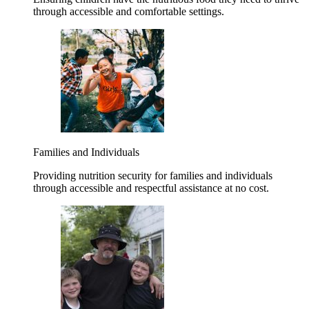
through accessible and comfortable settings.
Families and Individuals
Providing nutrition security for families and individuals
through accessible and respectful assistance at no cost.