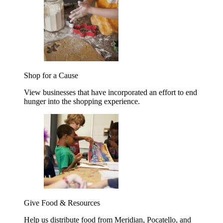
Shop for a Cause
View businesses that have incorporated an effort to end
hunger into the shopping experience.
Give Food & Resources
Help us distribute food from Meridian, Pocatello, and