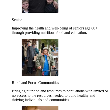
Seniors
Improving the health and well-being of seniors age 60+
through providing nutritious food and education.
Rural and Focus Communities
Bringing nutrition and resources to populations with limited or
no access to the resources needed to build healthy and
thriving individuals and communities.