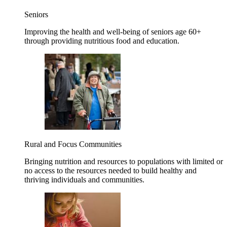
Seniors
Improving the health and well-being of seniors age 60+
through providing nutritious food and education.
Rural and Focus Communities
Bringing nutrition and resources to populations with limited or
no access to the resources needed to build healthy and
thriving individuals and communities.