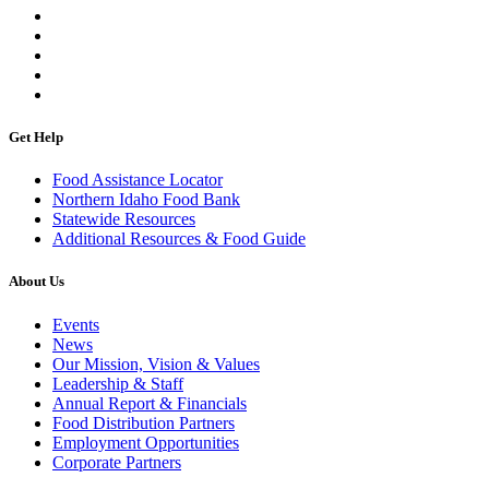
Get Help
Food Assistance Locator
Northern Idaho Food Bank
Statewide Resources
Additional Resources & Food Guide
About Us
Events
News
Our Mission, Vision & Values
Leadership & Staff
Annual Report & Financials
Food Distribution Partners
Employment Opportunities
Corporate Partners