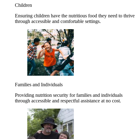
Children
Ensuring children have the nutritious food they need to thrive
through accessible and comfortable settings.
Families and Individuals
Providing nutrition security for families and individuals
through accessible and respectful assistance at no cost.