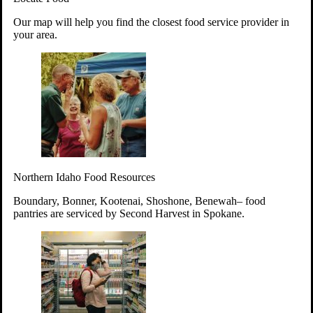
Your support will go toward reducing
Our map will help you find the closest food service provider in
hunger and improving the lives of
your area.
struggling working parents, children and
seniors.
Learn more about how to Get Involved
Give Time
Volunteer!
Thanks to the support of dedicated volunteers, we provide
Northern Idaho Food Resources
year-round access to nutritious food to Idahoans across the
state.
Boundary, Bonner, Kootenai, Shoshone, Benewah– food
pantries are serviced by Second Harvest in Spokane.