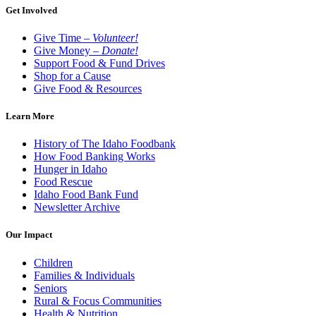
Get Involved
Give Time –
Volunteer!
Give Money –
Donate!
Support Food & Fund Drives
Shop for a Cause
Give Food & Resources
Learn More
History of The Idaho Foodbank
How Food Banking Works
Hunger in Idaho
Food Rescue
Idaho Food Bank Fund
Newsletter Archive
Our Impact
Children
Families & Individuals
Seniors
Rural & Focus Communities
Health & Nutrition