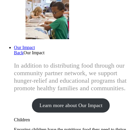
Our Impact
Back
Our Impact
In addition to distributing food through our
community partner network, we support
hunger-relief and educational programs that
promote healthy families and communities.
Learn more about Our Impact
Children
Ensuring children have the nutritious food they need to thrive