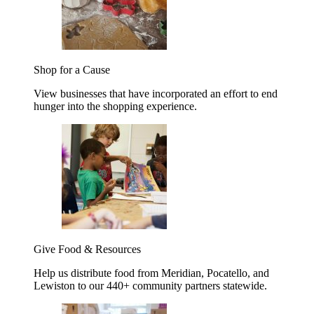
Shop for a Cause
View businesses that have incorporated an effort to end
hunger into the shopping experience.
Give Food & Resources
Help us distribute food from Meridian, Pocatello, and
Lewiston to our 440+ community partners statewide.