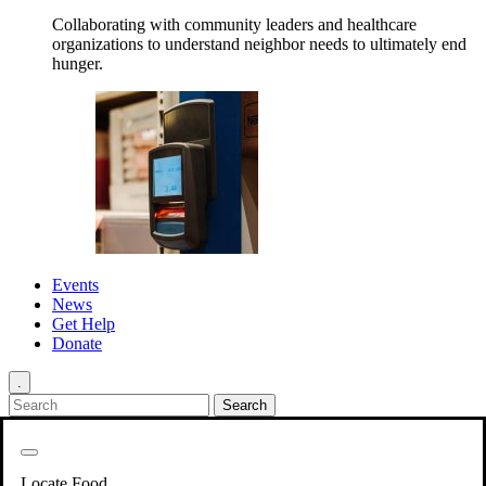
Collaborating with community leaders and healthcare
organizations to understand neighbor needs to ultimately end
hunger.
Events
News
Get Help
Donate
.
Get Involved
Back
Get Involved
Locate Food