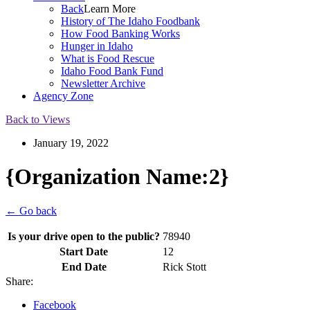
Back
Learn More
History of The Idaho Foodbank
How Food Banking Works
Hunger in Idaho
What is Food Rescue
Idaho Food Bank Fund
Newsletter Archive
Agency Zone
Back to Views
January 19, 2022
{Organization Name:2}
← Go back
Is your drive open to the public?
78940
Start Date
12
End Date
Rick Stott
Share:
Facebook