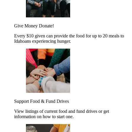
Give Money
Donate!
Every $10 given can provide the food for up to 20 meals to
Idahoans experiencing hunger.
Support Food & Fund Drives
View listings of current food and fund drives or get
information on how to start one.