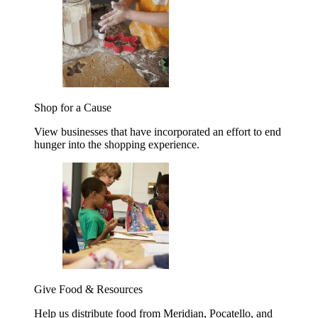
Shop for a Cause
View businesses that have incorporated an effort to end
hunger into the shopping experience.
Give Food & Resources
Help us distribute food from Meridian, Pocatello, and