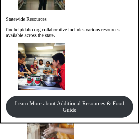
Give Money
Donate!
Statewide Resources
Every $10 given can provide the food for up to 20 meals to
Idahoans experiencing hunger.
findhelpidaho.org collaborative includes various resources
available across the state.
Support Food & Fund Drives
View listings of current food and fund drives or get
Learn More about Additional Resources & Food
information on how to start one.
Guide