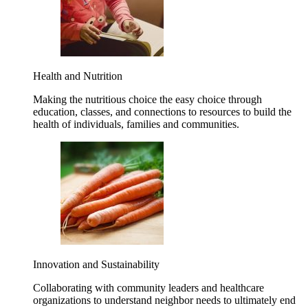
Health and Nutrition
Making the nutritious choice the easy choice through
education, classes, and connections to resources to build the
health of individuals, families and communities.
Innovation and Sustainability
Collaborating with community leaders and healthcare
organizations to understand neighbor needs to ultimately end