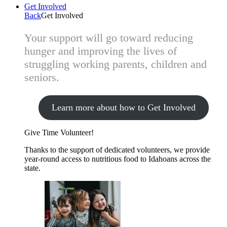
Get Involved
Back
Get Involved
Your support will go toward reducing
hunger and improving the lives of
struggling working parents, children and
seniors.
Learn more about how to Get Involved
Give Time
Volunteer!
Thanks to the support of dedicated volunteers, we provide
year-round access to nutritious food to Idahoans across the
state.