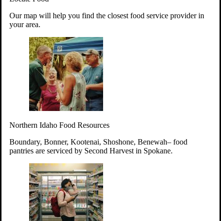
Your support will go toward reducing
Our map will help you find the closest food service provider in
hunger and improving the lives of
your area.
struggling working parents, children and
seniors.
Learn more about how to Get Involved
Give Time
Volunteer!
Thanks to the support of dedicated volunteers, we provide
Northern Idaho Food Resources
year-round access to nutritious food to Idahoans across the
state.
Boundary, Bonner, Kootenai, Shoshone, Benewah– food
pantries are serviced by Second Harvest in Spokane.