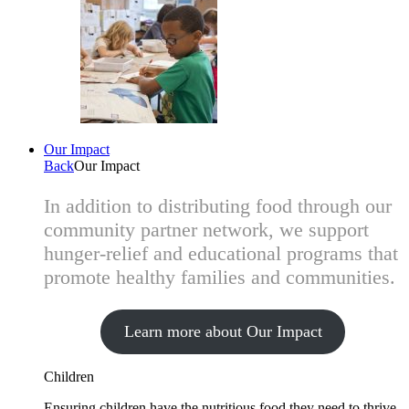
Our Impact
Back
Our Impact
In addition to distributing food through our
community partner network, we support
hunger-relief and educational programs that
promote healthy families and communities.
Learn more about Our Impact
Children
Ensuring children have the nutritious food they need to thrive