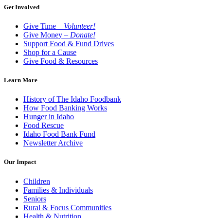
Get Involved
Give Time –
Volunteer!
Give Money –
Donate!
Support Food & Fund Drives
Shop for a Cause
Give Food & Resources
Learn More
History of The Idaho Foodbank
How Food Banking Works
Hunger in Idaho
Food Rescue
Idaho Food Bank Fund
Newsletter Archive
Our Impact
Children
Families & Individuals
Seniors
Rural & Focus Communities
Health & Nutrition