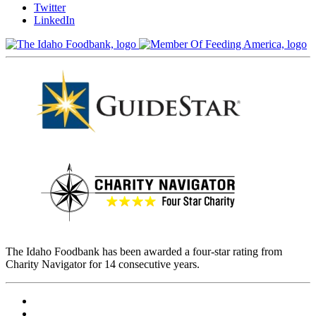
Twitter
LinkedIn
The Idaho Foodbank has been awarded a four-star rating from
Charity Navigator for 14 consecutive years.