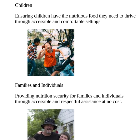
Children
Ensuring children have the nutritious food they need to thrive
through accessible and comfortable settings.
Families and Individuals
Providing nutrition security for families and individuals
through accessible and respectful assistance at no cost.