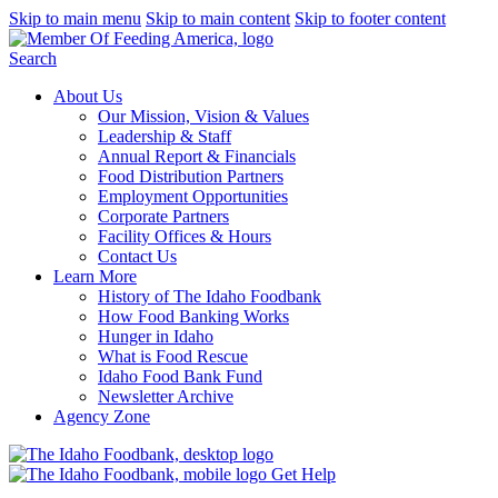
Skip to main menu
Skip to main content
Skip to footer content
Search
About Us
Our Mission, Vision & Values
Leadership & Staff
Annual Report & Financials
Food Distribution Partners
Employment Opportunities
Corporate Partners
Facility Offices & Hours
Contact Us
Learn More
History of The Idaho Foodbank
How Food Banking Works
Hunger in Idaho
What is Food Rescue
Idaho Food Bank Fund
Newsletter Archive
Agency Zone
Get Help