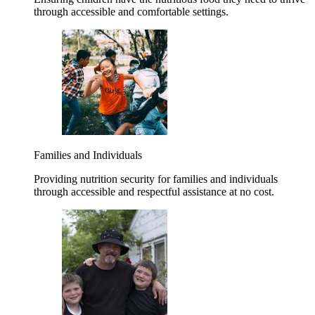
through accessible and comfortable settings.
Families and Individuals
Providing nutrition security for families and individuals
through accessible and respectful assistance at no cost.