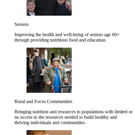
Seniors
Improving the health and well-being of seniors age 60+
through providing nutritious food and education.
Rural and Focus Communities
Bringing nutrition and resources to populations with limited or
no access to the resources needed to build healthy and
thriving individuals and communities.