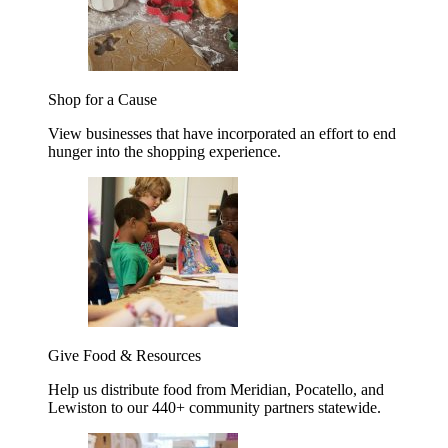
Shop for a Cause
View businesses that have incorporated an effort to end
hunger into the shopping experience.
Give Food & Resources
Help us distribute food from Meridian, Pocatello, and
Lewiston to our 440+ community partners statewide.