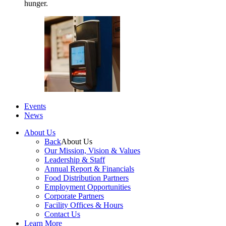
hunger.
Events
News
About Us
Back
About Us
Our Mission, Vision & Values
Leadership & Staff
Annual Report & Financials
Food Distribution Partners
Employment Opportunities
Corporate Partners
Facility Offices & Hours
Contact Us
Learn More