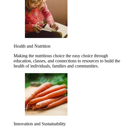
Health and Nutrition
Making the nutritious choice the easy choice through
education, classes, and connections to resources to build the
health of individuals, families and communities.
Innovation and Sustainability