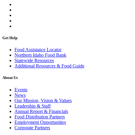
Get Help
Food Assistance Locator
Northern Idaho Food Bank
Statewide Resources
Additional Resources & Food Guide
About Us
Events
News
Our Mission, Vision & Values
Leadership & Staff
Annual Report & Financials
Food Distribution Partners
Employment Opportunities
Corporate Partners