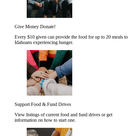
Give Money
Donate!
Every $10 given can provide the food for up to 20 meals to
Idahoans experiencing hunger.
Support Food & Fund Drives
View listings of current food and fund drives or get
information on how to start one.