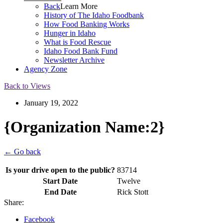
Back
Learn More
History of The Idaho Foodbank
How Food Banking Works
Hunger in Idaho
What is Food Rescue
Idaho Food Bank Fund
Newsletter Archive
Agency Zone
Back to Views
January 19, 2022
{Organization Name:2}
← Go back
Is your drive open to the public?
83714
Start Date
Twelve
End Date
Rick Stott
Share:
Facebook