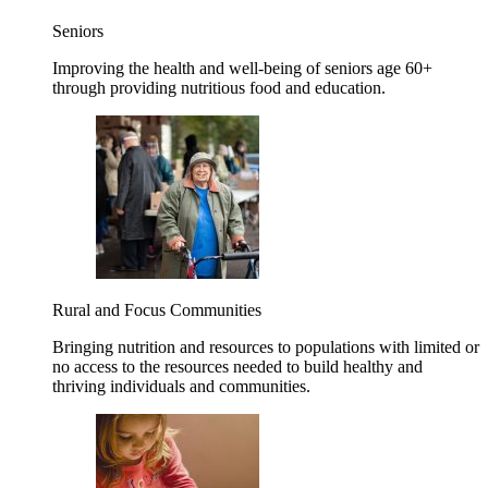
Seniors
Improving the health and well-being of seniors age 60+
through providing nutritious food and education.
Rural and Focus Communities
Bringing nutrition and resources to populations with limited or
no access to the resources needed to build healthy and
thriving individuals and communities.