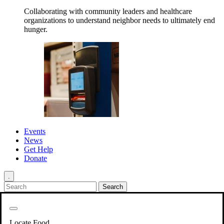
Collaborating with community leaders and healthcare
organizations to understand neighbor needs to ultimately end
hunger.
Events
News
Get Help
Donate
.
Get Involved
Back
Get Involved
Locate Food