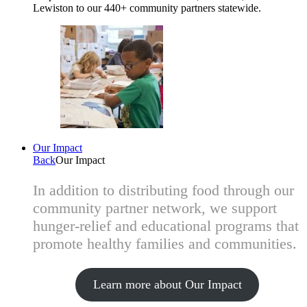
Lewiston to our 440+ community partners statewide.
Our Impact
Back
Our Impact
In addition to distributing food through our
community partner network, we support
hunger-relief and educational programs that
promote healthy families and communities.
Learn more about Our Impact