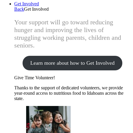
Get Involved
Back
Get Involved
Your support will go toward reducing
hunger and improving the lives of
struggling working parents, children and
seniors.
Learn more about how to Get Involved
Give Time
Volunteer!
Thanks to the support of dedicated volunteers, we provide
year-round access to nutritious food to Idahoans across the
state.