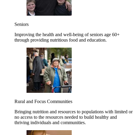
Seniors
Improving the health and well-being of seniors age 60+
through providing nutritious food and education.
Rural and Focus Communities
Bringing nutrition and resources to populations with limited or
no access to the resources needed to build healthy and
thriving individuals and communities.