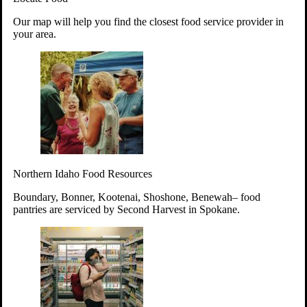
Your support will go toward reducing
Our map will help you find the closest food service provider in
hunger and improving the lives of
your area.
struggling working parents, children and
seniors.
Learn more about how to Get Involved
Give Time
Volunteer!
Thanks to the support of dedicated volunteers, we provide
Northern Idaho Food Resources
year-round access to nutritious food to Idahoans across the
state.
Boundary, Bonner, Kootenai, Shoshone, Benewah– food
pantries are serviced by Second Harvest in Spokane.