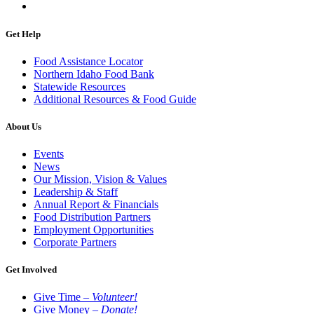
Get Help
Food Assistance Locator
Northern Idaho Food Bank
Statewide Resources
Additional Resources & Food Guide
About Us
Events
News
Our Mission, Vision & Values
Leadership & Staff
Annual Report & Financials
Food Distribution Partners
Employment Opportunities
Corporate Partners
Get Involved
Give Time –
Volunteer!
Give Money –
Donate!