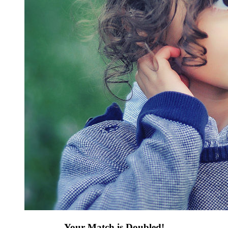
Your Match is Doubled!