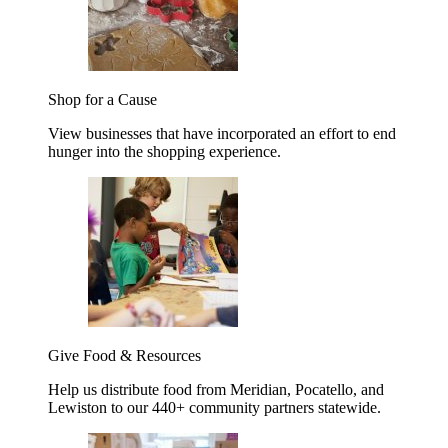
Shop for a Cause
View businesses that have incorporated an effort to end
hunger into the shopping experience.
Give Food & Resources
Help us distribute food from Meridian, Pocatello, and
Lewiston to our 440+ community partners statewide.