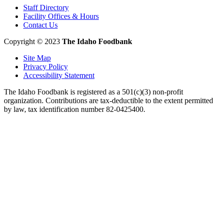
Staff Directory
Facility Offices & Hours
Contact Us
Copyright © 2023
The Idaho Foodbank
Site Map
Privacy Policy
Accessibility Statement
The Idaho Foodbank is registered as a 501(c)(3) non-profit
organization. Contributions are tax-deductible to the extent permitted
by law, tax identification number 82-0425400.