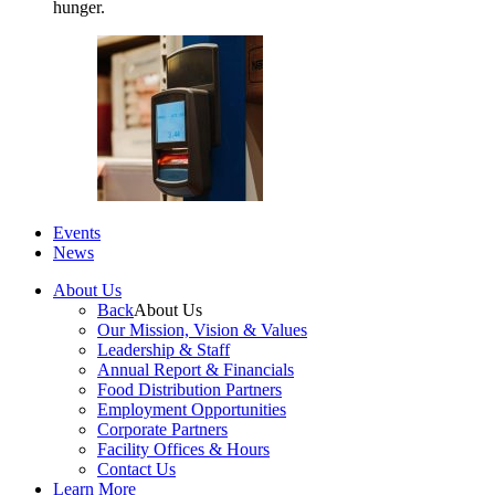
hunger.
Events
News
About Us
Back
About Us
Our Mission, Vision & Values
Leadership & Staff
Annual Report & Financials
Food Distribution Partners
Employment Opportunities
Corporate Partners
Facility Offices & Hours
Contact Us
Learn More