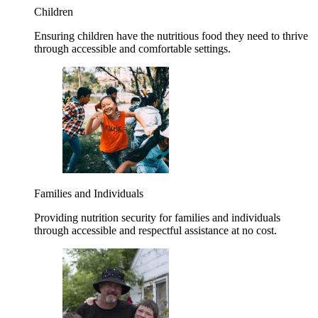
Children
Ensuring children have the nutritious food they need to thrive
through accessible and comfortable settings.
Families and Individuals
Providing nutrition security for families and individuals
through accessible and respectful assistance at no cost.