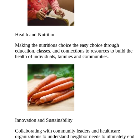
Health and Nutrition
Making the nutritious choice the easy choice through
education, classes, and connections to resources to build the
health of individuals, families and communities.
Innovation and Sustainability
Collaborating with community leaders and healthcare
organizations to understand neighbor needs to ultimately end