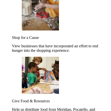
Shop for a Cause
View businesses that have incorporated an effort to end
hunger into the shopping experience.
Give Food & Resources
Help us distribute food from Meridian, Pocatello, and