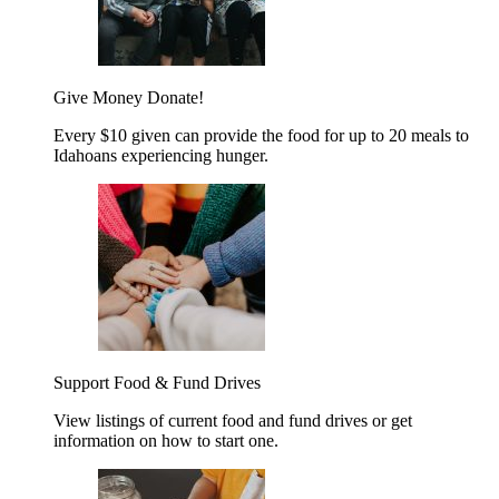
Give Money
Donate!
Every $10 given can provide the food for up to 20 meals to
Idahoans experiencing hunger.
Support Food & Fund Drives
View listings of current food and fund drives or get
information on how to start one.