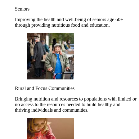
Seniors
Improving the health and well-being of seniors age 60+
through providing nutritious food and education.
Rural and Focus Communities
Bringing nutrition and resources to populations with limited or
no access to the resources needed to build healthy and
thriving individuals and communities.