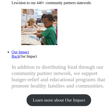
Lewiston to our 440+ community partners statewide.
Our Impact
Back
Our Impact
In addition to distributing food through our
community partner network, we support
hunger-relief and educational programs that
promote healthy families and communities.
Learn more about Our Impact