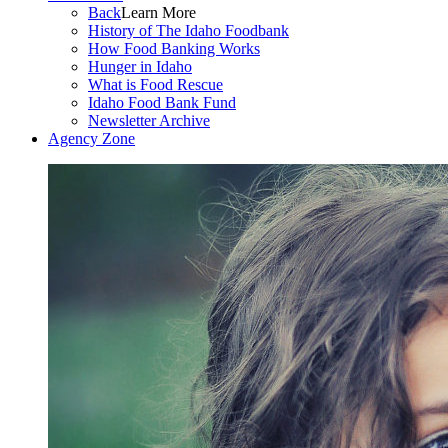
Back
Learn More
History of The Idaho Foodbank
How Food Banking Works
Hunger in Idaho
What is Food Rescue
Idaho Food Bank Fund
Newsletter Archive
Agency Zone