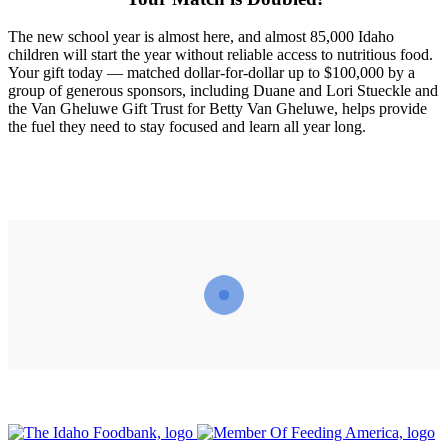
The new school year is almost here, and almost 85,000 Idaho
children will start the year without reliable access to nutritious food.
Your gift today — matched dollar-for-dollar up to $100,000 by a
group of generous sponsors, including Duane and Lori Stueckle and
the Van Gheluwe Gift Trust for Betty Van Gheluwe, helps provide
the fuel they need to stay focused and learn all year long.