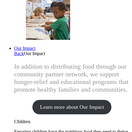
Our Impact
Back
Our Impact
In addition to distributing food through our
community partner network, we support
hunger-relief and educational programs that
promote healthy families and communities.
Learn more about Our Impact
Children
Ensuring children have the nutritious food they need to thrive