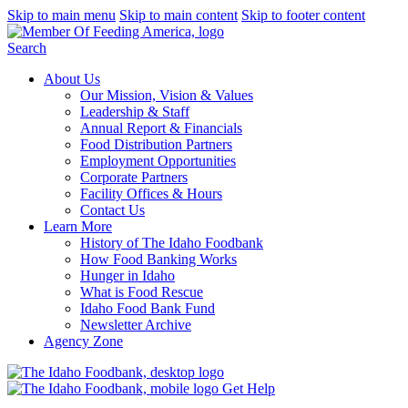
Skip to main menu
Skip to main content
Skip to footer content
Search
About Us
Our Mission, Vision & Values
Leadership & Staff
Annual Report & Financials
Food Distribution Partners
Employment Opportunities
Corporate Partners
Facility Offices & Hours
Contact Us
Learn More
History of The Idaho Foodbank
How Food Banking Works
Hunger in Idaho
What is Food Rescue
Idaho Food Bank Fund
Newsletter Archive
Agency Zone
Get Help