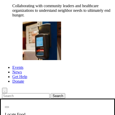
Collaborating with community leaders and healthcare
organizations to understand neighbor needs to ultimately end
hunger.
Events
News
Get Help
Donate
.
Get Involved
Back
Get Involved
Locate Food