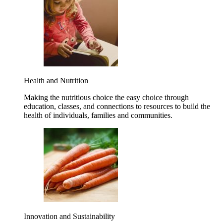
Health and Nutrition
Making the nutritious choice the easy choice through
education, classes, and connections to resources to build the
health of individuals, families and communities.
Innovation and Sustainability