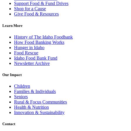
Support Food & Fund Drives
Shop for a Cause
Give Food & Resources
Learn More
History of The Idaho Foodbank
How Food Banking Works
Hunger in Idaho
Food Rescue
Idaho Food Bank Fund
Newsletter Archive
Our Impact
Children
Families & Individuals
Seniors
Rural & Focus Communities
Health & Nutrition
Innovation & Sustainability
Contact