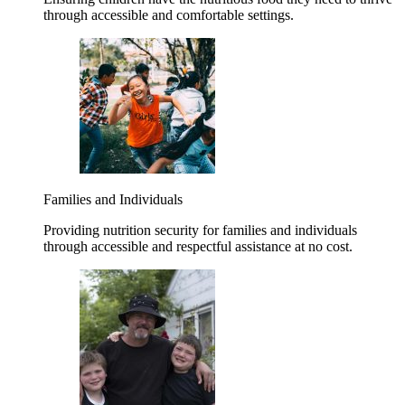
through accessible and comfortable settings.
Families and Individuals
Providing nutrition security for families and individuals
through accessible and respectful assistance at no cost.