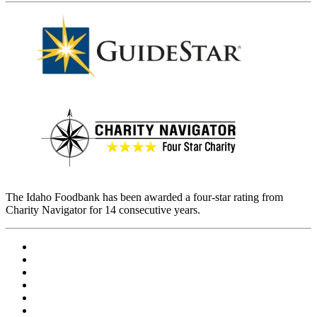
The Idaho Foodbank has been awarded a four-star rating from
Charity Navigator for 14 consecutive years.