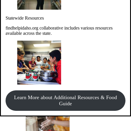
Give Money
Donate!
Statewide Resources
Every $10 given can provide the food for up to 20 meals to
Idahoans experiencing hunger.
findhelpidaho.org collaborative includes various resources
available across the state.
Support Food & Fund Drives
View listings of current food and fund drives or get
Learn More about Additional Resources & Food
information on how to start one.
Guide