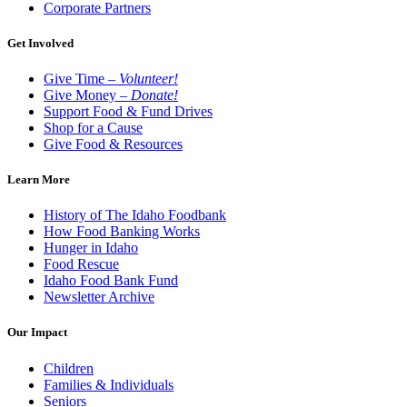
Corporate Partners
Get Involved
Give Time –
Volunteer!
Give Money –
Donate!
Support Food & Fund Drives
Shop for a Cause
Give Food & Resources
Learn More
History of The Idaho Foodbank
How Food Banking Works
Hunger in Idaho
Food Rescue
Idaho Food Bank Fund
Newsletter Archive
Our Impact
Children
Families & Individuals
Seniors