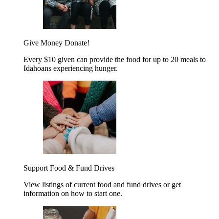
Give Money
Donate!
Every $10 given can provide the food for up to 20 meals to
Idahoans experiencing hunger.
Support Food & Fund Drives
View listings of current food and fund drives or get
information on how to start one.