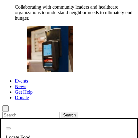
Collaborating with community leaders and healthcare
organizations to understand neighbor needs to ultimately end
hunger.
Events
News
Get Help
Donate
.
Get Involved
Back
Get Involved
Locate Food