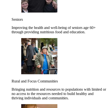
Seniors
Improving the health and well-being of seniors age 60+
through providing nutritious food and education.
Rural and Focus Communities
Bringing nutrition and resources to populations with limited or
no access to the resources needed to build healthy and
thriving individuals and communities.