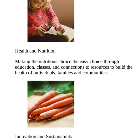
Health and Nutrition
Making the nutritious choice the easy choice through
education, classes, and connections to resources to build the
health of individuals, families and communities.
Innovation and Sustainability