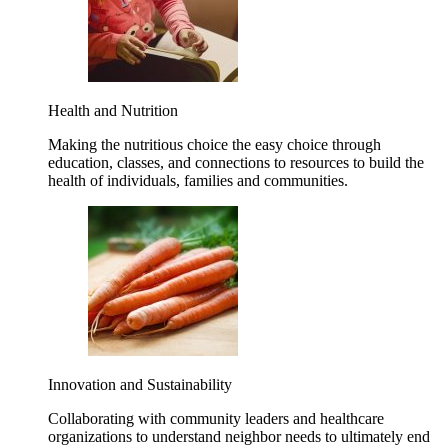
Health and Nutrition
Making the nutritious choice the easy choice through
education, classes, and connections to resources to build the
health of individuals, families and communities.
Innovation and Sustainability
Collaborating with community leaders and healthcare
organizations to understand neighbor needs to ultimately end