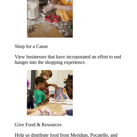
Shop for a Cause
View businesses that have incorporated an effort to end
hunger into the shopping experience.
Give Food & Resources
Help us distribute food from Meridian, Pocatello, and