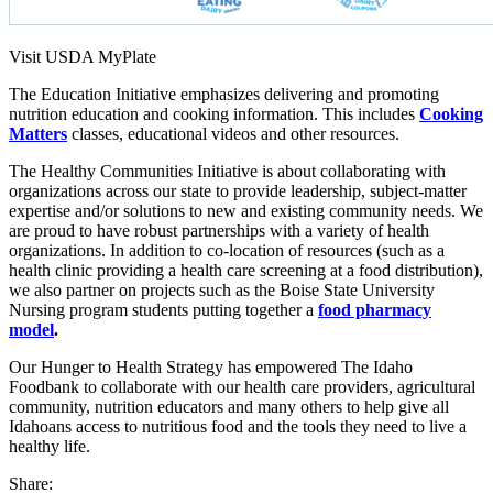
Visit USDA MyPlate
The Education Initiative emphasizes delivering and promoting
nutrition education and cooking information. This includes
Cooking
Matters
classes, educational videos and other resources.
The Healthy Communities Initiative is about collaborating with
organizations across our state to provide leadership, subject-matter
expertise and/or solutions to new and existing community needs. We
are proud to have robust partnerships with a variety of health
organizations. In addition to co-location of resources (such as a
health clinic providing a health care screening at a food distribution),
we also partner on projects such as the Boise State University
Nursing program students putting together a
food pharmacy
model
.
Our Hunger to Health Strategy has empowered The Idaho
Foodbank to collaborate with our health care providers, agricultural
community, nutrition educators and many others to help give all
Idahoans access to nutritious food and the tools they need to live a
healthy life.
Share: