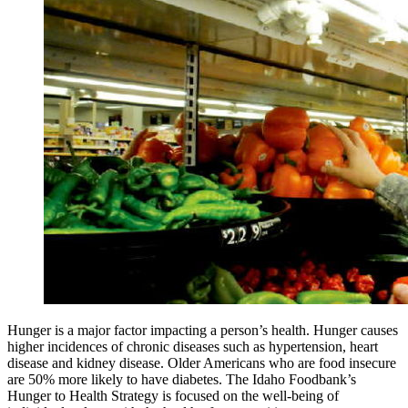
Hunger is a major factor impacting a person’s health. Hunger causes
higher incidences of chronic diseases such as hypertension, heart
disease and kidney disease. Older Americans who are food insecure
are 50% more likely to have diabetes. The Idaho Foodbank’s
Hunger to Health Strategy is focused on the well-being of