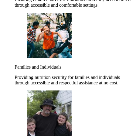
through accessible and comfortable settings.
Families and Individuals
Providing nutrition security for families and individuals
through accessible and respectful assistance at no cost.