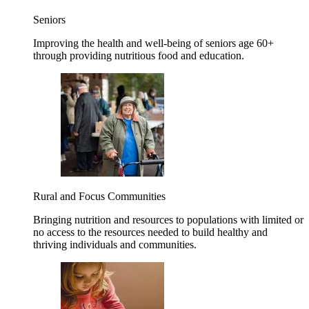
Seniors
Improving the health and well-being of seniors age 60+
through providing nutritious food and education.
Rural and Focus Communities
Bringing nutrition and resources to populations with limited or
no access to the resources needed to build healthy and
thriving individuals and communities.