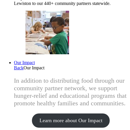
Lewiston to our 440+ community partners statewide.
Our Impact
Back
Our Impact
In addition to distributing food through our
community partner network, we support
hunger-relief and educational programs that
promote healthy families and communities.
Learn more about Our Impact