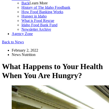
Back
Learn More
History of The Idaho Foodbank
How Food Banking Works
Hunger in Idaho
What is Food Rescue
Idaho Food Bank Fund
Newsletter Archive
Agency Zone
Back to News
February 2, 2022
News
Nutrition
What Happens to Your Health
When You Are Hungry?