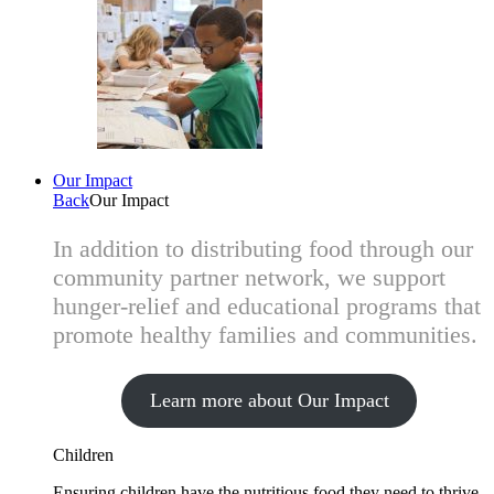
Our Impact
Back
Our Impact
In addition to distributing food through our
community partner network, we support
hunger-relief and educational programs that
promote healthy families and communities.
Learn more about Our Impact
Children
Ensuring children have the nutritious food they need to thrive