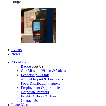
hunger.
Events
News
About Us
Back
About Us
Our Mission, Vision & Values
Leadership & Staff
Annual Report & Financials
Food Distribution Partners
Employment Opportunities
Corporate Partners
Facility Offices & Hours
Contact Us
Learn More