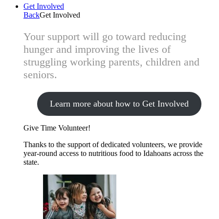
Get Involved
Back
Get Involved
Your support will go toward reducing
hunger and improving the lives of
struggling working parents, children and
seniors.
Learn more about how to Get Involved
Give Time
Volunteer!
Thanks to the support of dedicated volunteers, we provide
year-round access to nutritious food to Idahoans across the
state.