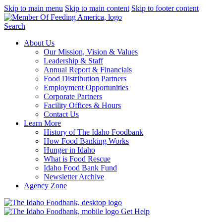
Skip to main menu
Skip to main content
Skip to footer content
Search
About Us
Our Mission, Vision & Values
Leadership & Staff
Annual Report & Financials
Food Distribution Partners
Employment Opportunities
Corporate Partners
Facility Offices & Hours
Contact Us
Learn More
History of The Idaho Foodbank
How Food Banking Works
Hunger in Idaho
What is Food Rescue
Idaho Food Bank Fund
Newsletter Archive
Agency Zone
Get Help