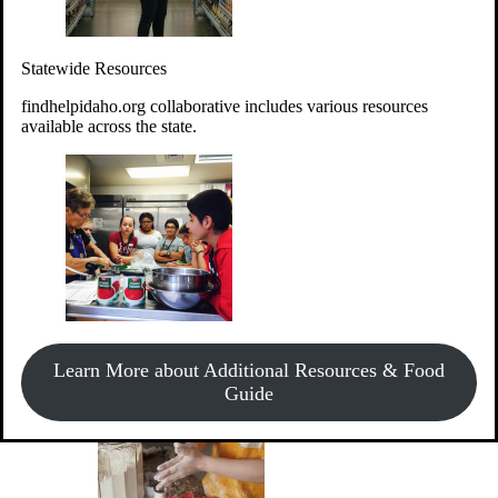
Give Money
Donate!
Statewide Resources
Every $10 given can provide the food for up to 20 meals to
Idahoans experiencing hunger.
findhelpidaho.org collaborative includes various resources
available across the state.
Support Food & Fund Drives
View listings of current food and fund drives or get
Learn More about Additional Resources & Food
information on how to start one.
Guide