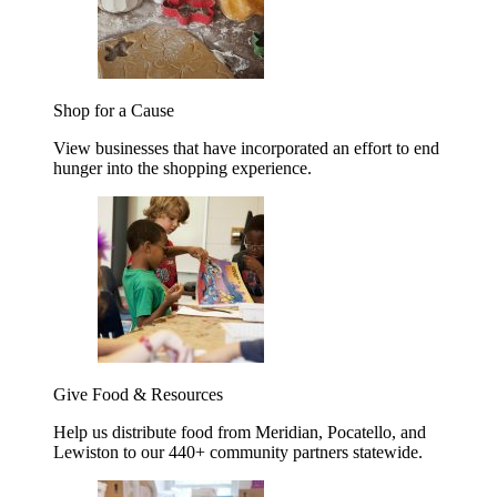
Shop for a Cause
View businesses that have incorporated an effort to end
hunger into the shopping experience.
Give Food & Resources
Help us distribute food from Meridian, Pocatello, and
Lewiston to our 440+ community partners statewide.