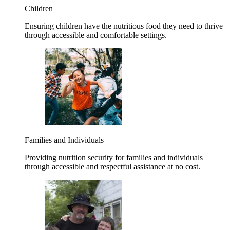
Children
Ensuring children have the nutritious food they need to thrive
through accessible and comfortable settings.
Families and Individuals
Providing nutrition security for families and individuals
through accessible and respectful assistance at no cost.