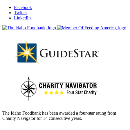
Facebook
Twitter
LinkedIn
The Idaho Foodbank has been awarded a four-star rating from
Charity Navigator for 14 consecutive years.