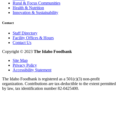
Rural & Focus Communities
Health & Nutrition
Innovation & Sustainability
Contact
Staff Directory
Facility Offices & Hours
Contact Us
Copyright © 2023
The Idaho Foodbank
Site Map
Privacy Policy
Accessibility Statement
The Idaho Foodbank is registered as a 501(c)(3) non-profit
organization. Contributions are tax-deductible to the extent permitted
by law, tax identification number 82-0425400.