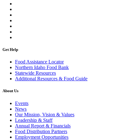
Get Help
Food Assistance Locator
Northern Idaho Food Bank
Statewide Resources
Additional Resources & Food Guide
About Us
Events
News
Our Mission, Vision & Values
Leadership & Staff
Annual Report & Financials
Food Distribution Partners
Employment Opportunities