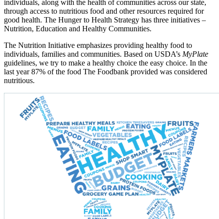
individuals, along with the health of communities across our state,
through access to nutritious food and other resources required for
good health. The Hunger to Health Strategy has three initiatives –
Nutrition, Education and Healthy Communities.
The Nutrition Initiative emphasizes providing healthy food to
individuals, families and communities. Based on USDA’s
MyPlate
guidelines, we try to make a healthy choice the easy choice. In the
last year 87% of the food The Foodbank provided was considered
nutritious.