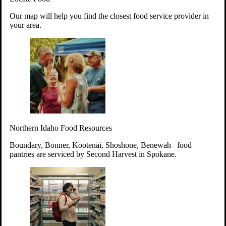
Your support will go toward reducing
Our map will help you find the closest food service provider in
hunger and improving the lives of
your area.
struggling working parents, children and
seniors.
Learn more about how to Get Involved
Give Time
Volunteer!
Thanks to the support of dedicated volunteers, we provide
Northern Idaho Food Resources
year-round access to nutritious food to Idahoans across the
state.
Boundary, Bonner, Kootenai, Shoshone, Benewah– food
pantries are serviced by Second Harvest in Spokane.