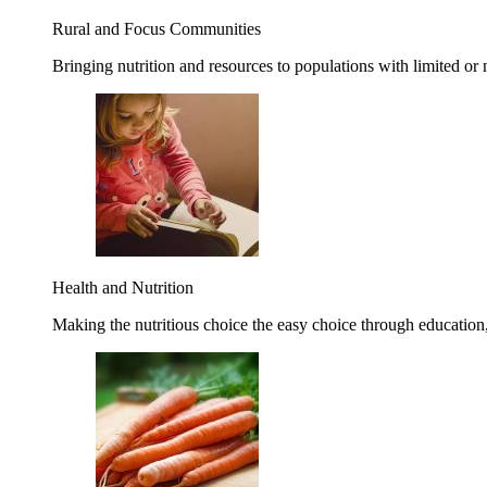
Rural and Focus Communities
Bringing nutrition and resources to populations with limited or
Health and Nutrition
Making the nutritious choice the easy choice through education, 