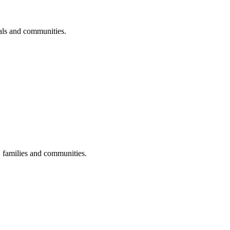
uals and communities.
s, families and communities.