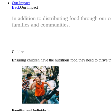
Our Impact
Back
Our Impact
In addition to distributing food through our
families and communities.
Children
Ensuring children have the nutritious food they need to thrive t
Families and Individuals