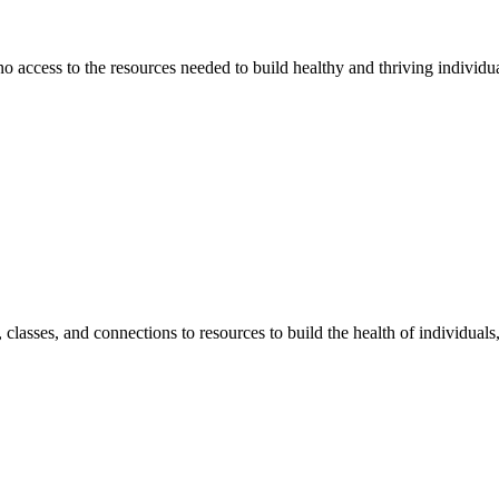
 no access to the resources needed to build healthy and thriving individ
classes, and connections to resources to build the health of individual