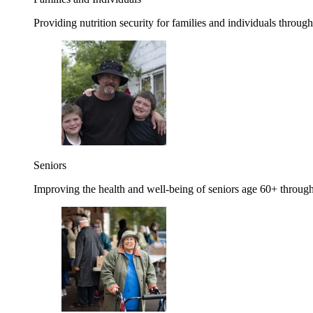
Providing nutrition security for families and individuals through
Seniors
Improving the health and well-being of seniors age 60+ through