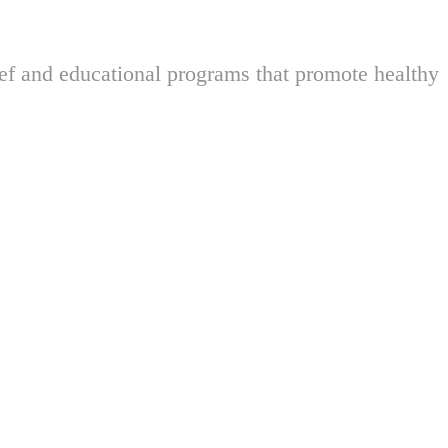
ief and educational programs that promote healthy