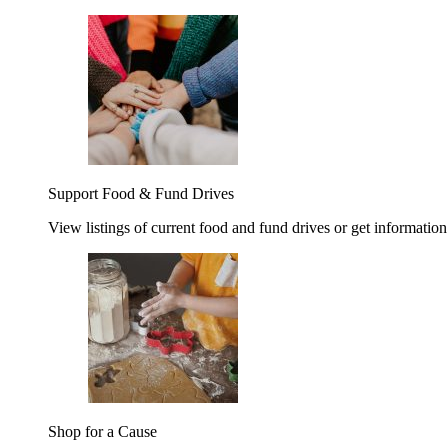
Support Food & Fund Drives
View listings of current food and fund drives or get information
Shop for a Cause