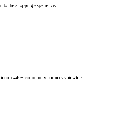
 into the shopping experience.
n to our 440+ community partners statewide.