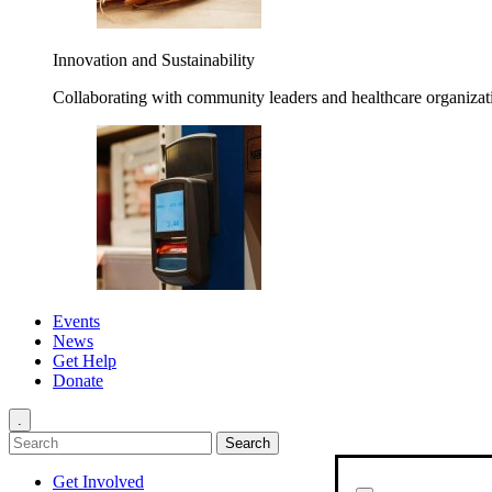
Innovation and Sustainability
Collaborating with community leaders and healthcare organizati
Events
News
Get Help
Donate
.
Get Involved