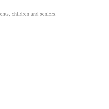
nts, children and seniors.