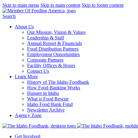
Skip to main menu
Skip to main content
Skip to footer content
Search
About Us
Our Mission, Vision & Values
Leadership & Staff
Annual Report & Financials
Food Distribution Partners
Employment Opportunities
Corporate Partners
Facility Offices & Hours
Contact Us
Learn More
History of The Idaho Foodbank
How Food Banking Works
Hunger in Idaho
What is Food Rescue
Idaho Food Bank Fund
Newsletter Archive
Agency Zone
Get Involved