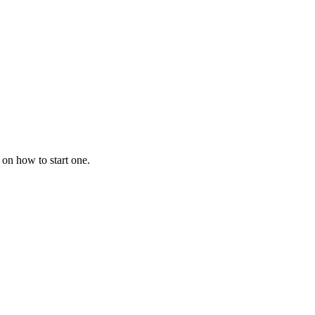
 on how to start one.