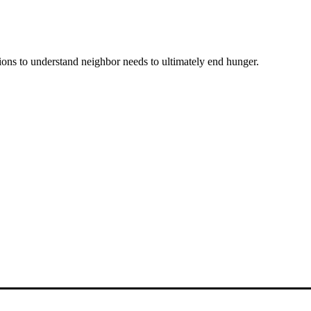
ons to understand neighbor needs to ultimately end hunger.