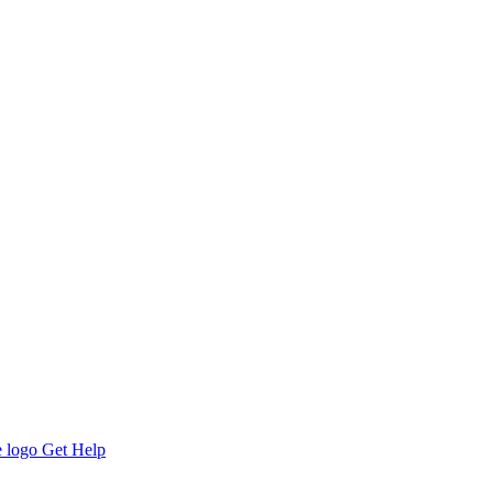
Get Help