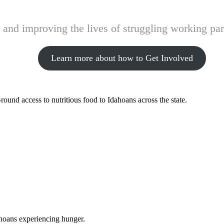
and improving the lives of struggling working pare
Learn more about how to Get Involved
ound access to nutritious food to Idahoans across the state.
ahoans experiencing hunger.