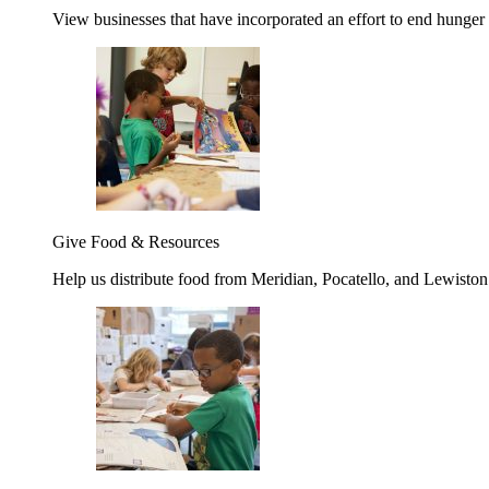
View businesses that have incorporated an effort to end hunger
Give Food & Resources
Help us distribute food from Meridian, Pocatello, and Lewisto