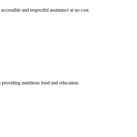
 accessible and respectful assistance at no cost.
 providing nutritious food and education.