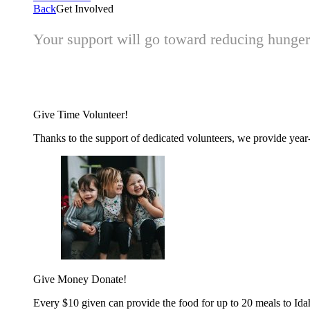
Back
Get Involved
Your support will go toward reducing hunger 
Give Time
Volunteer!
Thanks to the support of dedicated volunteers, we provide year-r
Give Money
Donate!
Every $10 given can provide the food for up to 20 meals to Id