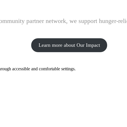
 community partner network, we support hunger-rel
Learn more about Our Impact
hrough accessible and comfortable settings.