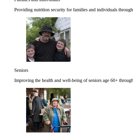
Providing nutrition security for families and individuals through
Seniors
Improving the health and well-being of seniors age 60+ through