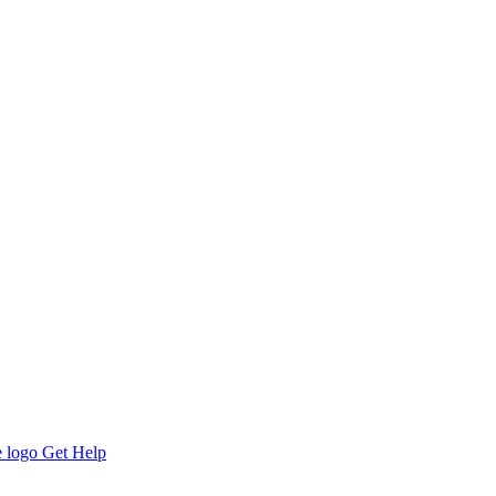
Get Help