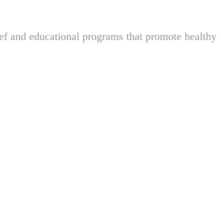
ief and educational programs that promote healthy