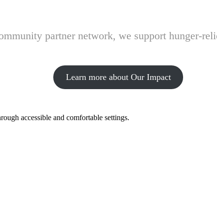
 community partner network, we support hunger-rel
Learn more about Our Impact
hrough accessible and comfortable settings.