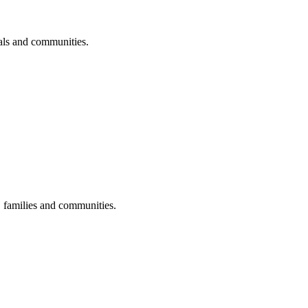
uals and communities.
s, families and communities.