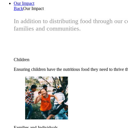
Our Impact
Back
Our Impact
In addition to distributing food through our
families and communities.
Children
Ensuring children have the nutritious food they need to thrive t
Families and Individuals