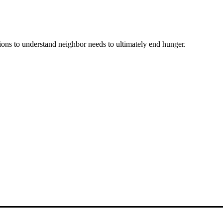
ons to understand neighbor needs to ultimately end hunger.