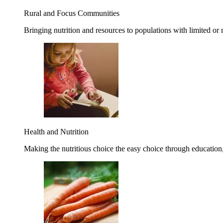
Rural and Focus Communities
Bringing nutrition and resources to populations with limited or
Health and Nutrition
Making the nutritious choice the easy choice through education, 