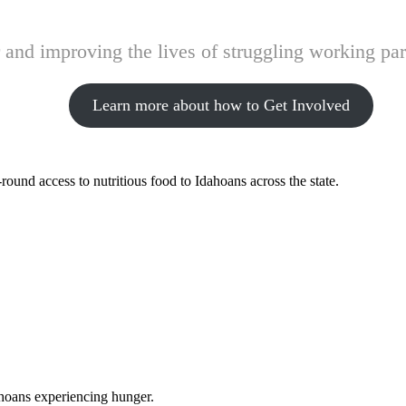
and improving the lives of struggling working pare
Learn more about how to Get Involved
ound access to nutritious food to Idahoans across the state.
ahoans experiencing hunger.