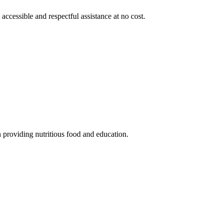
 accessible and respectful assistance at no cost.
 providing nutritious food and education.