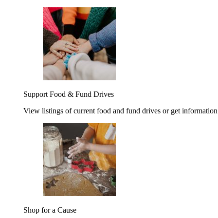
Support Food & Fund Drives
View listings of current food and fund drives or get information
Shop for a Cause