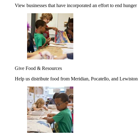
View businesses that have incorporated an effort to end hunger
Give Food & Resources
Help us distribute food from Meridian, Pocatello, and Lewisto