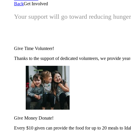
Back
Get Involved
Your support will go toward reducing hunger 
Give Time
Volunteer!
Thanks to the support of dedicated volunteers, we provide year-r
Give Money
Donate!
Every $10 given can provide the food for up to 20 meals to Id