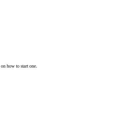
 on how to start one.