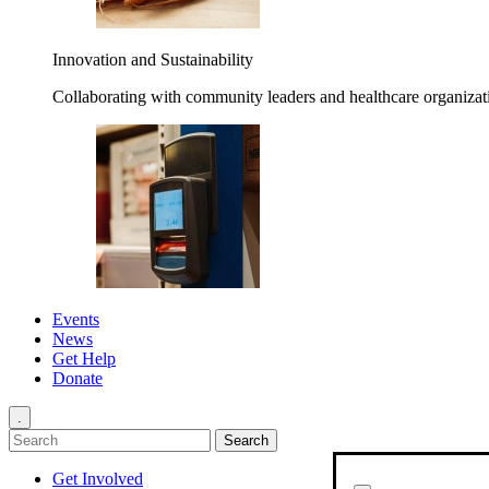
Innovation and Sustainability
Collaborating with community leaders and healthcare organizati
Events
News
Get Help
Donate
.
Get Involved