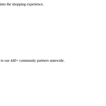
 into the shopping experience.
n to our 440+ community partners statewide.