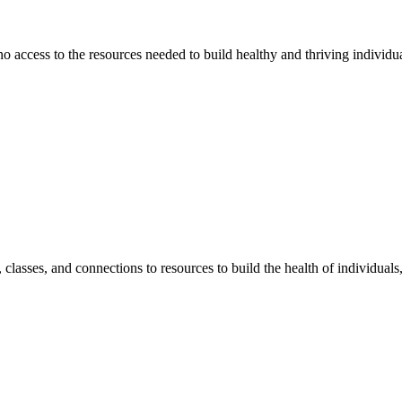
 no access to the resources needed to build healthy and thriving individ
classes, and connections to resources to build the health of individual