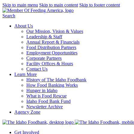
Skip to main menu
Skip to main content
Skip to footer content
Search
About Us
Our Mission, Vision & Values
Leadership & Staff
Annual Report & Financials
Food Distribution Partners
Employment Opportunities
Corporate Partners
Facility Offices & Hours
Contact Us
Learn More
History of The Idaho Foodbank
How Food Banking Works
Hunger in Idaho
What is Food Rescue
Idaho Food Bank Fund
Newsletter Archive
Agency Zone
Get Involved