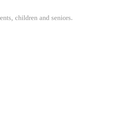
nts, children and seniors.