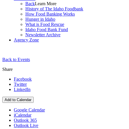
Back
Learn More
History of The Idaho Foodbank
How Food Banking Works
Hunger in Idaho
What is Food Rescue
Idaho Food Bank Fund
Newsletter Archive
Agency Zone
Back to Events
Share
Facebook
Twitter
LinkedIn
Add to Calendar
Google Calendar
iCalendar
Outlook 365
Outlook Live