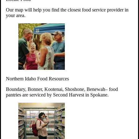
Your support will go toward reducing
Our map will help you find the closest food service provider in
hunger and improving the lives of
your area.
struggling working parents, children and
seniors.
Learn more about how to Get Involved
Give Time
Volunteer!
Thanks to the support of dedicated volunteers, we provide
Northern Idaho Food Resources
year-round access to nutritious food to Idahoans across the
state.
Boundary, Bonner, Kootenai, Shoshone, Benewah– food
pantries are serviced by Second Harvest in Spokane.