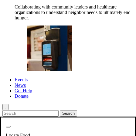
Collaborating with community leaders and healthcare
organizations to understand neighbor needs to ultimately end
hunger.
Events
News
Get Help
Donate
.
Get Involved
Back
Get Involved
Locate Food