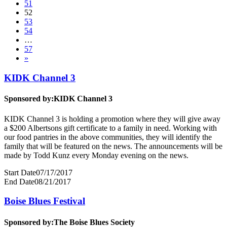
51
52
53
54
…
57
»
KIDK Channel 3
Sponsored by:
KIDK Channel 3
KIDK Channel 3 is holding a promotion where they will give away
a $200 Albertsons gift certificate to a family in need. Working with
our food pantries in the above communities, they will identify the
family that will be featured on the news. The announcements will be
made by Todd Kunz every Monday evening on the news.
Start Date
07/17/2017
End Date
08/21/2017
Boise Blues Festival
Sponsored by:
The Boise Blues Society