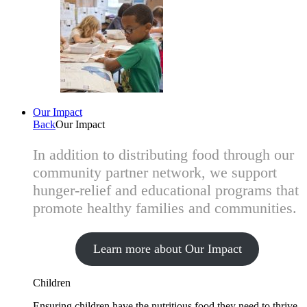
Our Impact
Back
Our Impact
In addition to distributing food through our
community partner network, we support
hunger-relief and educational programs that
promote healthy families and communities.
Learn more about Our Impact
Children
Ensuring children have the nutritious food they need to thrive