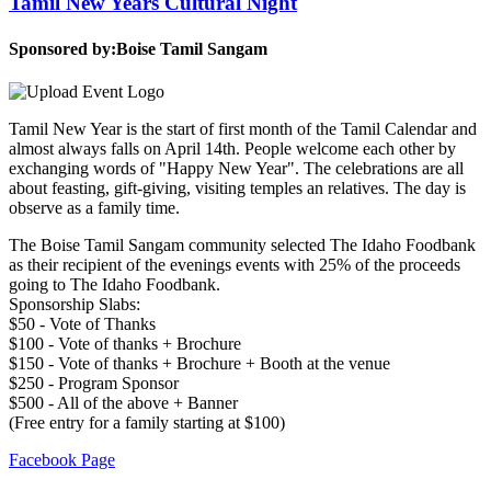
Tamil New Years Cultural Night
Sponsored by:
Boise Tamil Sangam
Tamil New Year is the start of first month of the Tamil Calendar and
almost always falls on April 14th. People welcome each other by
exchanging words of "Happy New Year". The celebrations are all
about feasting, gift-giving, visiting temples an relatives. The day is
observe as a family time.
The Boise Tamil Sangam community selected The Idaho Foodbank
as their recipient of the evenings events with 25% of the proceeds
going to The Idaho Foodbank.
Sponsorship Slabs:
$50 - Vote of Thanks
$100 - Vote of thanks + Brochure
$150 - Vote of thanks + Brochure + Booth at the venue
$250 - Program Sponsor
$500 - All of the above + Banner
(Free entry for a family starting at $100)
Facebook Page