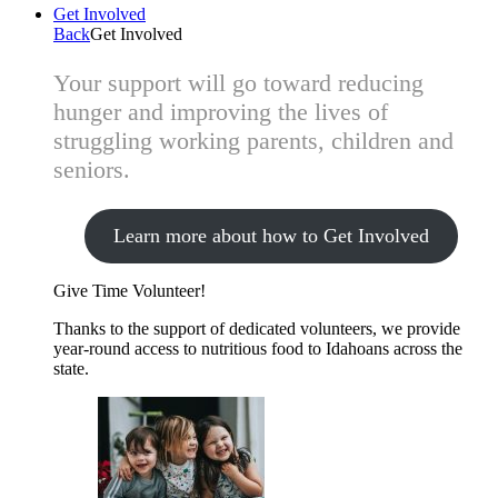
Get Involved
Back
Get Involved
Your support will go toward reducing
hunger and improving the lives of
struggling working parents, children and
seniors.
Learn more about how to Get Involved
Give Time
Volunteer!
Thanks to the support of dedicated volunteers, we provide
year-round access to nutritious food to Idahoans across the
state.