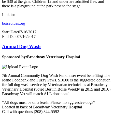
be $30 at the gate. Children 12 and under are admitted free, and
there is a playground at the park next to the stage.
Link to:
boiseblues.org
Start Date
07/16/2017
End Date
07/16/2017
Annual Dog Wash
Sponsored by:
Broadway Veterinary Hospital
7th Annual Community Dog Wash Fundraiser event benefiting The
Idaho Foodbank and Fuzzy Paws. $10.00 is the suggested donation
for full dog wash service by Veterinarian technicians at Broadway
Veterinary Hospital (voted Best in Boise Weekly in 2015 and 2016).
Broadway Vet will match ALL donations!
*All dogs must be on a leash. Please, no aggressive dogs*
Located in back of Broadway Veterinary Hospital
Call with questions (208) 344-5592