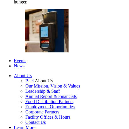
hunger.
Events
News
About Us
Back
About Us
Our Mission, Vision & Values
Leadership & Staff
Annual Report & Financials
Food Distribution Partners
Employment Opportunities
Corporate Partners
Facility Offices & Hours
Contact Us
Learn More