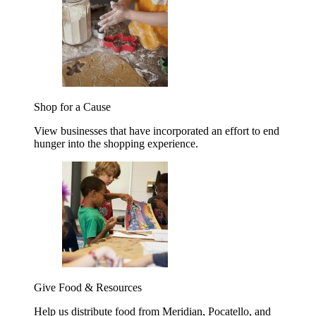
Shop for a Cause
View businesses that have incorporated an effort to end
hunger into the shopping experience.
Give Food & Resources
Help us distribute food from Meridian, Pocatello, and