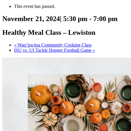
This event has passed.
November 21, 2024| 5:30 pm
-
7:00 pm
Healthy Meal Class – Lewiston
«
Waq’iswiisa Community Cooking Class
ISU vs. UI Tackle Hunger Football Game
»