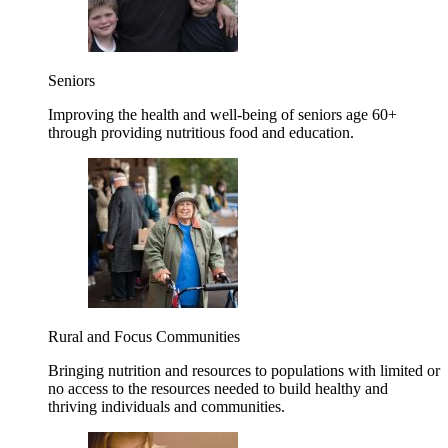
Seniors
Improving the health and well-being of seniors age 60+
through providing nutritious food and education.
Rural and Focus Communities
Bringing nutrition and resources to populations with limited or
no access to the resources needed to build healthy and
thriving individuals and communities.