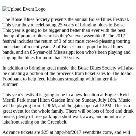
The Boise Blues Society presents the annual Boise Blues Festival.
This year they're celebrating 25 years of bringing blues to Boise.
This year is going to be bigger and better than ever with the best
lineup of popular blues artists they've ever assembled! The 2017
festival includes the return of 3 of our most crowd-pleasing touring
musicians of recent years, 2 of Boise's most popular local blues
bands, and an 85-year-old Mississippi icon who's been playing and
singing the blues for more than 70 years.
In addition to bringing great music, the Boise Blues Society will also
be donating a portion of the proceeds from ticket sales to The Idaho
Foodbank to help feed Idahoans struggling with hunger this
summer.
This year's festival is going to be in a new location at Eagle's Reid
Merrill Park (near Hilton Garden Inn) on Sunday, July 16th. Music
will be playing from 1-9PM, and the gates open at 12PM. This is a
great event for the whole family. There will be lots of food and drink
onsite, plenty of free parking a short walk away, and an intimate
lakefront setting on the Greenbelt.
Advance tickets are $25 at http://bbf2017.eventbrite.com/, and will