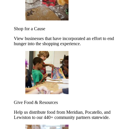
Shop for a Cause
View businesses that have incorporated an effort to end
hunger into the shopping experience.
Give Food & Resources
Help us distribute food from Meridian, Pocatello, and
Lewiston to our 440+ community partners statewide.