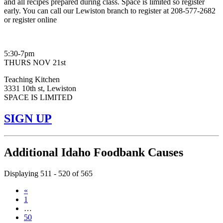
and all recipes prepared during class. Space is limited so register
early. You can call our Lewiston branch to register at 208-577-2682
or register online
5:30-7pm
THURS NOV 21st
Teaching Kitchen
3331 10th st, Lewiston
SPACE IS LIMITED
SIGN UP
Additional Idaho Foodbank Causes
Displaying 511 - 520 of 565
«
1
…
50