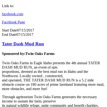
Link to:
facebook.com
Facebook Page
Start Date
07/15/2017
End Date
07/15/2017
Tater Dash Mud Run
Sponsored by:
Twin Oaks Farms
Twin Oaks Farms in Eagle Idaho presents the 4th annual TATER
DASH MUD RUN, an event of epic
proportions, deemed as the best mud run in Idaho and the
Northwest. Locally owned , constructed,
and operated, THE TATER DASH MUD RUN is a 5.2 mile
obstacle course on 180 acres of prime farmland featuring more mud,
more obstacles, and more fun!
Through agritourism Twin Oaks Farms generates the necessary
income to sustain the farm, preserve
its natural wildlife refuge, unite community and benefit charities.