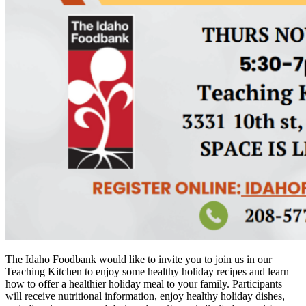
The Idaho Foodbank would like to invite you to join us in our
Teaching Kitchen to enjoy some healthy holiday recipes and learn
how to offer a healthier holiday meal to your family. Participants
will receive nutritional information, enjoy healthy holiday dishes,