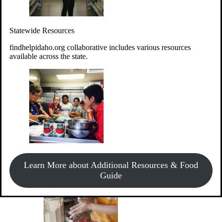
Give Money
Donate!
Statewide Resources
Every $10 given can provide the food for up to 20 meals to
Idahoans experiencing hunger.
findhelpidaho.org collaborative includes various resources
available across the state.
Support Food & Fund Drives
View listings of current food and fund drives or get
Learn More about Additional Resources & Food
information on how to start one.
Guide