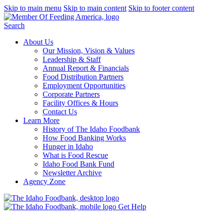
Skip to main menu
Skip to main content
Skip to footer content
Search
About Us
Our Mission, Vision & Values
Leadership & Staff
Annual Report & Financials
Food Distribution Partners
Employment Opportunities
Corporate Partners
Facility Offices & Hours
Contact Us
Learn More
History of The Idaho Foodbank
How Food Banking Works
Hunger in Idaho
What is Food Rescue
Idaho Food Bank Fund
Newsletter Archive
Agency Zone
Get Help