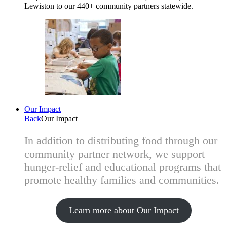
Lewiston to our 440+ community partners statewide.
Our Impact
Back
Our Impact
In addition to distributing food through our
community partner network, we support
hunger-relief and educational programs that
promote healthy families and communities.
Learn more about Our Impact