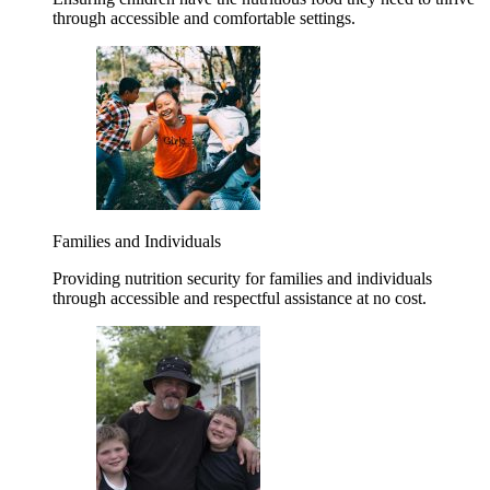
through accessible and comfortable settings.
Families and Individuals
Providing nutrition security for families and individuals
through accessible and respectful assistance at no cost.