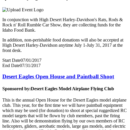
In conjunction with High Desert Harley-Davidson's Rats, Rods &
Rock n' Roll Rumble Car Show, they are collecting funds for the
Idaho Food Bank.
In addition, non-perishable food donations will also be accepted at
High Desert Harley-Davidson anytime July 1-July 31, 2017 at the
front desk.
Start Date
07/01/2017
End Date
07/31/2017
Desert Eagles Open House and Paintball Shoot
Sponsored by:
Desert Eagles Model Airplane Flying Club
This is the annual Open House for the Desert Eagles model airplane
club. This year, for the first time we will have paintball equipment
which may be used (for donation) to shoot at special ruggedized RC
model targets that will be flown by club members, past the firing
line. Also will be demonstration flying by our own members of RC
helicopters, gliders, aerobatic models, large gas models, and electric