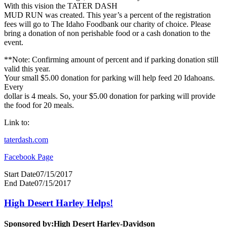
With this vision the TATER DASH
MUD RUN was created. This year’s a percent of the registration
fees will go to The Idaho Foodbank our charity of choice. Please
bring a donation of non perishable food or a cash donation to the
event.
**Note: Confirming amount of percent and if parking donation still
valid this year.
Your small $5.00 donation for parking will help feed 20 Idahoans.
Every
dollar is 4 meals. So, your $5.00 donation for parking will provide
the food for 20 meals.
Link to:
taterdash.com
Facebook Page
Start Date
07/15/2017
End Date
07/15/2017
High Desert Harley Helps!
Sponsored by:
High Desert Harley-Davidson