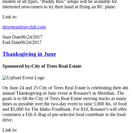
models of all types. "Buddy Box" setups will be available for
interested newcomers to try their hand at flying an RC plane.
Link to:
deserteaglesrcclub.com
Start Date
06/24/2017
End Date
06/24/2017
Thanksgiving in June
Sponsored by:
City of Trees Real Estate
On June 24 and 25 City of Trees Real Estate is celebrating their 4th
annual Thanksgiving in June event at Rosauer's in Meridian. The
goals is to fill the City of Trees Real Estate moving trucks as many
times as possible over the two-day event to raise 5,000 lbs. of food
and $5,000 for The Idaho Foodbank. For $10, Rosauer's will offer
customers a Fill-A-Bag of pre-selected food contribute to the food
drive.
Link to: