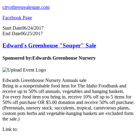
cityoftreesrealestate.com
Facebook Page
Start Date
06/24/2017
End Date
06/25/2017
Edward's Greenhouse "Souper" Sale
Sponsored by:
Edwards Greenhouse Nursery
Edwards Greenhouse Nursery Annuals sale
Bring in a nonperishable food item for The Idaho Foodbank and
receive up to 50% off annuals, vegetables and hanging baskets.
For every food item you bring in, receive 10% off up to 5 items for
50% off purchase OR $5.00 donation and receive 50% off purchase.
(Perennials, nursery stock, succulents, tropical, carnivorous plants,
custom pots herbs and vegetable-hanging baskets are excluded form
the sale.)
Link to: