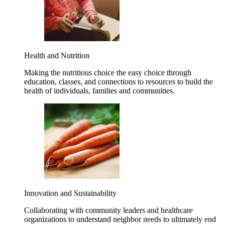
Health and Nutrition
Making the nutritious choice the easy choice through
education, classes, and connections to resources to build the
health of individuals, families and communities.
Innovation and Sustainability
Collaborating with community leaders and healthcare
organizations to understand neighbor needs to ultimately end