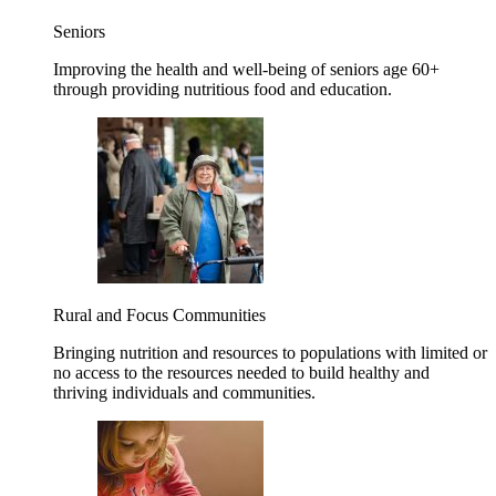
Seniors
Improving the health and well-being of seniors age 60+
through providing nutritious food and education.
Rural and Focus Communities
Bringing nutrition and resources to populations with limited or
no access to the resources needed to build healthy and
thriving individuals and communities.