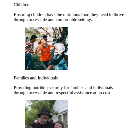
Children
Ensuring children have the nutritious food they need to thrive
through accessible and comfortable settings.
Families and Individuals
Providing nutrition security for families and individuals
through accessible and respectful assistance at no cost.