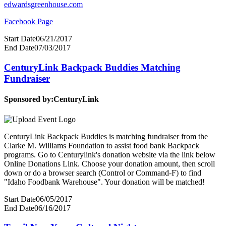
edwardsgreenhouse.com
Facebook Page
Start Date
06/21/2017
End Date
07/03/2017
CenturyLink Backpack Buddies Matching
Fundraiser
Sponsored by:
CenturyLink
CenturyLink Backpack Buddies is matching fundraiser from the
Clarke M. Williams Foundation to assist food bank Backpack
programs. Go to Centurylink's donation website via the link below
Online Donations Link. Choose your donation amount, then scroll
down or do a browser search (Control or Command-F) to find
"Idaho Foodbank Warehouse". Your donation will be matched!
Start Date
06/05/2017
End Date
06/16/2017