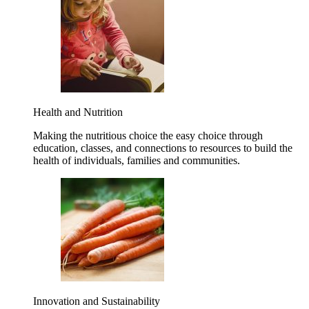
Health and Nutrition
Making the nutritious choice the easy choice through
education, classes, and connections to resources to build the
health of individuals, families and communities.
Innovation and Sustainability