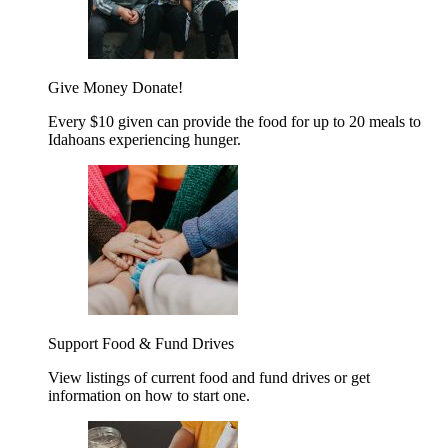
Give Money
Donate!
Every $10 given can provide the food for up to 20 meals to
Idahoans experiencing hunger.
Support Food & Fund Drives
View listings of current food and fund drives or get
information on how to start one.