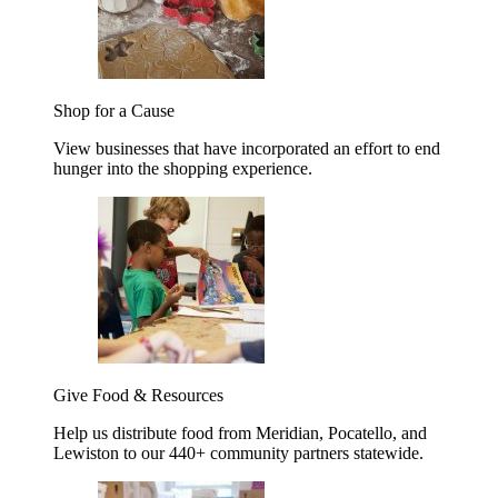
Shop for a Cause
View businesses that have incorporated an effort to end
hunger into the shopping experience.
Give Food & Resources
Help us distribute food from Meridian, Pocatello, and
Lewiston to our 440+ community partners statewide.