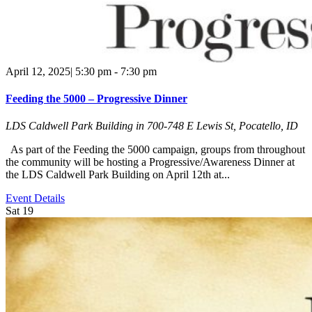
April 12, 2025| 5:30 pm
-
7:30 pm
Feeding the 5000 – Progressive Dinner
LDS Caldwell Park Building in
700-748 E Lewis St, Pocatello, ID
As part of the Feeding the 5000 campaign, groups from throughout
the community will be hosting a Progressive/Awareness Dinner at
the LDS Caldwell Park Building on April 12th at...
Event Details
Sat
19