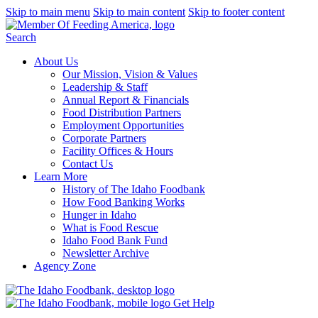
Skip to main menu
Skip to main content
Skip to footer content
Search
About Us
Our Mission, Vision & Values
Leadership & Staff
Annual Report & Financials
Food Distribution Partners
Employment Opportunities
Corporate Partners
Facility Offices & Hours
Contact Us
Learn More
History of The Idaho Foodbank
How Food Banking Works
Hunger in Idaho
What is Food Rescue
Idaho Food Bank Fund
Newsletter Archive
Agency Zone
Get Help