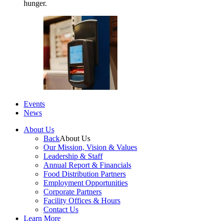
hunger.
Events
News
About Us
Back
About Us
Our Mission, Vision & Values
Leadership & Staff
Annual Report & Financials
Food Distribution Partners
Employment Opportunities
Corporate Partners
Facility Offices & Hours
Contact Us
Learn More