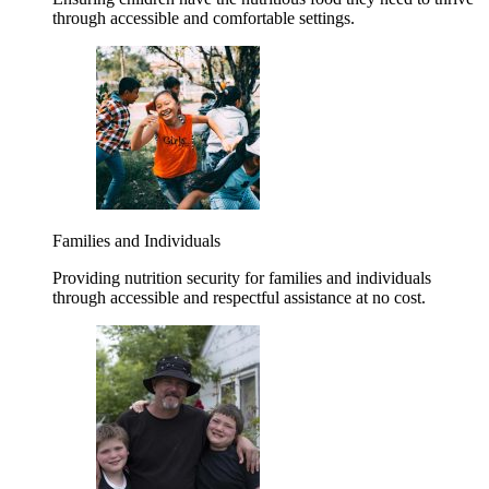
through accessible and comfortable settings.
Families and Individuals
Providing nutrition security for families and individuals
through accessible and respectful assistance at no cost.