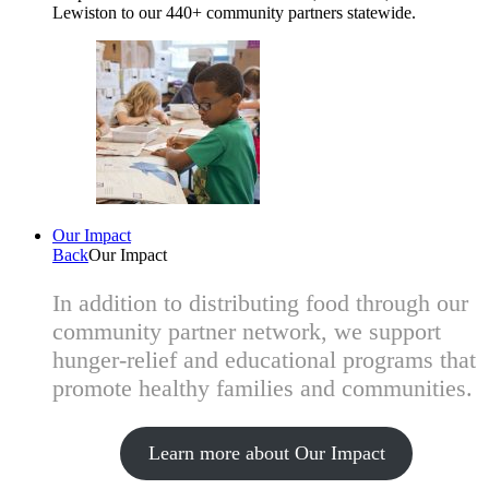
Lewiston to our 440+ community partners statewide.
Our Impact
Back
Our Impact
In addition to distributing food through our
community partner network, we support
hunger-relief and educational programs that
promote healthy families and communities.
Learn more about Our Impact