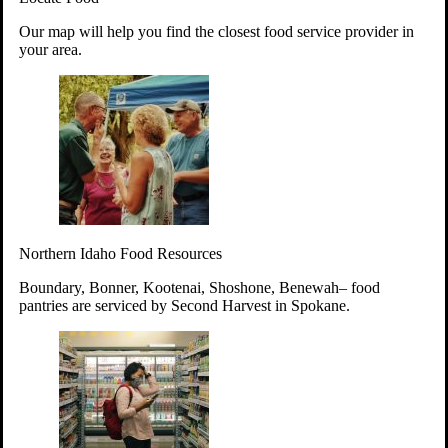
Your support will go toward reducing
Our map will help you find the closest food service provider in
hunger and improving the lives of
your area.
struggling working parents, children and
seniors.
Learn more about how to Get Involved
Give Time
Volunteer!
Thanks to the support of dedicated volunteers, we provide
Northern Idaho Food Resources
year-round access to nutritious food to Idahoans across the
state.
Boundary, Bonner, Kootenai, Shoshone, Benewah– food
pantries are serviced by Second Harvest in Spokane.