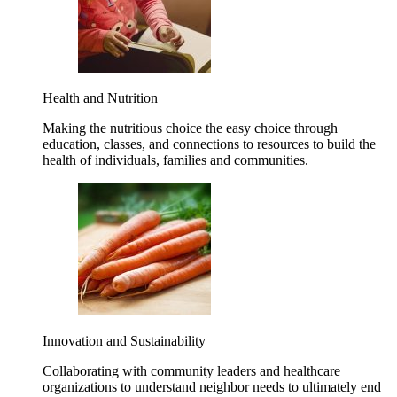
Health and Nutrition
Making the nutritious choice the easy choice through
education, classes, and connections to resources to build the
health of individuals, families and communities.
Innovation and Sustainability
Collaborating with community leaders and healthcare
organizations to understand neighbor needs to ultimately end