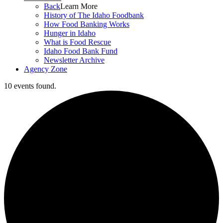
Back
Learn More
History of The Idaho Foodbank
How Food Banking Works
Hunger in Idaho
What is Food Rescue
Idaho Food Bank Fund
Newsletter Archive
Agency Zone
10 events found.