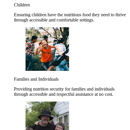
Children
Ensuring children have the nutritious food they need to thrive
through accessible and comfortable settings.
Families and Individuals
Providing nutrition security for families and individuals
through accessible and respectful assistance at no cost.