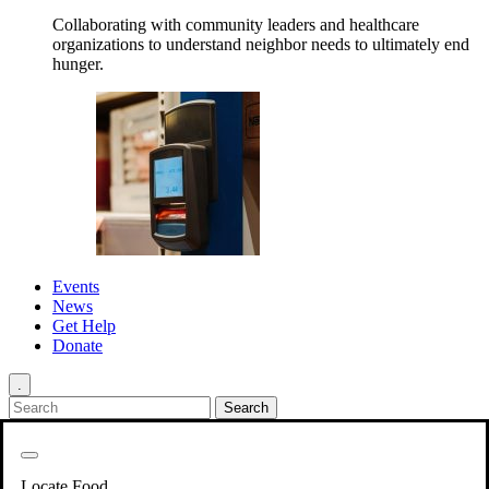
Collaborating with community leaders and healthcare
organizations to understand neighbor needs to ultimately end
hunger.
Events
News
Get Help
Donate
.
Get Involved
Back
Get Involved
Locate Food