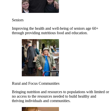
Seniors
Improving the health and well-being of seniors age 60+
through providing nutritious food and education.
Rural and Focus Communities
Bringing nutrition and resources to populations with limited or
no access to the resources needed to build healthy and
thriving individuals and communities.