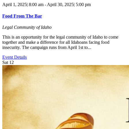
April 1, 2025| 8:00 am
-
April 30, 2025| 5:00 pm
Food From The Bar
Legal Community of Idaho
This is an opportunity for the legal community of Idaho to come
together and make a difference for all Idahoans facing food
insecurity. The campaign runs from April 1st to...
Event Details
Sat
12