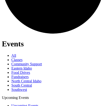
Events
All
Classes
Community Support
Eastern Idaho
Food Drives
Fundraisers
North Central Idaho
South Central
Southwest
Upcoming Events
Upcoming Events