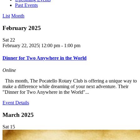
Past Events
List
Month
February 2025
Sat
22
February 22, 2025| 12:00 pm
-
1:00 pm
Dinner for Two Anywhere in the World
Online
This month, The Pocatello Rotary Club is offering a unique way to
make a difference while dreaming of your next adventure. Their
"Dinner for Two Anywhere in the World"...
Event Details
March 2025
Sat
15