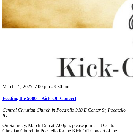
March 15, 2025| 7:00 pm
-
9:30 pm
Feeding the 5000 – Kick-Off Concert
Central Christian Church in Pocatello
918 E Center St, Pocatello,
ID
On Saturday, March 15th at 7:00pm, please join us at Central
Christian Church in Pocatello for the Kick Off Concert of the