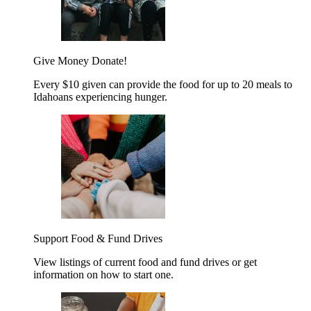
Give Money
Donate!
Every $10 given can provide the food for up to 20 meals to
Idahoans experiencing hunger.
Support Food & Fund Drives
View listings of current food and fund drives or get
information on how to start one.