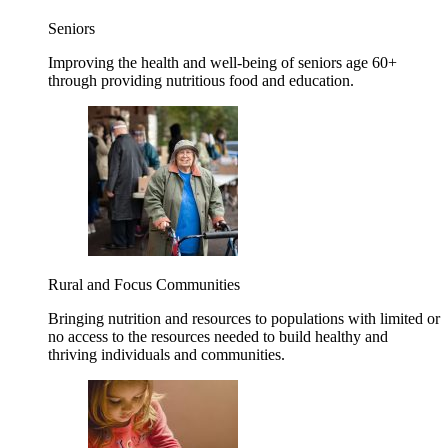
Seniors
Improving the health and well-being of seniors age 60+
through providing nutritious food and education.
Rural and Focus Communities
Bringing nutrition and resources to populations with limited or
no access to the resources needed to build healthy and
thriving individuals and communities.