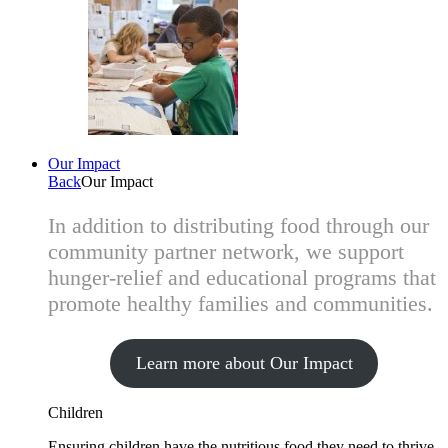
Our Impact
Back
Our Impact
In addition to distributing food through our
community partner network, we support
hunger-relief and educational programs that
promote healthy families and communities.
Learn more about Our Impact
Children
Ensuring children have the nutritious food they need to thrive