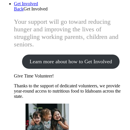
Get Involved
Back
Get Involved
Your support will go toward reducing
hunger and improving the lives of
struggling working parents, children and
seniors.
Learn more about how to Get Involved
Give Time
Volunteer!
Thanks to the support of dedicated volunteers, we provide
year-round access to nutritious food to Idahoans across the
state.