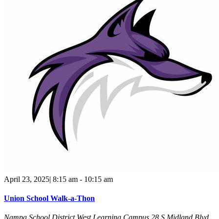
April 23, 2025| 8:15 am
-
10:15 am
Union School Walk-a-Thon
Nampa School District West Learning Campus
28 S Midland Blvd,