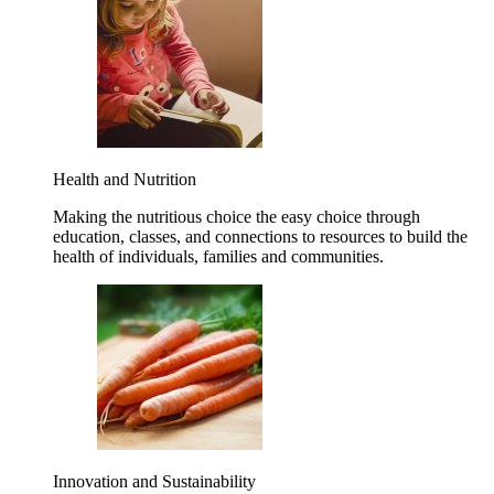
Health and Nutrition
Making the nutritious choice the easy choice through
education, classes, and connections to resources to build the
health of individuals, families and communities.
Innovation and Sustainability