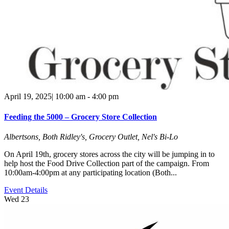
April 19, 2025| 10:00 am
-
4:00 pm
Feeding the 5000 – Grocery Store Collection
Albertsons, Both Ridley's, Grocery Outlet, Nel's Bi-Lo
On April 19th, grocery stores across the city will be jumping in to
help host the Food Drive Collection part of the campaign. From
10:00am-4:00pm at any participating location (Both...
Event Details
Wed
23