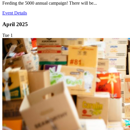
Feeding the 5000 annual campaign! There will be...
Event Details
April 2025
Tue
1