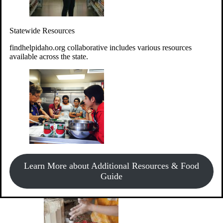
Give Money
Donate!
Statewide Resources
Every $10 given can provide the food for up to 20 meals to
Idahoans experiencing hunger.
findhelpidaho.org collaborative includes various resources
available across the state.
Support Food & Fund Drives
View listings of current food and fund drives or get
Learn More about Additional Resources & Food
information on how to start one.
Guide