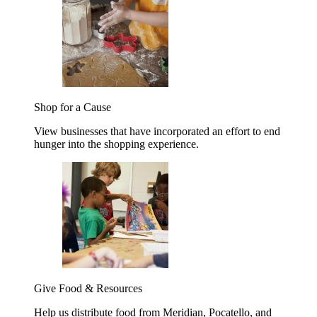
Shop for a Cause
View businesses that have incorporated an effort to end
hunger into the shopping experience.
Give Food & Resources
Help us distribute food from Meridian, Pocatello, and