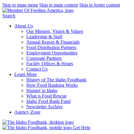
Skip to main menu
Skip to main content
Skip to footer content
Search
About Us
Our Mission, Vision & Values
Leadership & Staff
Annual Report & Financials
Food Distribution Partners
Employment Opportunities
Corporate Partners
Facility Offices & Hours
Contact Us
Learn More
History of The Idaho Foodbank
How Food Banking Works
Hunger in Idaho
What is Food Rescue
Idaho Food Bank Fund
Newsletter Archive
Agency Zone
Get Help