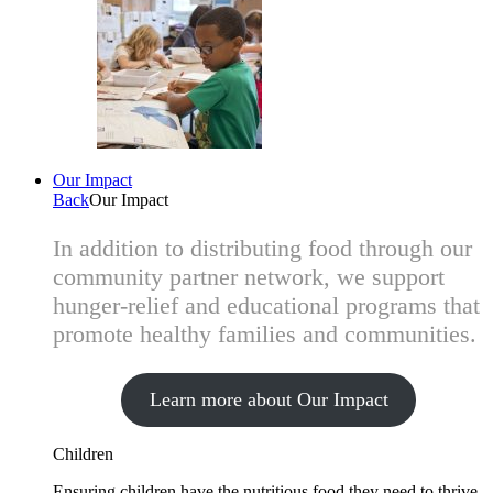
Our Impact
Back
Our Impact
In addition to distributing food through our
community partner network, we support
hunger-relief and educational programs that
promote healthy families and communities.
Learn more about Our Impact
Children
Ensuring children have the nutritious food they need to thrive