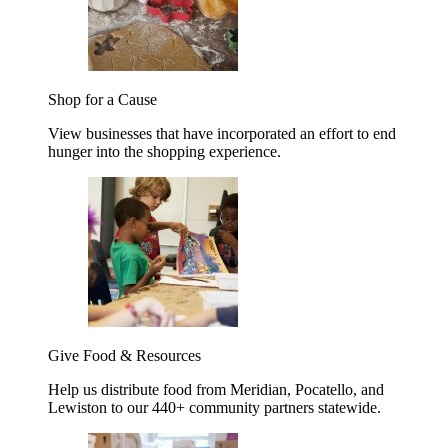
Shop for a Cause
View businesses that have incorporated an effort to end
hunger into the shopping experience.
Give Food & Resources
Help us distribute food from Meridian, Pocatello, and
Lewiston to our 440+ community partners statewide.