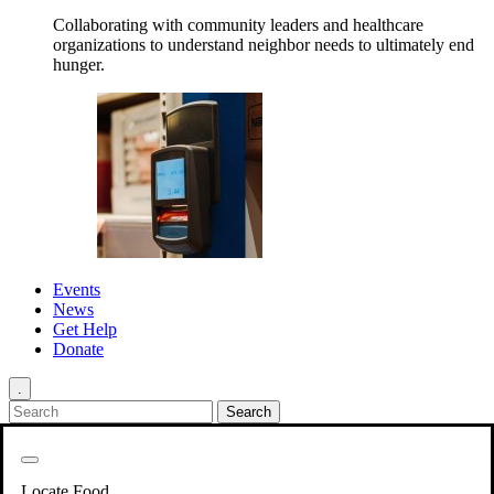
Collaborating with community leaders and healthcare
organizations to understand neighbor needs to ultimately end
hunger.
Events
News
Get Help
Donate
.
Get Involved
Back
Get Involved
Locate Food