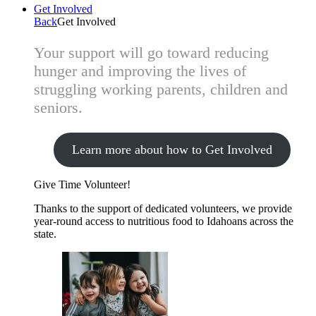
Get Involved
Back
Get Involved
Your support will go toward reducing
hunger and improving the lives of
struggling working parents, children and
seniors.
Learn more about how to Get Involved
Give Time
Volunteer!
Thanks to the support of dedicated volunteers, we provide
year-round access to nutritious food to Idahoans across the
state.