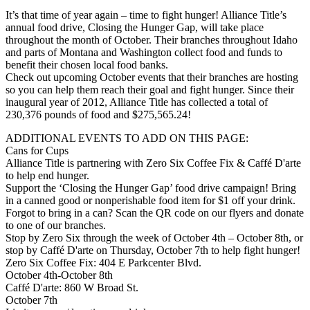
It’s that time of year again – time to fight hunger! Alliance Title’s
annual food drive, Closing the Hunger Gap, will take place
throughout the month of October. Their branches throughout Idaho
and parts of Montana and Washington collect food and funds to
benefit their chosen local food banks.
Check out upcoming October events that their branches are hosting
so you can help them reach their goal and fight hunger. Since their
inaugural year of 2012, Alliance Title has collected a total of
230,376 pounds of food and $275,565.24!
ADDITIONAL EVENTS TO ADD ON THIS PAGE:
Cans for Cups
Alliance Title is partnering with Zero Six Coffee Fix & Caffé D'arte
to help end hunger.
Support the ‘Closing the Hunger Gap’ food drive campaign! Bring
in a canned good or nonperishable food item for $1 off your drink.
Forgot to bring in a can? Scan the QR code on our flyers and donate
to one of our branches.
Stop by Zero Six through the week of October 4th – October 8th, or
stop by Caffé D'arte on Thursday, October 7th to help fight hunger!
Zero Six Coffee Fix: 404 E Parkcenter Blvd.
October 4th-October 8th
Caffé D'arte: 860 W Broad St.
October 7th