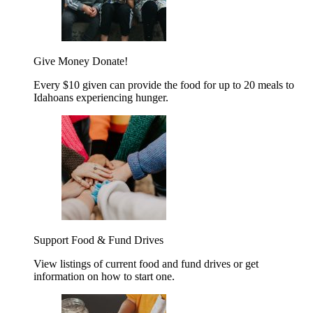
Give Money
Donate!
Every $10 given can provide the food for up to 20 meals to
Idahoans experiencing hunger.
Support Food & Fund Drives
View listings of current food and fund drives or get
information on how to start one.