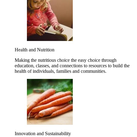
Health and Nutrition
Making the nutritious choice the easy choice through
education, classes, and connections to resources to build the
health of individuals, families and communities.
Innovation and Sustainability