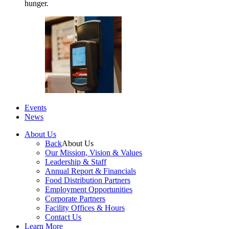
hunger.
Events
News
About Us
Back
About Us
Our Mission, Vision & Values
Leadership & Staff
Annual Report & Financials
Food Distribution Partners
Employment Opportunities
Corporate Partners
Facility Offices & Hours
Contact Us
Learn More