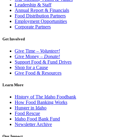
Leadership & Staff
Annual Report & Financials
Food Distribution Partners
Employment Opportunities
Corporate Partners
Get Involved
Give Time –
Volunteer!
Give Money –
Donate!
Support Food & Fund Drives
Shop for a Cause
Give Food & Resources
Learn More
History of The Idaho Foodbank
How Food Banking Works
Hunger in Idaho
Food Rescue
Idaho Food Bank Fund
Newsletter Archive
Our Impact