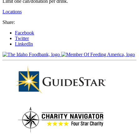
Limit one can/donation per drink.
Locations
Share:
Facebook
Twitter
LinkedIn