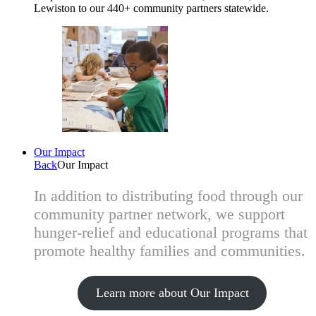
Lewiston to our 440+ community partners statewide.
Our Impact
Back
Our Impact
In addition to distributing food through our
community partner network, we support
hunger-relief and educational programs that
promote healthy families and communities.
Learn more about Our Impact