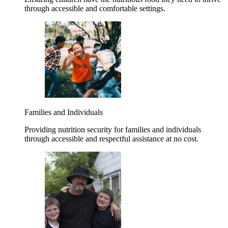
through accessible and comfortable settings.
Families and Individuals
Providing nutrition security for families and individuals
through accessible and respectful assistance at no cost.