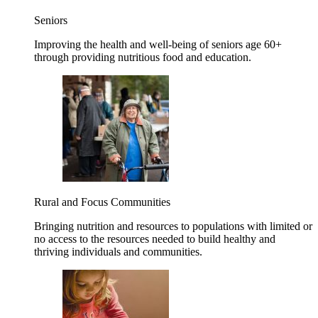
Seniors
Improving the health and well-being of seniors age 60+
through providing nutritious food and education.
Rural and Focus Communities
Bringing nutrition and resources to populations with limited or
no access to the resources needed to build healthy and
thriving individuals and communities.