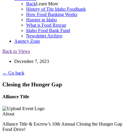
Back
Learn More
History of The Idaho Foodbank
How Food Banking Works
Hunger in Idaho
What is Food Rescue
Idaho Food Bank Fund
Newsletter Archive
Agency Zone
Back to Views
December 7, 2023
← Go back
Closing the Hunger Gap
Alliance Title
About
Alliance Title & Escrow’s 10th Annual Closing the Hunger Gap
Food Drive!