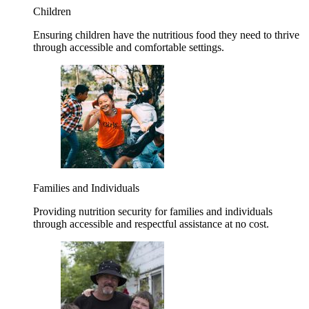
Children
Ensuring children have the nutritious food they need to thrive
through accessible and comfortable settings.
Families and Individuals
Providing nutrition security for families and individuals
through accessible and respectful assistance at no cost.