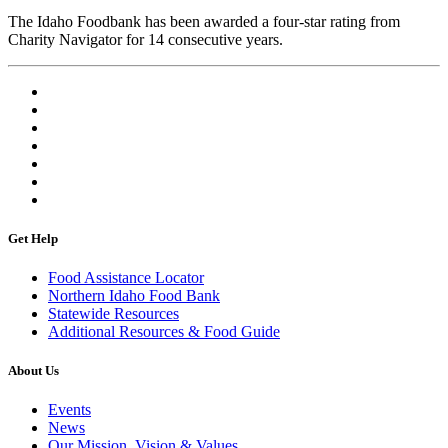
The Idaho Foodbank has been awarded a four-star rating from
Charity Navigator for 14 consecutive years.
Get Help
Food Assistance Locator
Northern Idaho Food Bank
Statewide Resources
Additional Resources & Food Guide
About Us
Events
News
Our Mission, Vision & Values