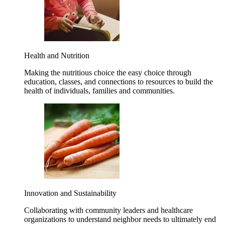
Health and Nutrition
Making the nutritious choice the easy choice through
education, classes, and connections to resources to build the
health of individuals, families and communities.
Innovation and Sustainability
Collaborating with community leaders and healthcare
organizations to understand neighbor needs to ultimately end