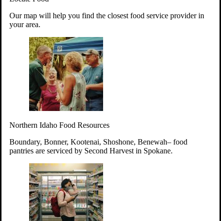
Your support will go toward reducing
Our map will help you find the closest food service provider in
hunger and improving the lives of
your area.
struggling working parents, children and
seniors.
Learn more about how to Get Involved
Give Time
Volunteer!
Thanks to the support of dedicated volunteers, we provide
Northern Idaho Food Resources
year-round access to nutritious food to Idahoans across the
state.
Boundary, Bonner, Kootenai, Shoshone, Benewah– food
pantries are serviced by Second Harvest in Spokane.