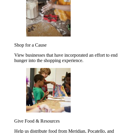
Shop for a Cause
View businesses that have incorporated an effort to end
hunger into the shopping experience.
Give Food & Resources
Help us distribute food from Meridian, Pocatello, and