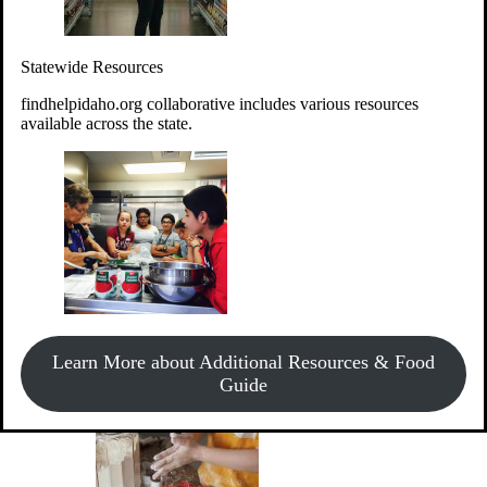
Give Money
Donate!
Statewide Resources
Every $10 given can provide the food for up to 20 meals to
Idahoans experiencing hunger.
findhelpidaho.org collaborative includes various resources
available across the state.
Support Food & Fund Drives
View listings of current food and fund drives or get
Learn More about Additional Resources & Food
information on how to start one.
Guide