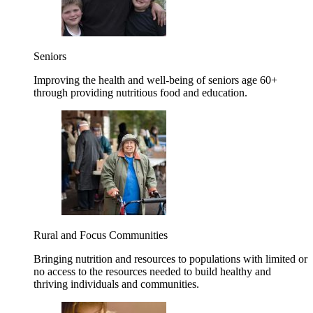
Seniors
Improving the health and well-being of seniors age 60+
through providing nutritious food and education.
Rural and Focus Communities
Bringing nutrition and resources to populations with limited or
no access to the resources needed to build healthy and
thriving individuals and communities.