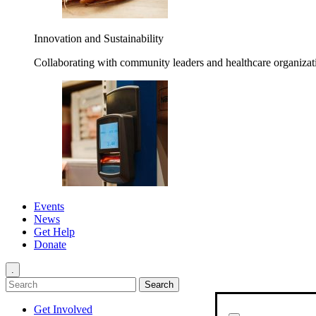
Innovation and Sustainability
Collaborating with community leaders and healthcare organizati
Events
News
Get Help
Donate
.
Get Involved