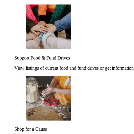
Support Food & Fund Drives
View listings of current food and fund drives or get information
Shop for a Cause