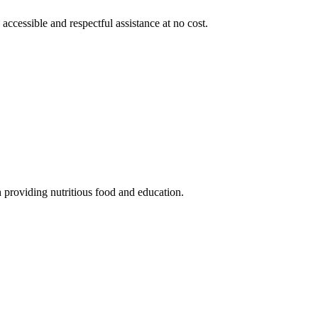
 accessible and respectful assistance at no cost.
 providing nutritious food and education.