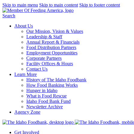
Skip to main menu
Skip to main content
Skip to footer content
Search
About Us
Our Mission, Vision & Values
Leadership & Staff
Annual Report & Financials
Food Distribution Partners
Employment Opportunities
Corporate Partners
Facility Offices & Hours
Contact Us
Learn More
History of The Idaho Foodbank
How Food Banking Works
Hunger in Idaho
What is Food Rescue
Idaho Food Bank Fund
Newsletter Archive
Agency Zone
Get Involved