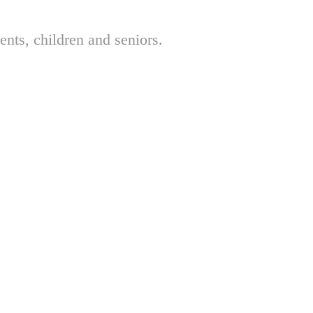
nts, children and seniors.