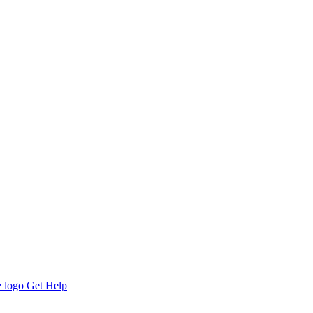
Get Help