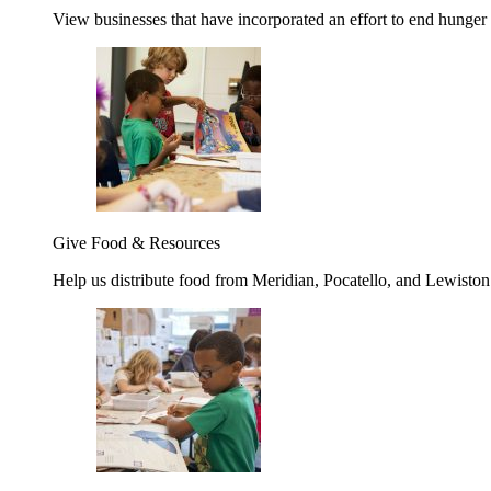
View businesses that have incorporated an effort to end hunger
Give Food & Resources
Help us distribute food from Meridian, Pocatello, and Lewisto