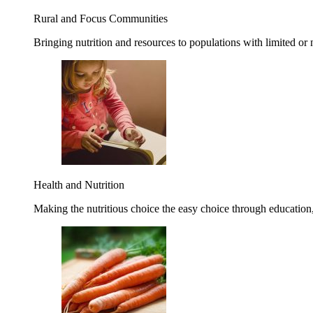
Rural and Focus Communities
Bringing nutrition and resources to populations with limited or
Health and Nutrition
Making the nutritious choice the easy choice through education, 