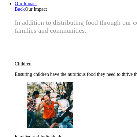
Our Impact
Back
Our Impact
In addition to distributing food through our
families and communities.
Children
Ensuring children have the nutritious food they need to thrive t
Families and Individuals