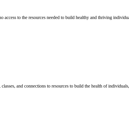
 no access to the resources needed to build healthy and thriving individ
classes, and connections to resources to build the health of individual