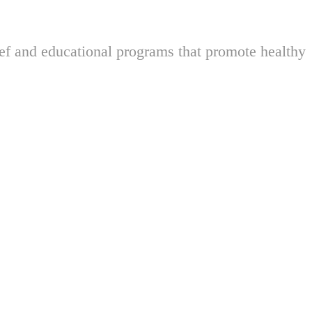
ief and educational programs that promote healthy