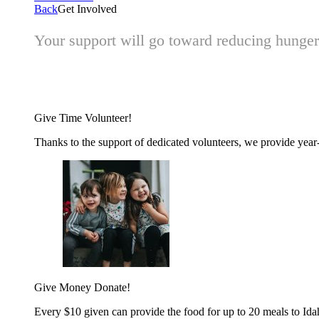
Back
Get Involved
Your support will go toward reducing hunger 
Give Time
Volunteer!
Thanks to the support of dedicated volunteers, we provide year-r
Give Money
Donate!
Every $10 given can provide the food for up to 20 meals to Id