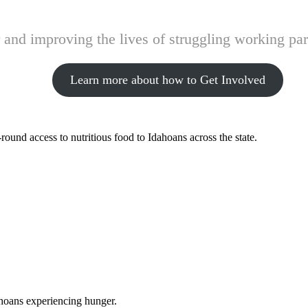
and improving the lives of struggling working pare
Learn more about how to Get Involved
ound access to nutritious food to Idahoans across the state.
ahoans experiencing hunger.