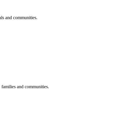
uals and communities.
s, families and communities.