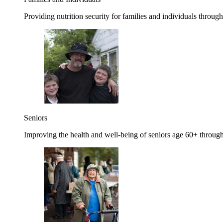
Providing nutrition security for families and individuals through
Seniors
Improving the health and well-being of seniors age 60+ through