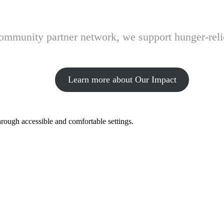
 community partner network, we support hunger-rel
Learn more about Our Impact
hrough accessible and comfortable settings.