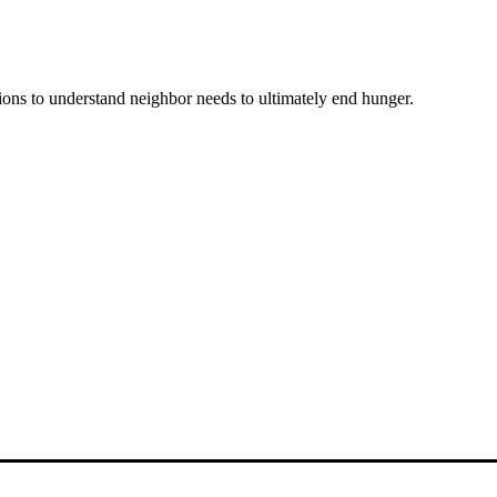
ons to understand neighbor needs to ultimately end hunger.