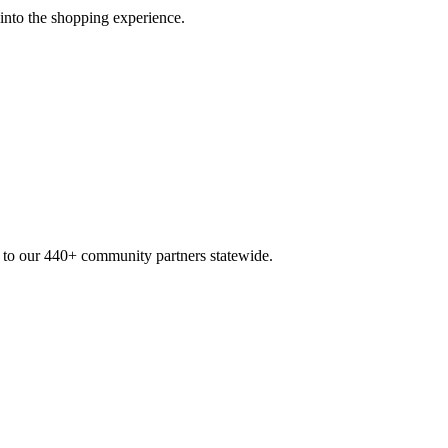
 into the shopping experience.
n to our 440+ community partners statewide.