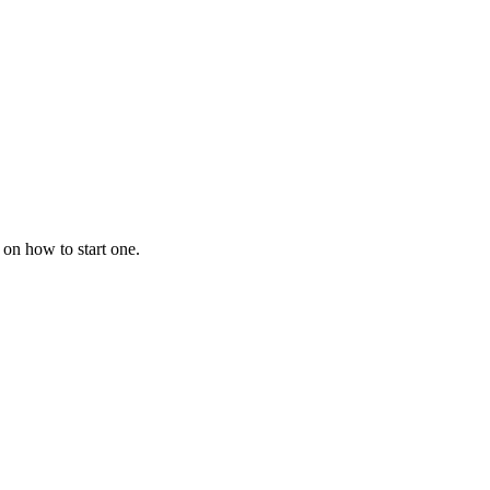
 on how to start one.