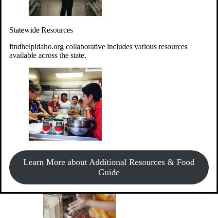
Give Money
Donate!
Statewide Resources
Every $10 given can provide the food for up to 20 meals to
Idahoans experiencing hunger.
findhelpidaho.org collaborative includes various resources
available across the state.
Support Food & Fund Drives
View listings of current food and fund drives or get
Learn More about Additional Resources & Food
information on how to start one.
Guide