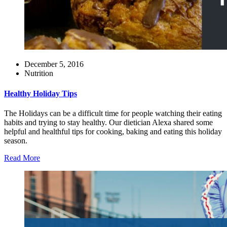
December 5, 2016
Nutrition
Healthy Holiday Tips
The Holidays can be a difficult time for people watching their eating
habits and trying to stay healthy. Our dietician Alexa shared some
helpful and healthful tips for cooking, baking and eating this holiday
season.
Read More