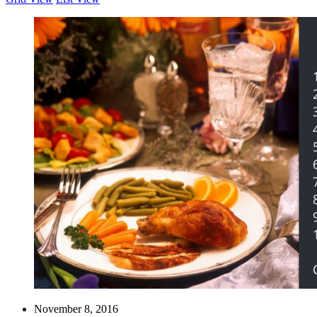
November 8, 2016