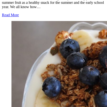
summer fruit as a healthy snack for the summer and the early school
year. We all know how…
Read More