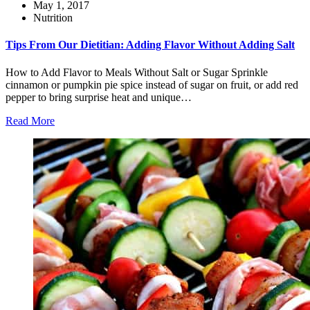
May 1, 2017
Nutrition
Tips From Our Dietitian: Adding Flavor Without Adding Salt
How to Add Flavor to Meals Without Salt or Sugar Sprinkle
cinnamon or pumpkin pie spice instead of sugar on fruit, or add red
pepper to bring surprise heat and unique…
Read More