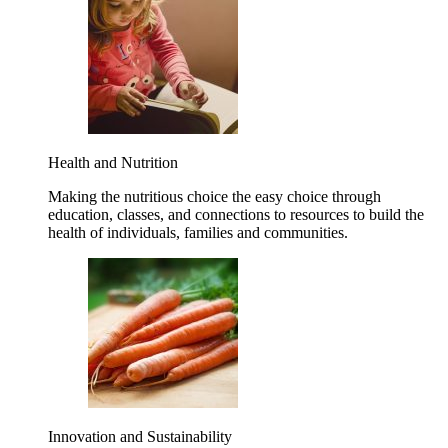
Health and Nutrition
Making the nutritious choice the easy choice through
education, classes, and connections to resources to build the
health of individuals, families and communities.
Innovation and Sustainability