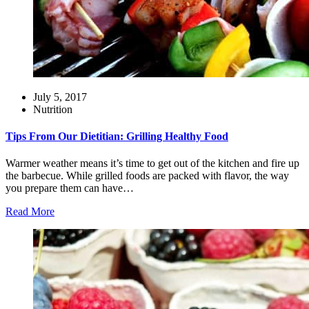
July 5, 2017
Nutrition
Tips From Our Dietitian: Grilling Healthy Food
Warmer weather means it’s time to get out of the kitchen and fire up
the barbecue. While grilled foods are packed with flavor, the way
you prepare them can have…
Read More