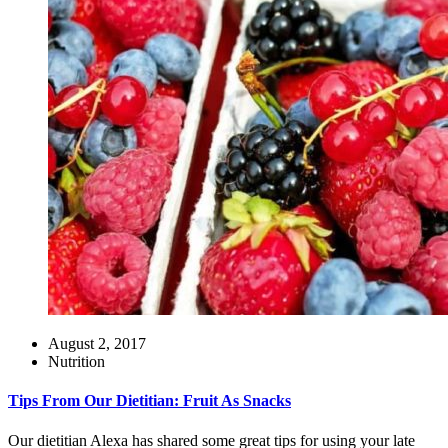
August 2, 2017
Nutrition
Tips From Our Dietitian: Fruit As Snacks
Our dietitian Alexa has shared some great tips for using your late