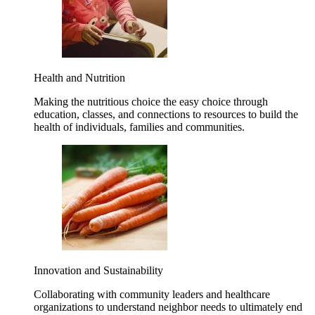
Health and Nutrition
Making the nutritious choice the easy choice through
education, classes, and connections to resources to build the
health of individuals, families and communities.
Innovation and Sustainability
Collaborating with community leaders and healthcare
organizations to understand neighbor needs to ultimately end