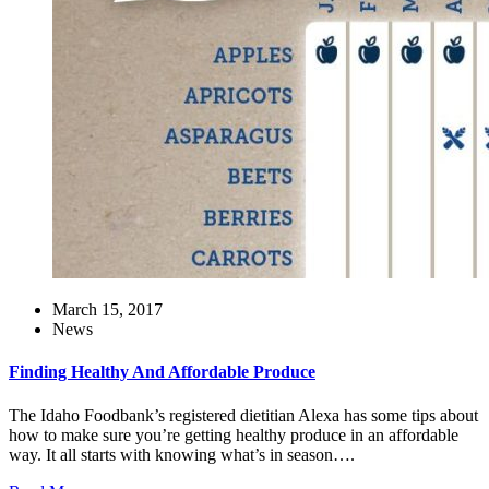
March 15, 2017
News
Finding Healthy And Affordable Produce
The Idaho Foodbank’s registered dietitian Alexa has some tips about
how to make sure you’re getting healthy produce in an affordable
way. It all starts with knowing what’s in season….