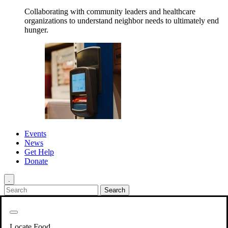
Collaborating with community leaders and healthcare
organizations to understand neighbor needs to ultimately end
hunger.
Events
News
Get Help
Donate
.
Get Involved
Back
Get Involved
Locate Food