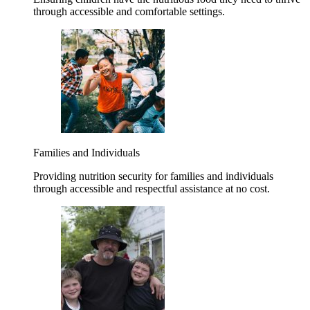
through accessible and comfortable settings.
Families and Individuals
Providing nutrition security for families and individuals
through accessible and respectful assistance at no cost.