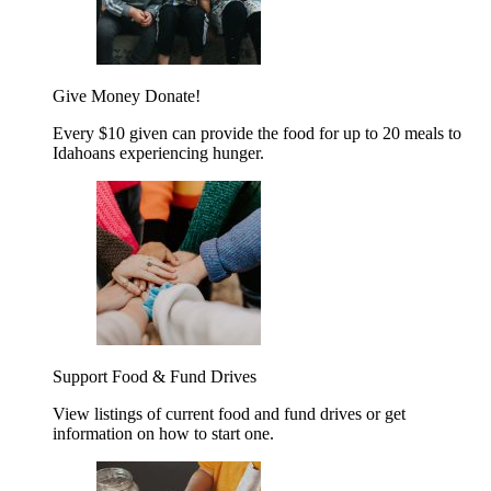
Give Money
Donate!
Every $10 given can provide the food for up to 20 meals to
Idahoans experiencing hunger.
Support Food & Fund Drives
View listings of current food and fund drives or get
information on how to start one.