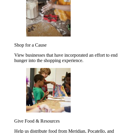
Shop for a Cause
View businesses that have incorporated an effort to end
hunger into the shopping experience.
Give Food & Resources
Help us distribute food from Meridian, Pocatello, and