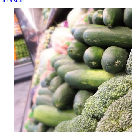
Read More