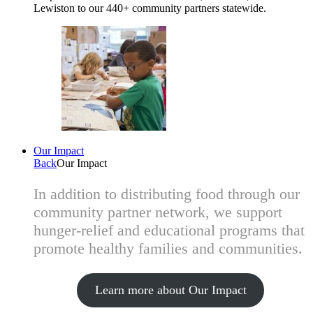
Lewiston to our 440+ community partners statewide.
Our Impact
Back
Our Impact
In addition to distributing food through our
community partner network, we support
hunger-relief and educational programs that
promote healthy families and communities.
Learn more about Our Impact