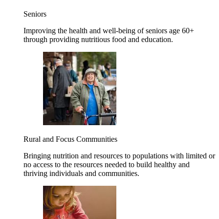
Seniors
Improving the health and well-being of seniors age 60+
through providing nutritious food and education.
Rural and Focus Communities
Bringing nutrition and resources to populations with limited or
no access to the resources needed to build healthy and
thriving individuals and communities.