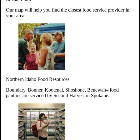
Your support will go toward reducing
Our map will help you find the closest food service provider in
hunger and improving the lives of
your area.
struggling working parents, children and
seniors.
Learn more about how to Get Involved
Give Time
Volunteer!
Thanks to the support of dedicated volunteers, we provide
Northern Idaho Food Resources
year-round access to nutritious food to Idahoans across the
state.
Boundary, Bonner, Kootenai, Shoshone, Benewah– food
pantries are serviced by Second Harvest in Spokane.