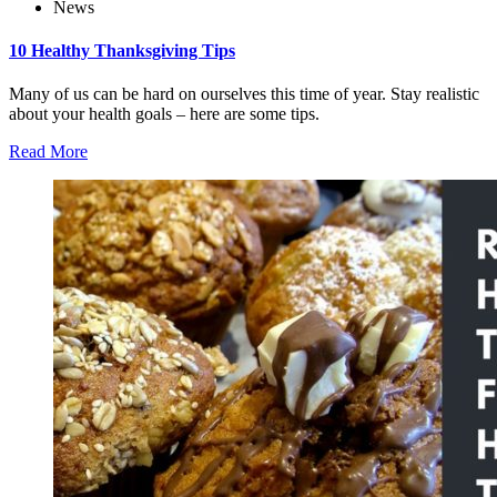
News
10 Healthy Thanksgiving Tips
Many of us can be hard on ourselves this time of year. Stay realistic
about your health goals – here are some tips.
Read More