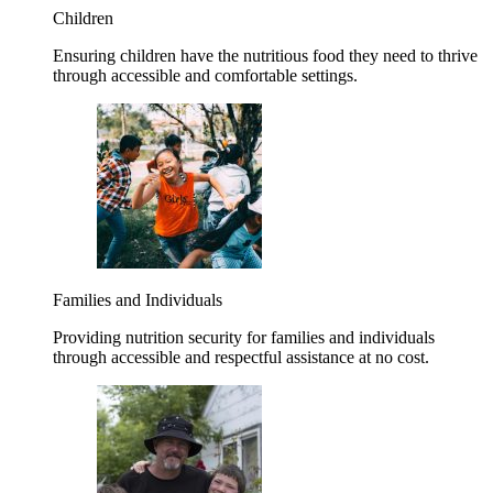
Children
Ensuring children have the nutritious food they need to thrive
through accessible and comfortable settings.
Families and Individuals
Providing nutrition security for families and individuals
through accessible and respectful assistance at no cost.