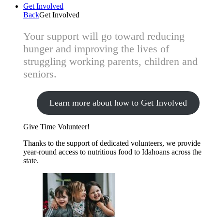
Get Involved
Back
Get Involved
Your support will go toward reducing
hunger and improving the lives of
struggling working parents, children and
seniors.
Learn more about how to Get Involved
Give Time
Volunteer!
Thanks to the support of dedicated volunteers, we provide
year-round access to nutritious food to Idahoans across the
state.