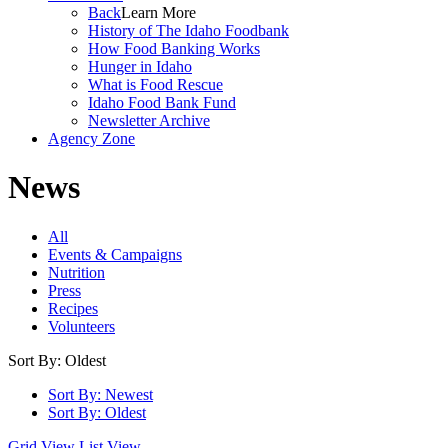
Back
Learn More
History of The Idaho Foodbank
How Food Banking Works
Hunger in Idaho
What is Food Rescue
Idaho Food Bank Fund
Newsletter Archive
Agency Zone
News
All
Events & Campaigns
Nutrition
Press
Recipes
Volunteers
Sort By: Oldest
Sort By: Newest
Sort By: Oldest
Grid View
List View