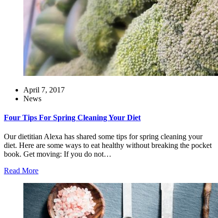
April 7, 2017
News
Four Tips For Spring Cleaning Your Diet
Our dietitian Alexa has shared some tips for spring cleaning your
diet. Here are some ways to eat healthy without breaking the pocket
book. Get moving: If you do not…
Read More