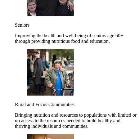
Seniors
Improving the health and well-being of seniors age 60+
through providing nutritious food and education.
Rural and Focus Communities
Bringing nutrition and resources to populations with limited or
no access to the resources needed to build healthy and
thriving individuals and communities.