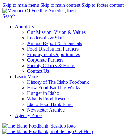
Skip to main menu
Skip to main content
Skip to footer content
Search
About Us
Our Mission, Vision & Values
Leadership & Staff
Annual Report & Financials
Food Distribution Partners
Employment Opportunities
Corporate Partners
Facility Offices & Hours
Contact Us
Learn More
History of The Idaho Foodbank
How Food Banking Works
Hunger in Idaho
What is Food Rescue
Idaho Food Bank Fund
Newsletter Archive
Agency Zone
Get Help