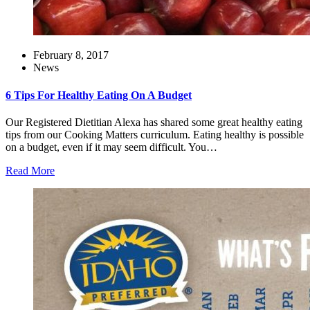
February 8, 2017
News
6 Tips For Healthy Eating On A Budget
Our Registered Dietitian Alexa has shared some great healthy eating
tips from our Cooking Matters curriculum. Eating healthy is possible
on a budget, even if it may seem difficult. You…
Read More