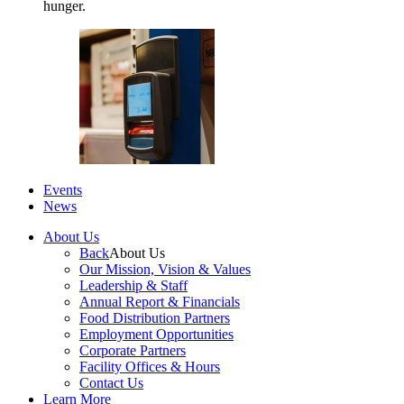
hunger.
Events
News
About Us
Back
About Us
Our Mission, Vision & Values
Leadership & Staff
Annual Report & Financials
Food Distribution Partners
Employment Opportunities
Corporate Partners
Facility Offices & Hours
Contact Us
Learn More