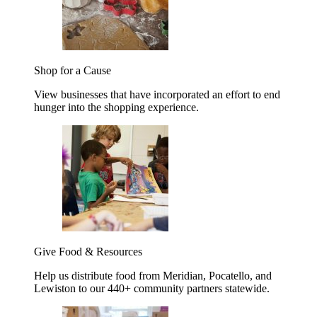
Shop for a Cause
View businesses that have incorporated an effort to end
hunger into the shopping experience.
Give Food & Resources
Help us distribute food from Meridian, Pocatello, and
Lewiston to our 440+ community partners statewide.