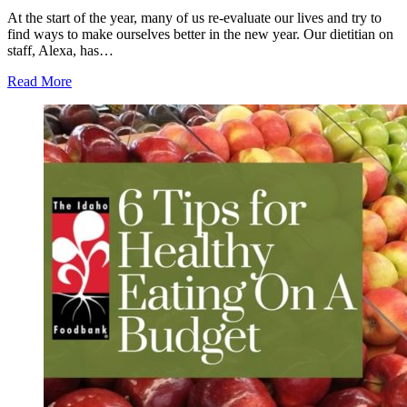
At the start of the year, many of us re-evaluate our lives and try to
find ways to make ourselves better in the new year. Our dietitian on
staff, Alexa, has…
Read More