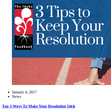
January 4, 2017
News
Top 3 Ways To Make Your Resolution Stick