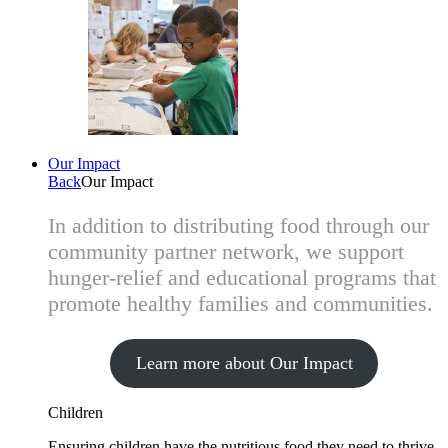
Our Impact
Back
Our Impact
In addition to distributing food through our
community partner network, we support
hunger-relief and educational programs that
promote healthy families and communities.
Learn more about Our Impact
Children
Ensuring children have the nutritious food they need to thrive