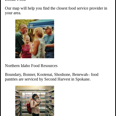
Your support will go toward reducing
Our map will help you find the closest food service provider in
hunger and improving the lives of
your area.
struggling working parents, children and
seniors.
Learn more about how to Get Involved
Give Time
Volunteer!
Thanks to the support of dedicated volunteers, we provide
Northern Idaho Food Resources
year-round access to nutritious food to Idahoans across the
state.
Boundary, Bonner, Kootenai, Shoshone, Benewah– food
pantries are serviced by Second Harvest in Spokane.