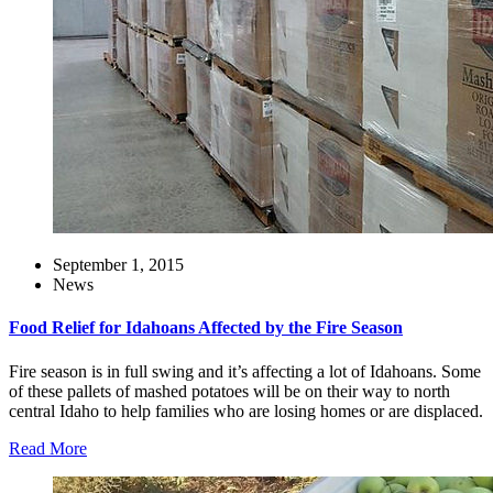
September 1, 2015
News
Food Relief for Idahoans Affected by the Fire Season
Fire season is in full swing and it’s affecting a lot of Idahoans. Some
of these pallets of mashed potatoes will be on their way to north
central Idaho to help families who are losing homes or are displaced.
Read More