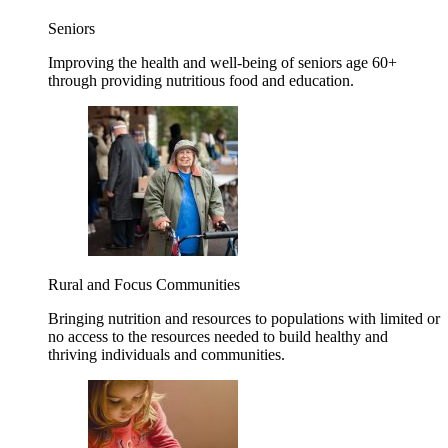
Seniors
Improving the health and well-being of seniors age 60+
through providing nutritious food and education.
Rural and Focus Communities
Bringing nutrition and resources to populations with limited or
no access to the resources needed to build healthy and
thriving individuals and communities.