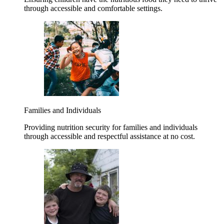
through accessible and comfortable settings.
Families and Individuals
Providing nutrition security for families and individuals
through accessible and respectful assistance at no cost.