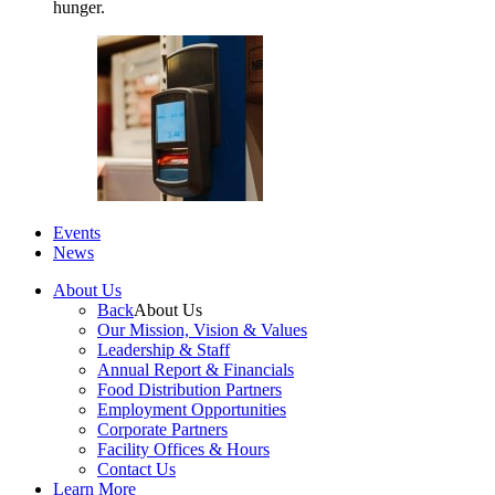
hunger.
Events
News
About Us
Back
About Us
Our Mission, Vision & Values
Leadership & Staff
Annual Report & Financials
Food Distribution Partners
Employment Opportunities
Corporate Partners
Facility Offices & Hours
Contact Us
Learn More