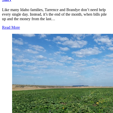
Like many Idaho families, Tarrence and Brandye don’t need help
every single day. Instead, it’s the end of the month, when bills pile
up and the money from the last…
Read More