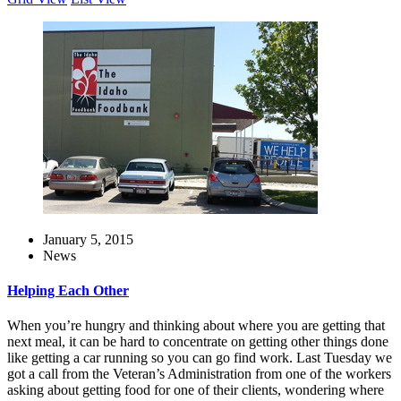
January 5, 2015
News
Helping Each Other
When you’re hungry and thinking about where you are getting that
next meal, it can be hard to concentrate on getting other things done
like getting a car running so you can go find work. Last Tuesday we
got a call from the Veteran’s Administration from one of the workers
asking about getting food for one of their clients, wondering where