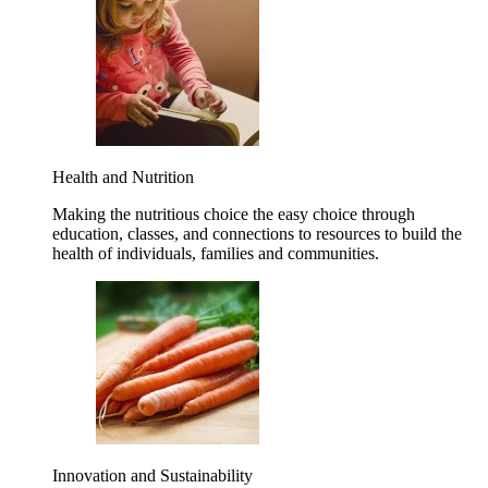
Health and Nutrition
Making the nutritious choice the easy choice through
education, classes, and connections to resources to build the
health of individuals, families and communities.
Innovation and Sustainability