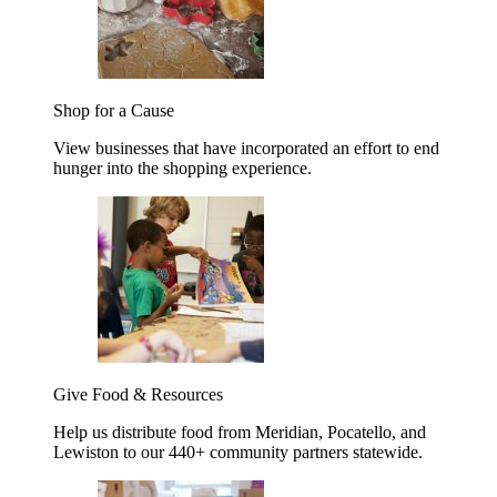
Shop for a Cause
View businesses that have incorporated an effort to end
hunger into the shopping experience.
Give Food & Resources
Help us distribute food from Meridian, Pocatello, and
Lewiston to our 440+ community partners statewide.