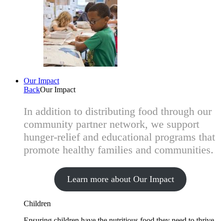
Our Impact
Back
Our Impact
In addition to distributing food through our
community partner network, we support
hunger-relief and educational programs that
promote healthy families and communities.
Learn more about Our Impact
Children
Ensuring children have the nutritious food they need to thrive