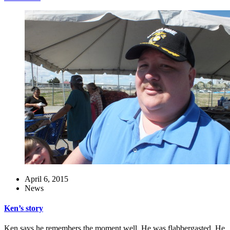
April 6, 2015
News
Ken’s story
Ken says he remembers the moment well. He was flabbergasted. He