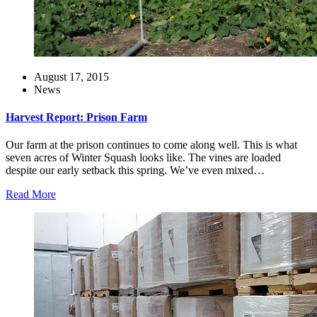
August 17, 2015
News
Harvest Report: Prison Farm
Our farm at the prison continues to come along well. This is what
seven acres of Winter Squash looks like. The vines are loaded
despite our early setback this spring. We’ve even mixed…
Read More