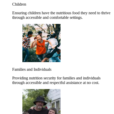
Children
Ensuring children have the nutritious food they need to thrive
through accessible and comfortable settings.
Families and Individuals
Providing nutrition security for families and individuals
through accessible and respectful assistance at no cost.