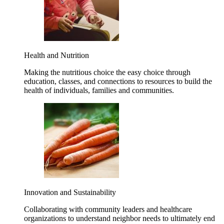
Health and Nutrition
Making the nutritious choice the easy choice through
education, classes, and connections to resources to build the
health of individuals, families and communities.
Innovation and Sustainability
Collaborating with community leaders and healthcare
organizations to understand neighbor needs to ultimately end