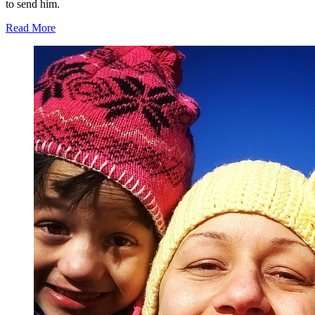
to send him.
Read More