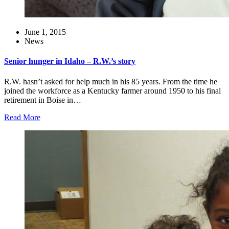
June 1, 2015
News
Senior hunger in Idaho – R.W.’s story
R.W. hasn’t asked for help much in his 85 years. From the time he
joined the workforce as a Kentucky farmer around 1950 to his final
retirement in Boise in…
Read More