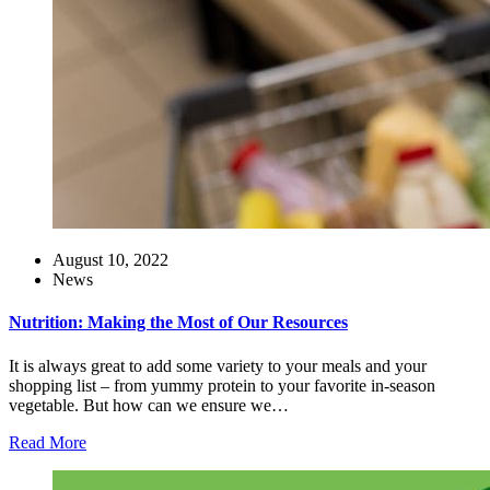
August 10, 2022
News
Nutrition: Making the Most of Our Resources
It is always great to add some variety to your meals and your
shopping list – from yummy protein to your favorite in-season
vegetable. But how can we ensure we…
Read More