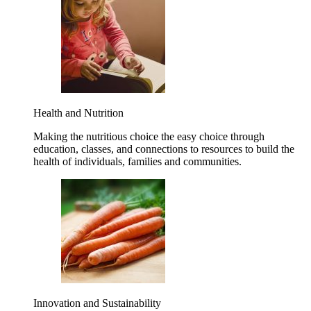
Health and Nutrition
Making the nutritious choice the easy choice through
education, classes, and connections to resources to build the
health of individuals, families and communities.
Innovation and Sustainability