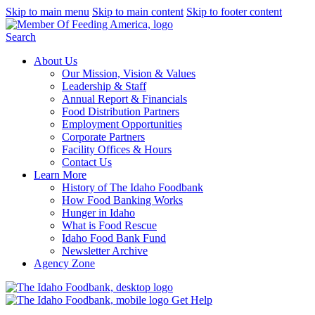
Skip to main menu
Skip to main content
Skip to footer content
Search
About Us
Our Mission, Vision & Values
Leadership & Staff
Annual Report & Financials
Food Distribution Partners
Employment Opportunities
Corporate Partners
Facility Offices & Hours
Contact Us
Learn More
History of The Idaho Foodbank
How Food Banking Works
Hunger in Idaho
What is Food Rescue
Idaho Food Bank Fund
Newsletter Archive
Agency Zone
Get Help