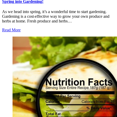
Spring into Gardening!
As we head into spring, it’s a wonderful time to start gardening.
Gardening is a cost-effective way to grow your own produce and
herbs at home. Fresh produce and herbs…
Read More