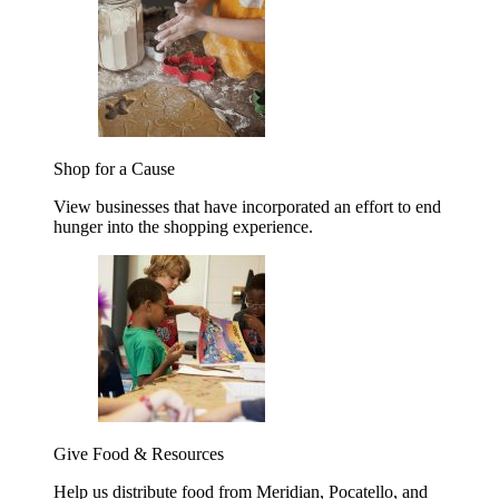
Shop for a Cause
View businesses that have incorporated an effort to end
hunger into the shopping experience.
Give Food & Resources
Help us distribute food from Meridian, Pocatello, and