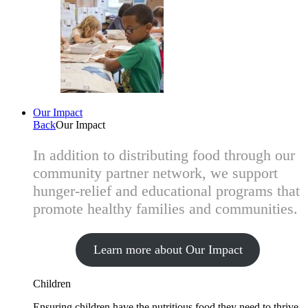
Our Impact
Back
Our Impact
In addition to distributing food through our
community partner network, we support
hunger-relief and educational programs that
promote healthy families and communities.
Learn more about Our Impact
Children
Ensuring children have the nutritious food they need to thrive