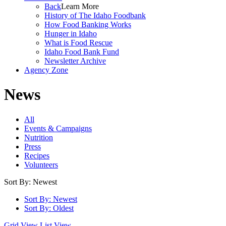
Back
Learn More
History of The Idaho Foodbank
How Food Banking Works
Hunger in Idaho
What is Food Rescue
Idaho Food Bank Fund
Newsletter Archive
Agency Zone
News
All
Events & Campaigns
Nutrition
Press
Recipes
Volunteers
Sort By: Newest
Sort By: Newest
Sort By: Oldest
Grid View
List View