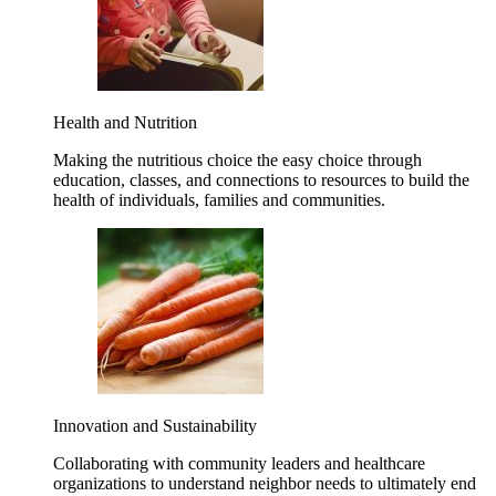
Health and Nutrition
Making the nutritious choice the easy choice through
education, classes, and connections to resources to build the
health of individuals, families and communities.
Innovation and Sustainability
Collaborating with community leaders and healthcare
organizations to understand neighbor needs to ultimately end