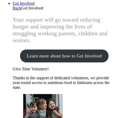
Get Involved
Back
Get Involved
Your support will go toward reducing
hunger and improving the lives of
struggling working parents, children and
seniors.
Learn more about how to Get Involved
Give Time
Volunteer!
Thanks to the support of dedicated volunteers, we provide
year-round access to nutritious food to Idahoans across the
state.