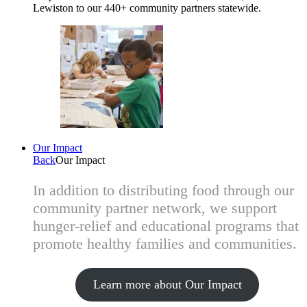
Lewiston to our 440+ community partners statewide.
Our Impact
Back
Our Impact
In addition to distributing food through our
community partner network, we support
hunger-relief and educational programs that
promote healthy families and communities.
Learn more about Our Impact