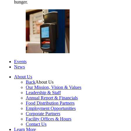
hunger.
Events
News
About Us
Back
About Us
Our Mission, Vision & Values
Leadership & Staff
Annual Report & Financials
Food Distribution Partners
Employment Opportunities
Corporate Partners
Facility Offices & Hours
Contact Us
Learn More