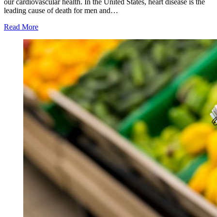
our cardiovascular health. In the United States, heart disease is the
leading cause of death for men and…
Read More