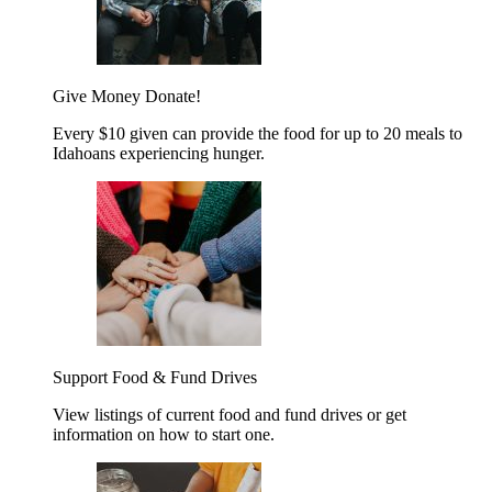
Give Money
Donate!
Every $10 given can provide the food for up to 20 meals to
Idahoans experiencing hunger.
Support Food & Fund Drives
View listings of current food and fund drives or get
information on how to start one.