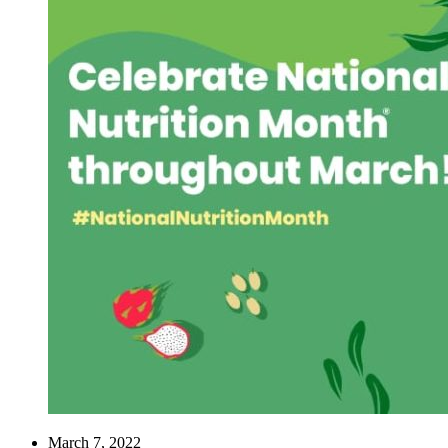
March 7, 2022