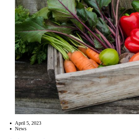
April 5, 2023
News