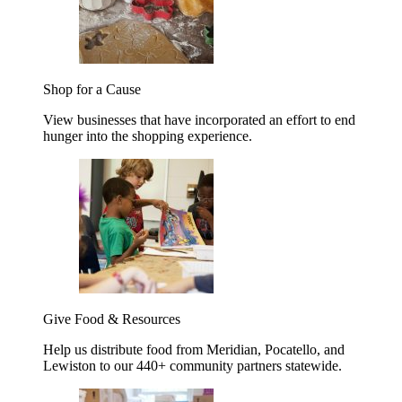
Shop for a Cause
View businesses that have incorporated an effort to end
hunger into the shopping experience.
Give Food & Resources
Help us distribute food from Meridian, Pocatello, and
Lewiston to our 440+ community partners statewide.