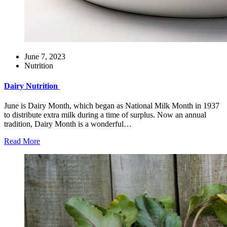
June 7, 2023
Nutrition
Dairy Nutrition
June is Dairy Month, which began as National Milk Month in 1937
to distribute extra milk during a time of surplus. Now an annual
tradition, Dairy Month is a wonderful…
Read More