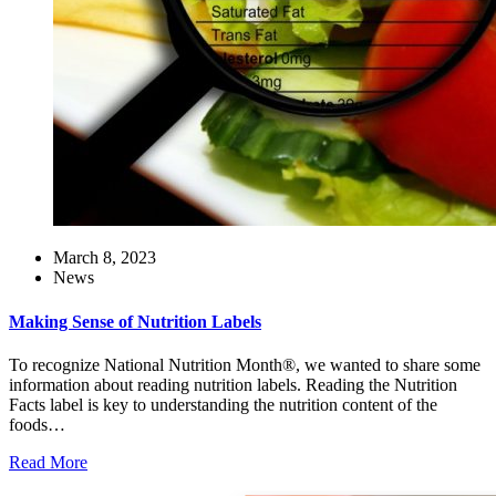
March 8, 2023
News
Making Sense of Nutrition Labels
To recognize National Nutrition Month®, we wanted to share some
information about reading nutrition labels. Reading the Nutrition
Facts label is key to understanding the nutrition content of the
foods…
Read More