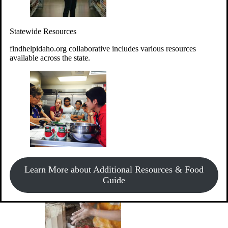
Give Money
Donate!
Statewide Resources
Every $10 given can provide the food for up to 20 meals to
Idahoans experiencing hunger.
findhelpidaho.org collaborative includes various resources
available across the state.
Support Food & Fund Drives
View listings of current food and fund drives or get
Learn More about Additional Resources & Food
information on how to start one.
Guide