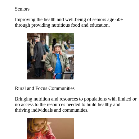
Seniors
Improving the health and well-being of seniors age 60+
through providing nutritious food and education.
Rural and Focus Communities
Bringing nutrition and resources to populations with limited or
no access to the resources needed to build healthy and
thriving individuals and communities.