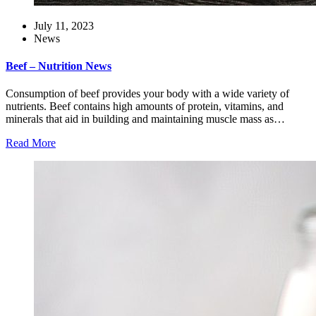
July 11, 2023
News
Beef – Nutrition News
Consumption of beef provides your body with a wide variety of
nutrients. Beef contains high amounts of protein, vitamins, and
minerals that aid in building and maintaining muscle mass as…
Read More