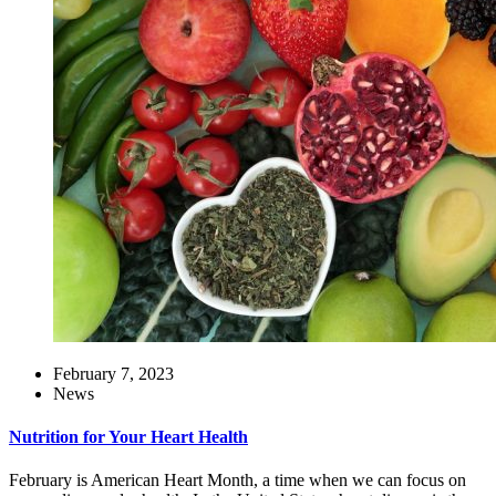
February 7, 2023
News
Nutrition for Your Heart Health
February is American Heart Month, a time when we can focus on