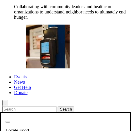
Collaborating with community leaders and healthcare
organizations to understand neighbor needs to ultimately end
hunger.
Events
News
Get Help
Donate
.
Get Involved
Back
Get Involved
Locate Food