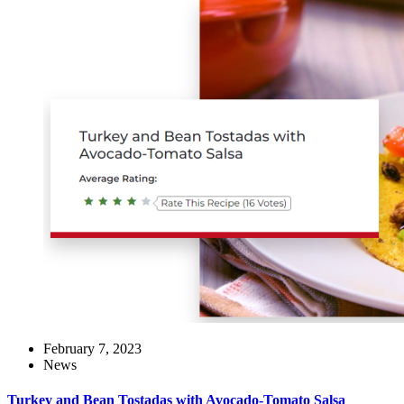
February 7, 2023
News
Turkey and Bean Tostadas with Avocado-Tomato Salsa