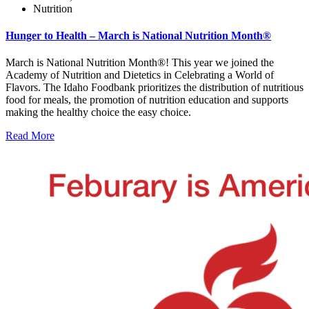
Nutrition
Hunger to Health – March is National Nutrition Month®
March is National Nutrition Month®! This year we joined the
Academy of Nutrition and Dietetics in Celebrating a World of
Flavors. The Idaho Foodbank prioritizes the distribution of nutritious
food for meals, the promotion of nutrition education and supports
making the healthy choice the easy choice.
Read More