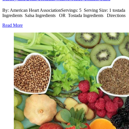
By: American Heart AssociationServings: 5 Serving Size: 1 tostada
Ingredients Salsa Ingredients OR Tostada Ingredients Directions
Read More