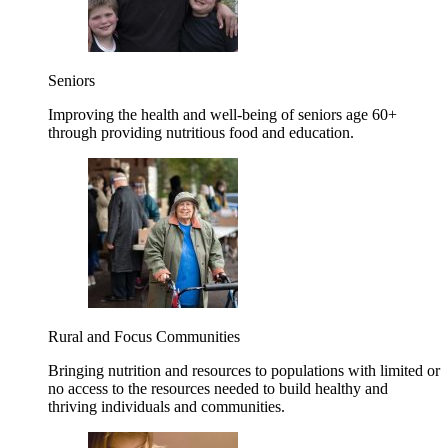
Seniors
Improving the health and well-being of seniors age 60+
through providing nutritious food and education.
Rural and Focus Communities
Bringing nutrition and resources to populations with limited or
no access to the resources needed to build healthy and
thriving individuals and communities.