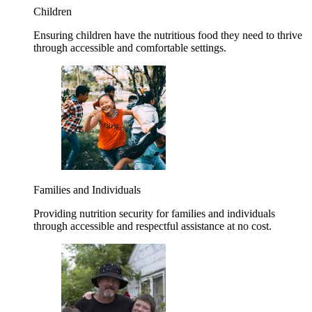
Children
Ensuring children have the nutritious food they need to thrive
through accessible and comfortable settings.
Families and Individuals
Providing nutrition security for families and individuals
through accessible and respectful assistance at no cost.