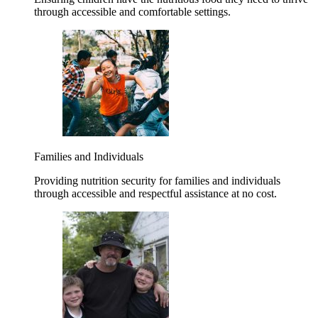
through accessible and comfortable settings.
Families and Individuals
Providing nutrition security for families and individuals
through accessible and respectful assistance at no cost.