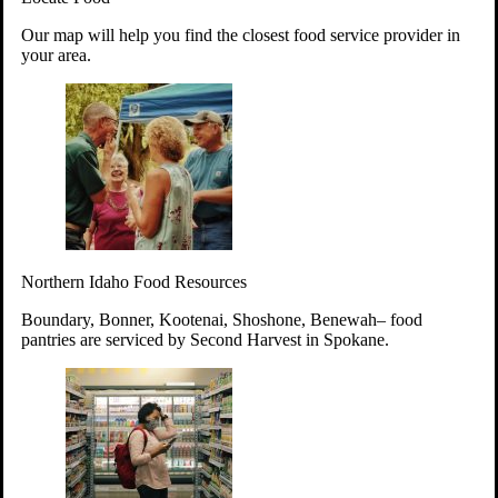
Your support will go toward reducing
Our map will help you find the closest food service provider in
hunger and improving the lives of
your area.
struggling working parents, children and
seniors.
Learn more about how to Get Involved
Give Time
Volunteer!
Thanks to the support of dedicated volunteers, we provide
Northern Idaho Food Resources
year-round access to nutritious food to Idahoans across the
state.
Boundary, Bonner, Kootenai, Shoshone, Benewah– food
pantries are serviced by Second Harvest in Spokane.