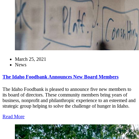
March 25, 2021
News
The Idaho Foodbank Announces New Board Members
The Idaho Foodbank is pleased to announce five new members to
its board of directors. These community members bring years of
business, nonprofit and philanthropic experience to an esteemed and
strategic group helping to solve the challenge of hunger in Idaho.
Read More