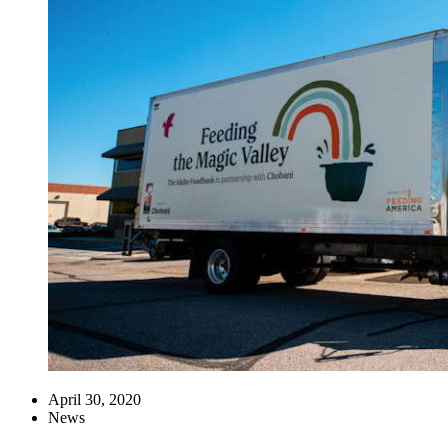
April 30, 2020
News