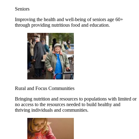
Seniors
Improving the health and well-being of seniors age 60+
through providing nutritious food and education.
Rural and Focus Communities
Bringing nutrition and resources to populations with limited or
no access to the resources needed to build healthy and
thriving individuals and communities.