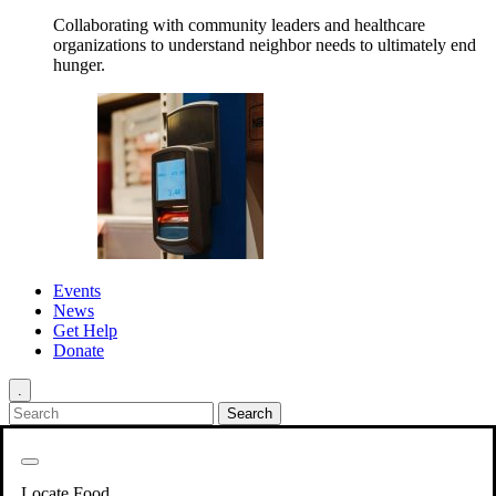
Collaborating with community leaders and healthcare
organizations to understand neighbor needs to ultimately end
hunger.
Events
News
Get Help
Donate
.
Get Involved
Back
Get Involved
Locate Food