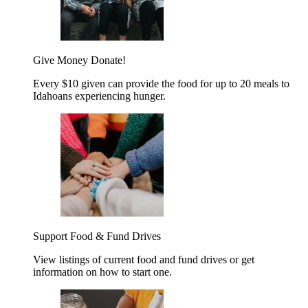
Give Money
Donate!
Every $10 given can provide the food for up to 20 meals to
Idahoans experiencing hunger.
Support Food & Fund Drives
View listings of current food and fund drives or get
information on how to start one.