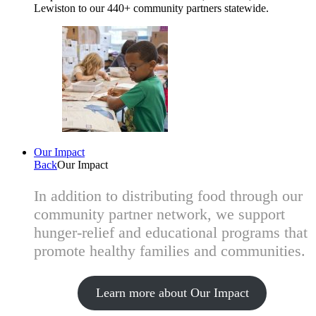
Lewiston to our 440+ community partners statewide.
Our Impact
Back
Our Impact
In addition to distributing food through our
community partner network, we support
hunger-relief and educational programs that
promote healthy families and communities.
Learn more about Our Impact