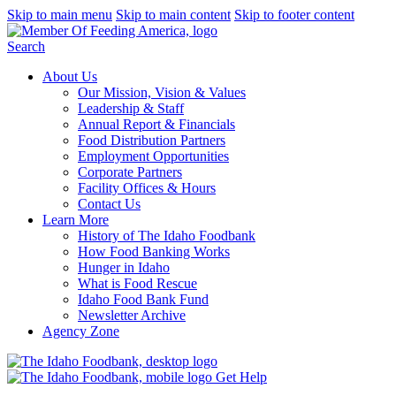
Skip to main menu
Skip to main content
Skip to footer content
Search
About Us
Our Mission, Vision & Values
Leadership & Staff
Annual Report & Financials
Food Distribution Partners
Employment Opportunities
Corporate Partners
Facility Offices & Hours
Contact Us
Learn More
History of The Idaho Foodbank
How Food Banking Works
Hunger in Idaho
What is Food Rescue
Idaho Food Bank Fund
Newsletter Archive
Agency Zone
Get Help