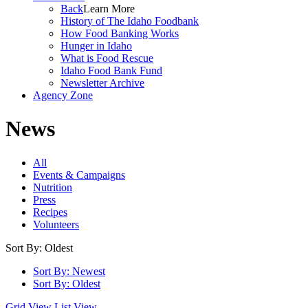
Back
Learn More
History of The Idaho Foodbank
How Food Banking Works
Hunger in Idaho
What is Food Rescue
Idaho Food Bank Fund
Newsletter Archive
Agency Zone
News
All
Events & Campaigns
Nutrition
Press
Recipes
Volunteers
Sort By: Oldest
Sort By: Newest
Sort By: Oldest
Grid View
List View