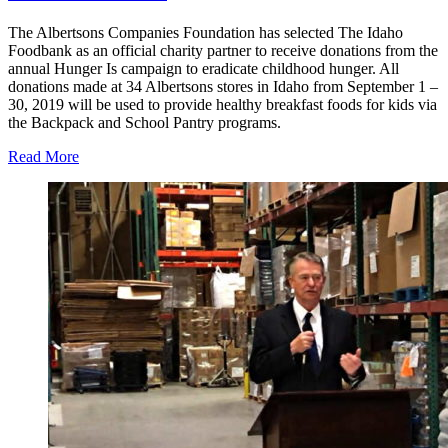
The Albertsons Companies Foundation has selected The Idaho
Foodbank as an official charity partner to receive donations from the
annual Hunger Is campaign to eradicate childhood hunger. All
donations made at 34 Albertsons stores in Idaho from September 1 –
30, 2019 will be used to provide healthy breakfast foods for kids via
the Backpack and School Pantry programs.
Read More