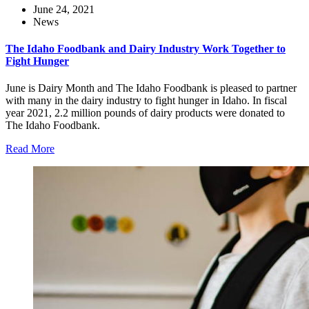
June 24, 2021
News
The Idaho Foodbank and Dairy Industry Work Together to
Fight Hunger
June is Dairy Month and The Idaho Foodbank is pleased to partner
with many in the dairy industry to fight hunger in Idaho. In fiscal
year 2021, 2.2 million pounds of dairy products were donated to
The Idaho Foodbank.
Read More