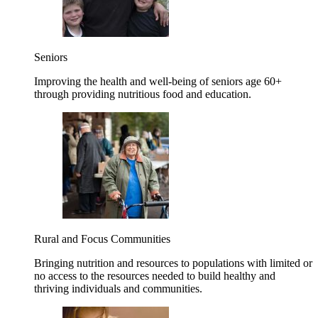
Seniors
Improving the health and well-being of seniors age 60+
through providing nutritious food and education.
Rural and Focus Communities
Bringing nutrition and resources to populations with limited or
no access to the resources needed to build healthy and
thriving individuals and communities.