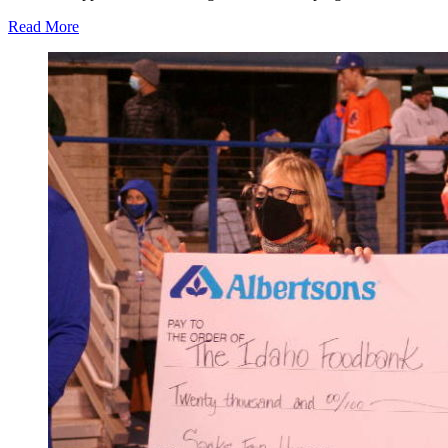
Read More