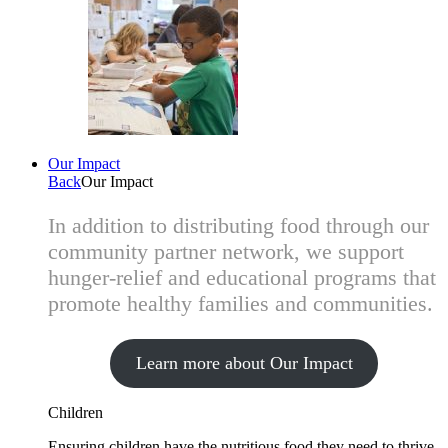
Our Impact
Back
Our Impact
In addition to distributing food through our
community partner network, we support
hunger-relief and educational programs that
promote healthy families and communities.
Learn more about Our Impact
Children
Ensuring children have the nutritious food they need to thrive