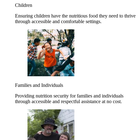
Children
Ensuring children have the nutritious food they need to thrive
through accessible and comfortable settings.
Families and Individuals
Providing nutrition security for families and individuals
through accessible and respectful assistance at no cost.