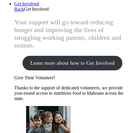
Get Involved
Back
Get Involved
Your support will go toward reducing
hunger and improving the lives of
struggling working parents, children and
seniors.
Learn more about how to Get Involved
Give Time
Volunteer!
Thanks to the support of dedicated volunteers, we provide
year-round access to nutritious food to Idahoans across the
state.