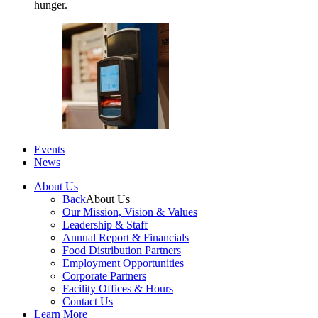
hunger.
Events
News
About Us
Back
About Us
Our Mission, Vision & Values
Leadership & Staff
Annual Report & Financials
Food Distribution Partners
Employment Opportunities
Corporate Partners
Facility Offices & Hours
Contact Us
Learn More