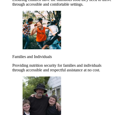
through accessible and comfortable settings.
Families and Individuals
Providing nutrition security for families and individuals
through accessible and respectful assistance at no cost.