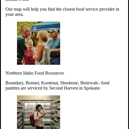
Your support will go toward reducing
Our map will help you find the closest food service provider in
hunger and improving the lives of
your area.
struggling working parents, children and
seniors.
Learn more about how to Get Involved
Give Time
Volunteer!
Thanks to the support of dedicated volunteers, we provide
Northern Idaho Food Resources
year-round access to nutritious food to Idahoans across the
state.
Boundary, Bonner, Kootenai, Shoshone, Benewah– food
pantries are serviced by Second Harvest in Spokane.