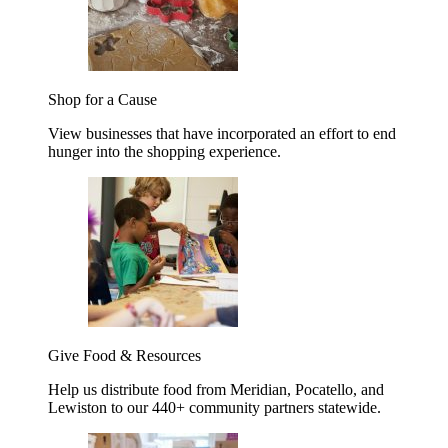
Shop for a Cause
View businesses that have incorporated an effort to end
hunger into the shopping experience.
Give Food & Resources
Help us distribute food from Meridian, Pocatello, and
Lewiston to our 440+ community partners statewide.