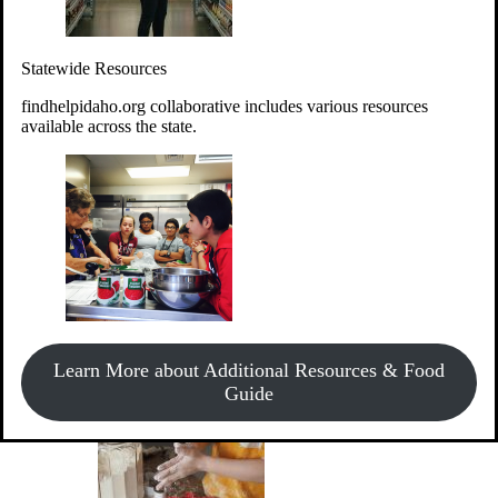
Give Money
Donate!
Statewide Resources
Every $10 given can provide the food for up to 20 meals to
Idahoans experiencing hunger.
findhelpidaho.org collaborative includes various resources
available across the state.
Support Food & Fund Drives
View listings of current food and fund drives or get
Learn More about Additional Resources & Food
information on how to start one.
Guide