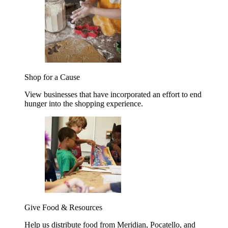
Shop for a Cause
View businesses that have incorporated an effort to end
hunger into the shopping experience.
Give Food & Resources
Help us distribute food from Meridian, Pocatello, and