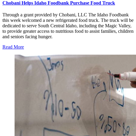
Chobani Helps Idaho Foodbank Purchase Food Truck
Through a grant provided by Chobani, LLC The Idaho Foodbank
this week welcomed a new refrigerated food truck. The truck will be
dedicated to serve South Central Idaho, including the Magic Valley,
to provide greater access to nutritious food to assist families, children
and seniors facing hunger.
Read More