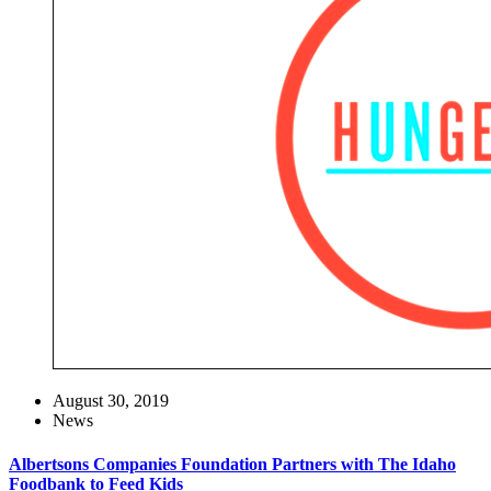
August 30, 2019
News
Albertsons Companies Foundation Partners with The Idaho
Foodbank to Feed Kids