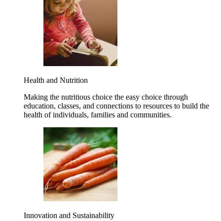
Health and Nutrition
Making the nutritious choice the easy choice through
education, classes, and connections to resources to build the
health of individuals, families and communities.
Innovation and Sustainability