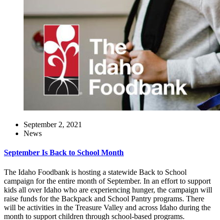
September 2, 2021
News
September Is Back to School Month
The Idaho Foodbank is hosting a statewide Back to School
campaign for the entire month of September. In an effort to support
kids all over Idaho who are experiencing hunger, the campaign will
raise funds for the Backpack and School Pantry programs. There
will be activities in the Treasure Valley and across Idaho during the
month to support children through school-based programs.