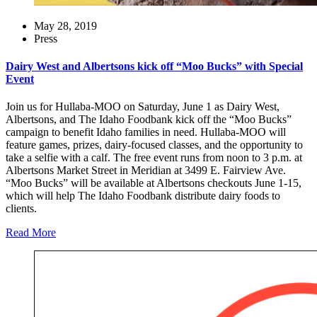
May 28, 2019
Press
Dairy West and Albertsons kick off “Moo Bucks” with Special
Event
Join us for Hullaba-MOO on Saturday, June 1 as Dairy West,
Albertsons, and The Idaho Foodbank kick off the “Moo Bucks”
campaign to benefit Idaho families in need. Hullaba-MOO will
feature games, prizes, dairy-focused classes, and the opportunity to
take a selfie with a calf. The free event runs from noon to 3 p.m. at
Albertsons Market Street in Meridian at 3499 E. Fairview Ave.
“Moo Bucks” will be available at Albertsons checkouts June 1-15,
which will help The Idaho Foodbank distribute dairy foods to
clients.
Read More