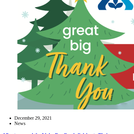
December 29, 2021
News