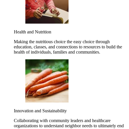
Health and Nutrition
Making the nutritious choice the easy choice through
education, classes, and connections to resources to build the
health of individuals, families and communities.
Innovation and Sustainability
Collaborating with community leaders and healthcare
organizations to understand neighbor needs to ultimately end