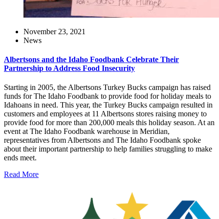
November 23, 2021
News
Albertsons and the Idaho Foodbank Celebrate Their
Partnership to Address Food Insecurity
Starting in 2005, the Albertsons Turkey Bucks campaign has raised
funds for The Idaho Foodbank to provide food for holiday meals to
Idahoans in need. This year, the Turkey Bucks campaign resulted in
customers and employees at 11 Albertsons stores raising money to
provide food for more than 200,000 meals this holiday season. At an
event at The Idaho Foodbank warehouse in Meridian,
representatives from Albertsons and The Idaho Foodbank spoke
about their important partnership to help families struggling to make
ends meet.
Read More