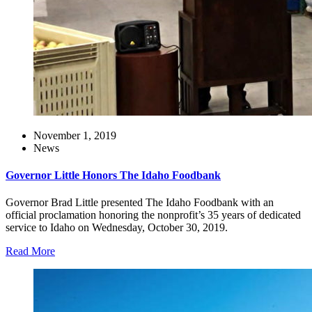
November 1, 2019
News
Governor Little Honors The Idaho Foodbank
Governor Brad Little presented The Idaho Foodbank with an
official proclamation honoring the nonprofit’s 35 years of dedicated
service to Idaho on Wednesday, October 30, 2019.
Read More