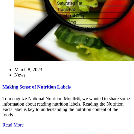
March 8, 2023
News
Making Sense of Nutrition Labels
To recognize National Nutrition Month®, we wanted to share some
information about reading nutrition labels. Reading the Nutrition
Facts label is key to understanding the nutrition content of the
foods…
Read More