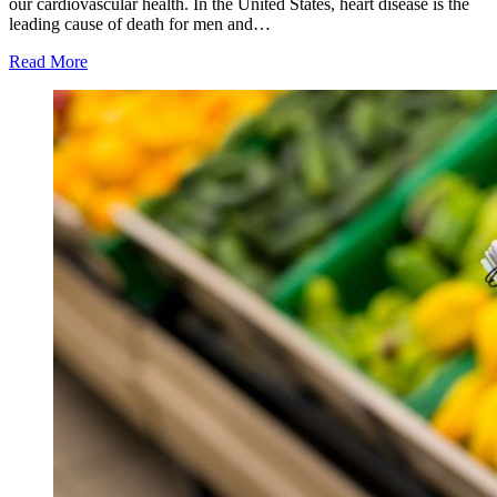
our cardiovascular health. In the United States, heart disease is the
leading cause of death for men and…
Read More