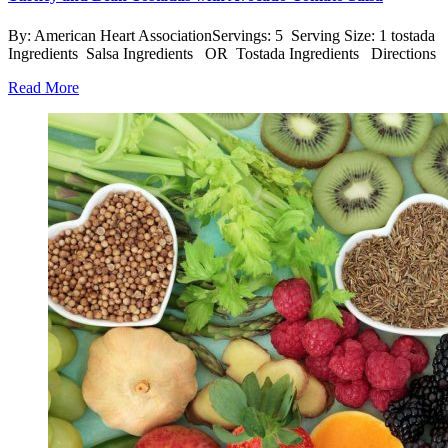
By: American Heart AssociationServings: 5 Serving Size: 1 tostada
Ingredients Salsa Ingredients OR Tostada Ingredients Directions
Read More