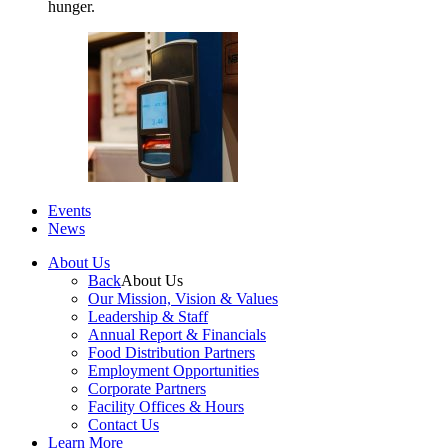
hunger.
Events
News
About Us
Back
About Us
Our Mission, Vision & Values
Leadership & Staff
Annual Report & Financials
Food Distribution Partners
Employment Opportunities
Corporate Partners
Facility Offices & Hours
Contact Us
Learn More