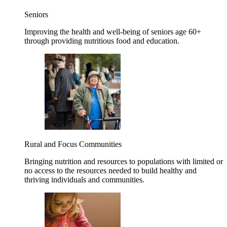
Seniors
Improving the health and well-being of seniors age 60+
through providing nutritious food and education.
Rural and Focus Communities
Bringing nutrition and resources to populations with limited or
no access to the resources needed to build healthy and
thriving individuals and communities.