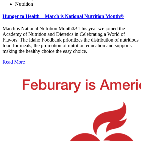
Nutrition
Hunger to Health – March is National Nutrition Month®
March is National Nutrition Month®! This year we joined the
Academy of Nutrition and Dietetics in Celebrating a World of
Flavors. The Idaho Foodbank prioritizes the distribution of nutritious
food for meals, the promotion of nutrition education and supports
making the healthy choice the easy choice.
Read More