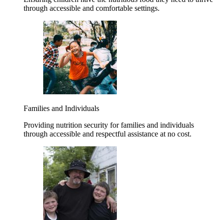
through accessible and comfortable settings.
Families and Individuals
Providing nutrition security for families and individuals
through accessible and respectful assistance at no cost.