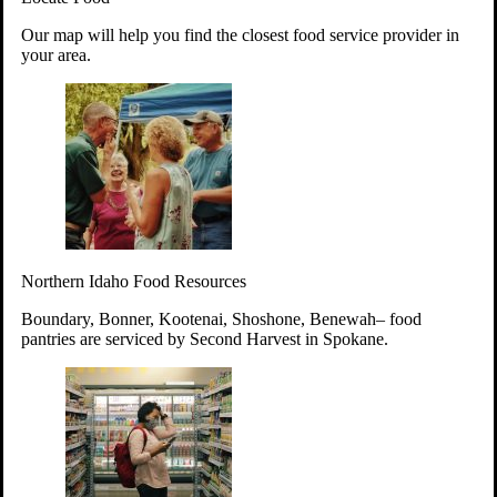
Your support will go toward reducing
Our map will help you find the closest food service provider in
hunger and improving the lives of
your area.
struggling working parents, children and
seniors.
Learn more about how to Get Involved
Give Time
Volunteer!
Thanks to the support of dedicated volunteers, we provide
Northern Idaho Food Resources
year-round access to nutritious food to Idahoans across the
state.
Boundary, Bonner, Kootenai, Shoshone, Benewah– food
pantries are serviced by Second Harvest in Spokane.