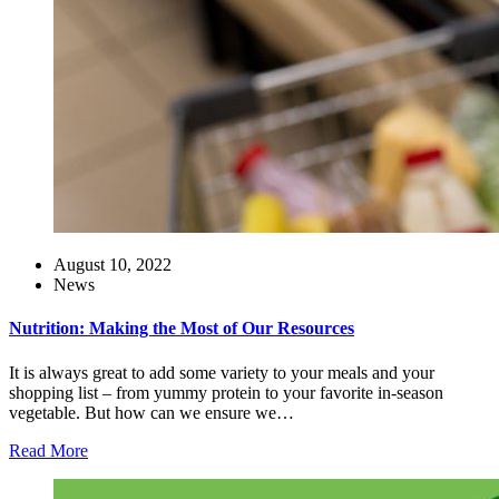
August 10, 2022
News
Nutrition: Making the Most of Our Resources
It is always great to add some variety to your meals and your
shopping list – from yummy protein to your favorite in-season
vegetable. But how can we ensure we…
Read More