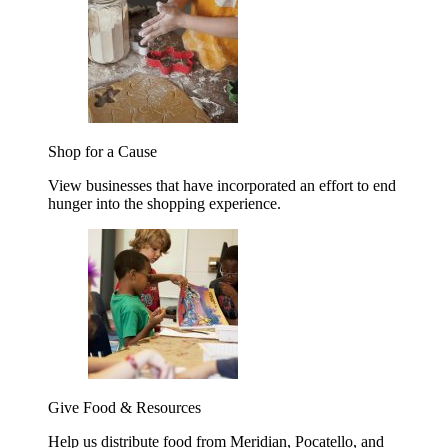
Shop for a Cause
View businesses that have incorporated an effort to end
hunger into the shopping experience.
Give Food & Resources
Help us distribute food from Meridian, Pocatello, and