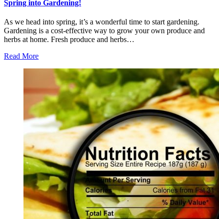
Spring into Gardening!
As we head into spring, it’s a wonderful time to start gardening.
Gardening is a cost-effective way to grow your own produce and
herbs at home. Fresh produce and herbs…
Read More