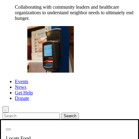
Collaborating with community leaders and healthcare
organizations to understand neighbor needs to ultimately end
hunger.
Events
News
Get Help
Donate
.
Get Involved
Back
Get Involved
Locate Food