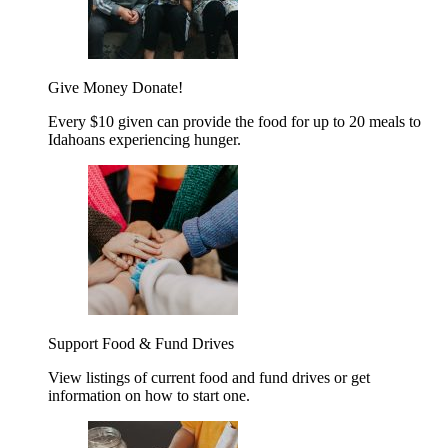
Give Money
Donate!
Every $10 given can provide the food for up to 20 meals to
Idahoans experiencing hunger.
Support Food & Fund Drives
View listings of current food and fund drives or get
information on how to start one.