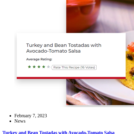
February 7, 2023
News
Turkey and Bean Tostadas with Avocado-Tomato Salsa