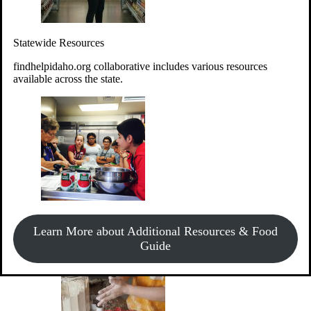
Give Money
Donate!
Statewide Resources
Every $10 given can provide the food for up to 20 meals to
Idahoans experiencing hunger.
findhelpidaho.org collaborative includes various resources
available across the state.
Support Food & Fund Drives
View listings of current food and fund drives or get
Learn More about Additional Resources & Food
information on how to start one.
Guide