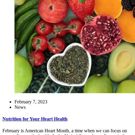
February 7, 2023
News
Nutrition for Your Heart Health
February is American Heart Month, a time when we can focus on