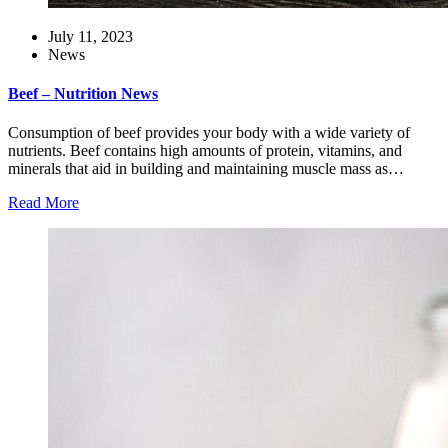
July 11, 2023
News
Beef – Nutrition News
Consumption of beef provides your body with a wide variety of
nutrients. Beef contains high amounts of protein, vitamins, and
minerals that aid in building and maintaining muscle mass as…
Read More