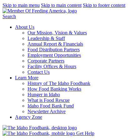
Skip to main menu
Skip to main content
Skip to footer content
Search
About Us
Our Mission, Vision & Values
Leadership & Staff
Annual Report & Financials
Food Distribution Partners
Employment Opportunities
Corporate Partners
Facility Offices & Hours
Contact Us
Learn More
History of The Idaho Foodbank
How Food Banking Works
Hunger in Idaho
What is Food Rescue
Idaho Food Bank Fund
Newsletter Archive
Agency Zone
Get Help