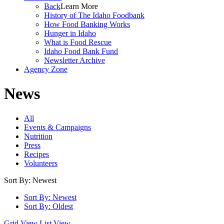
Back
Learn More
History of The Idaho Foodbank
How Food Banking Works
Hunger in Idaho
What is Food Rescue
Idaho Food Bank Fund
Newsletter Archive
Agency Zone
News
All
Events & Campaigns
Nutrition
Press
Recipes
Volunteers
Sort By: Newest
Sort By: Newest
Sort By: Oldest
Grid View
List View