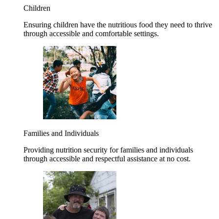
Children
Ensuring children have the nutritious food they need to thrive
through accessible and comfortable settings.
Families and Individuals
Providing nutrition security for families and individuals
through accessible and respectful assistance at no cost.