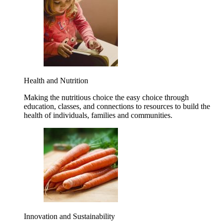
Health and Nutrition
Making the nutritious choice the easy choice through
education, classes, and connections to resources to build the
health of individuals, families and communities.
Innovation and Sustainability