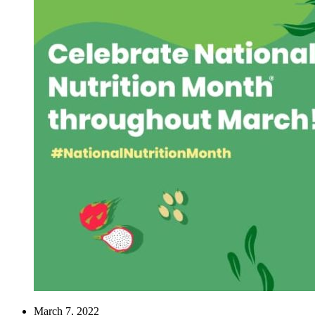
March 7, 2022