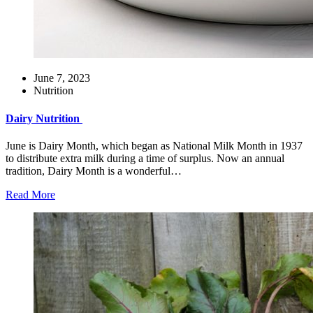
June 7, 2023
Nutrition
Dairy Nutrition
June is Dairy Month, which began as National Milk Month in 1937
to distribute extra milk during a time of surplus. Now an annual
tradition, Dairy Month is a wonderful…
Read More