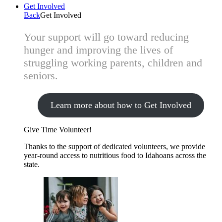
Get Involved
Back
Get Involved
Your support will go toward reducing
hunger and improving the lives of
struggling working parents, children and
seniors.
Learn more about how to Get Involved
Give Time
Volunteer!
Thanks to the support of dedicated volunteers, we provide
year-round access to nutritious food to Idahoans across the
state.