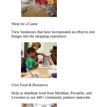
Shop for a Cause
View businesses that have incorporated an effort to end
hunger into the shopping experience.
Give Food & Resources
Help us distribute food from Meridian, Pocatello, and
Lewiston to our 440+ community partners statewide.