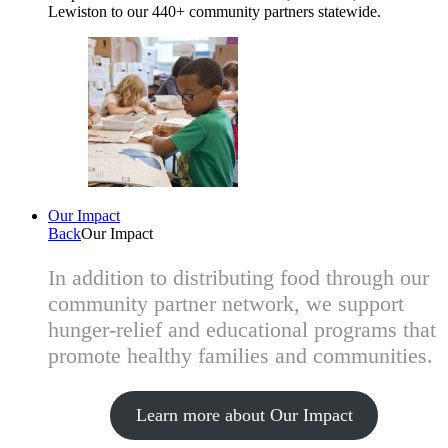
Lewiston to our 440+ community partners statewide.
Our Impact
Back
Our Impact
In addition to distributing food through our
community partner network, we support
hunger-relief and educational programs that
promote healthy families and communities.
Learn more about Our Impact