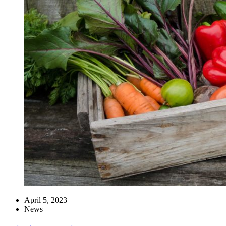
April 5, 2023
News