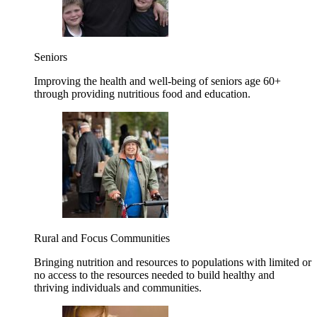
Seniors
Improving the health and well-being of seniors age 60+
through providing nutritious food and education.
Rural and Focus Communities
Bringing nutrition and resources to populations with limited or
no access to the resources needed to build healthy and
thriving individuals and communities.