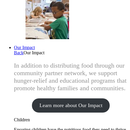
Our Impact
Back
Our Impact
In addition to distributing food through our
community partner network, we support
hunger-relief and educational programs that
promote healthy families and communities.
Learn more about Our Impact
Children
Ensuring children have the nutritious food they need to thrive