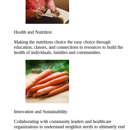
Health and Nutrition
Making the nutritious choice the easy choice through
education, classes, and connections to resources to build the
health of individuals, families and communities.
Innovation and Sustainability
Collaborating with community leaders and healthcare
organizations to understand neighbor needs to ultimately end